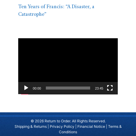
Ten Years of Francis: “A Disaster, a
Catastrophe”
Video
Player
00:00
23:45
© 2026 Return to Order. All Rights Reserved.
Shipping & Returns
|
Privacy Policy
|
Financial Notice
|
Terms &
Conditions