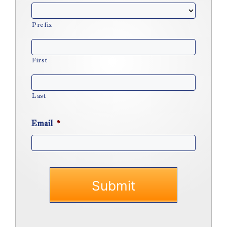
Prefix
First
Last
Email
*