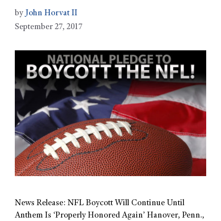
by
John Horvat II
September 27, 2017
News Release: NFL Boycott Will Continue Until
Anthem Is ‘Properly Honored Again’ Hanover, Penn.,