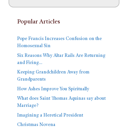
Popular Articles
Pope Francis Increases Confusion on the
Homosexual Sin
Six Reasons Why Altar Rails Are Returning
and Firing…
Keeping Grandchildren Away from
Grandparents
How Ashes Improve You Spiritually
What does Saint Thomas Aquinas say about
Marriage?
Imagining a Heretical President
Christmas Novena