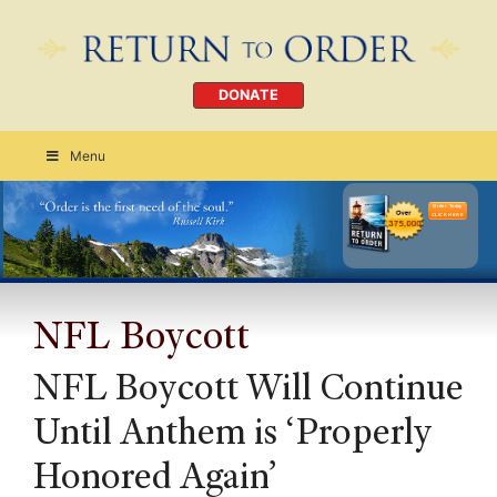
DONATE
Menu
Order Today
CLICK HERE
NFL Boycott
NFL Boycott Will Continue
Until Anthem is ‘Properly
Honored Again’