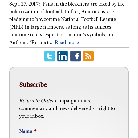
Sept. 27, 2017: Fans in the bleachers are irked by the
politicization of football. In fact, Americans are
pledging to boycott the National Football League
(NFL) in large numbers, as long as its athletes
continue to disrespect our nation’s symbols and
Anthem. “Respect …
Read more
Subscribe
Return to Order
campaign items,
commentary and news delivered straight to
your inbox.
Name
*