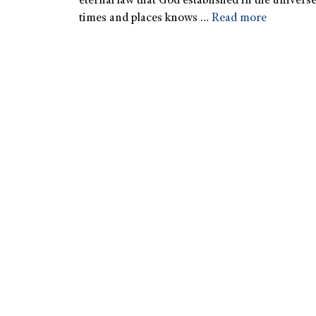
eternal law that God established in the univers
times and places knows …
Read more