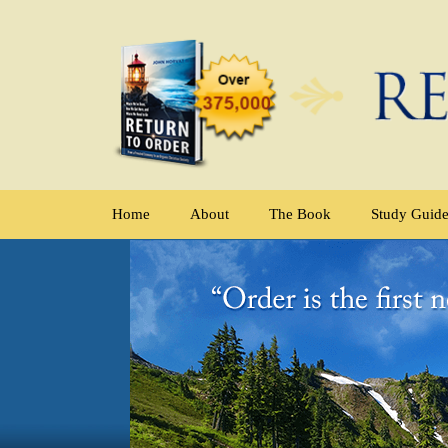
Home
About
The Book
Study Guid