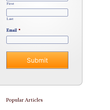
First
Last
Email
*
Popular Articles