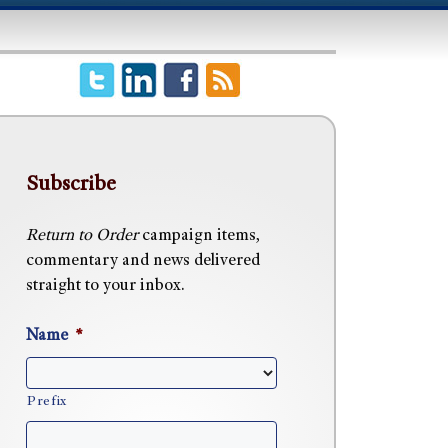
Subscribe
Return to Order
campaign items,
commentary and news delivered
straight to your inbox.
Name
*
Prefix