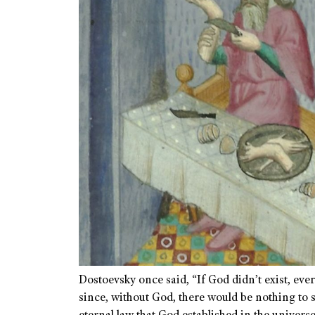
Dostoevsky once said, “If God didn’t exist, eve
since, without God, there would be nothing to 