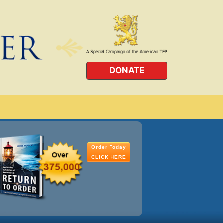
DONATE
Order Today
CLICK HERE