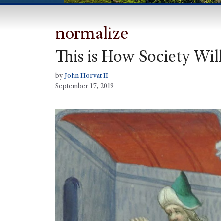
normalize
This is How Society Wi
by
John Horvat II
September 17, 2019