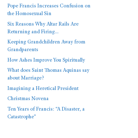
Pope Francis Increases Confusion on
the Homosexual Sin
Six Reasons Why Altar Rails Are
Returning and Firing…
Keeping Grandchildren Away from
Grandparents
How Ashes Improve You Spiritually
What does Saint Thomas Aquinas say
about Marriage?
Imagining a Heretical President
Christmas Novena
Ten Years of Francis: “A Disaster, a
Catastrophe”