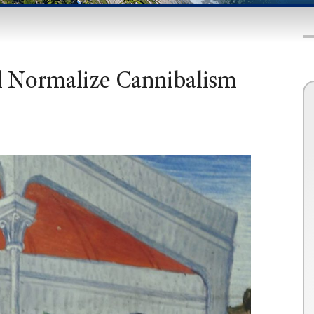
ll Normalize Cannibalism