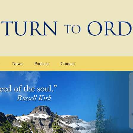
e
News
Podcast
Contact