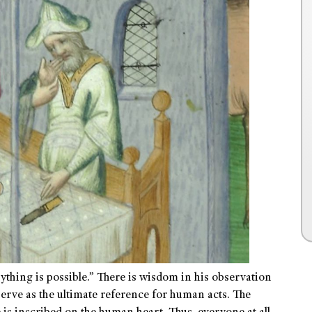
rything is possible.” There is wisdom in his observation
serve as the ultimate reference for human acts. The