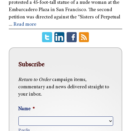
protested a 45-foot-tall statue of a nude woman at the
Embarcadero Plaza in San Francisco. The second
petition was directed against the “Sisters of Perpetual
…
Read more
Subscribe
Return to Order
campaign items,
commentary and news delivered straight to
your inbox.
Name
*
Prefix