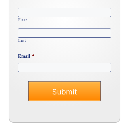
First
Last
Email
*