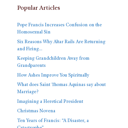
Popular Articles
Pope Francis Increases Confusion on the
Homosexual Sin
Six Reasons Why Altar Rails Are Returning
and Firing…
Keeping Grandchildren Away from
Grandparents
How Ashes Improve You Spiritually
What does Saint Thomas Aquinas say about
Marriage?
Imagining a Heretical President
Christmas Novena
Ten Years of Francis: “A Disaster, a