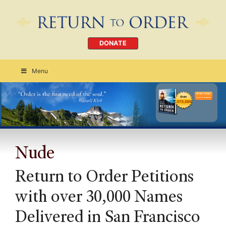
DONATE
Menu
Order Today
CLICK HERE
Nude
Return to Order Petitions
with over 30,000 Names
Delivered in San Francisco