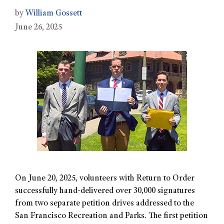
by
William Gossett
June 26, 2025
On June 20, 2025, volunteers with Return to Order
successfully hand-delivered over 30,000 signatures
from two separate petition drives addressed to the
San Francisco Recreation and Parks. The first petition