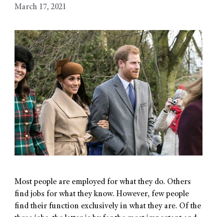
March 17, 2021
Most people are employed for what they do. Others
find jobs for what they know. However, few people
find their function exclusively in what they are. Of the