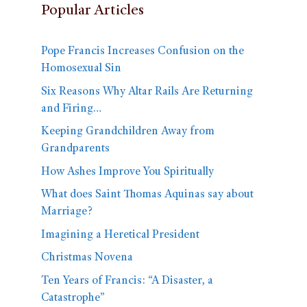
Popular Articles
Pope Francis Increases Confusion on the
Homosexual Sin
Six Reasons Why Altar Rails Are Returning
and Firing…
Keeping Grandchildren Away from
Grandparents
How Ashes Improve You Spiritually
What does Saint Thomas Aquinas say about
Marriage?
Imagining a Heretical President
Christmas Novena
Ten Years of Francis: “A Disaster, a
Catastrophe”