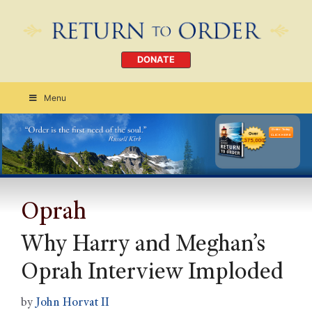
DONATE
Menu
Order Today
CLICK HERE
Oprah
Why Harry and Meghan’s
Oprah Interview Imploded
by
John Horvat II