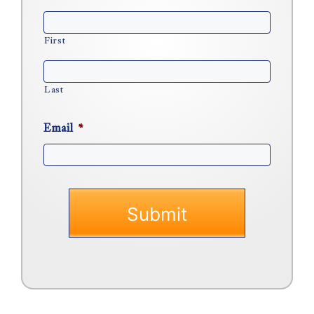
First
Last
Email
*