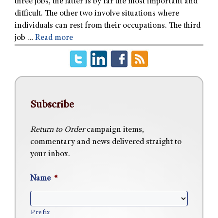
three jobs, the latter is by far the most important and
difficult. The other two involve situations where
individuals can rest from their occupations. The third
job …
Read more
Subscribe
Return to Order
campaign items,
commentary and news delivered straight to
your inbox.
Name
*
Prefix