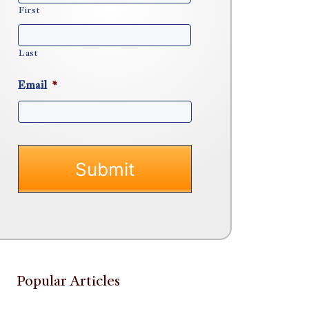
First
Last
Email
*
Popular Articles