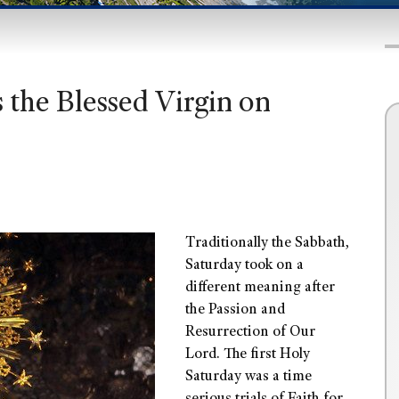
the Blessed Virgin on
Traditionally the Sabbath,
Saturday took on a
different meaning after
the Passion and
Resurrection of Our
Lord. The first Holy
Saturday was a time