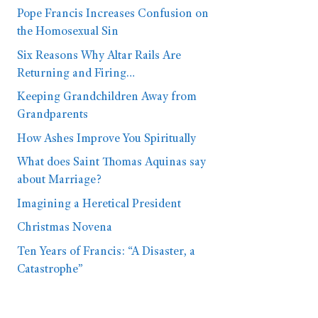
Pope Francis Increases Confusion on
the Homosexual Sin
Six Reasons Why Altar Rails Are
Returning and Firing…
Keeping Grandchildren Away from
Grandparents
How Ashes Improve You Spiritually
What does Saint Thomas Aquinas say
about Marriage?
Imagining a Heretical President
Christmas Novena
Ten Years of Francis: “A Disaster, a
Catastrophe”