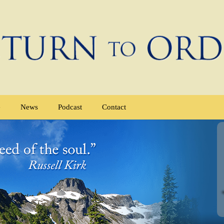
e
News
Podcast
Contact