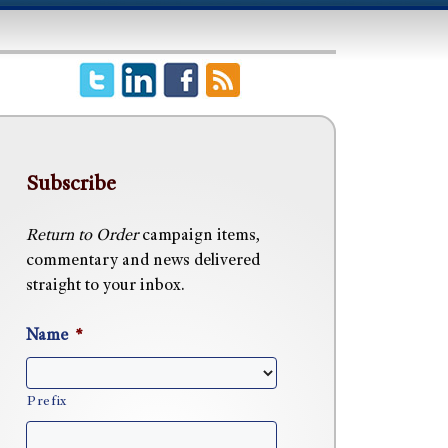
Subscribe
Return to Order
campaign items,
commentary and news delivered
straight to your inbox.
Name
*
Prefix