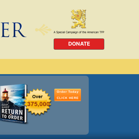
DONATE
Order Today
CLICK HERE