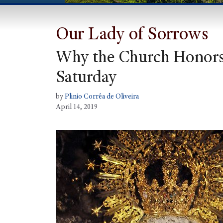
Our Lady of Sorrows
Why the Church Honors 
Saturday
by
Plinio Corrêa de Oliveira
April 14, 2019