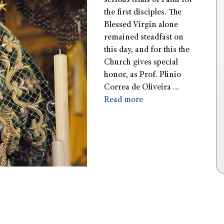
serious trials of Faith for
the first disciples. The
Blessed Virgin alone
remained steadfast on
this day, and for this the
Church gives special
honor, as Prof. Plinio
Correa de Oliveira …
Read more