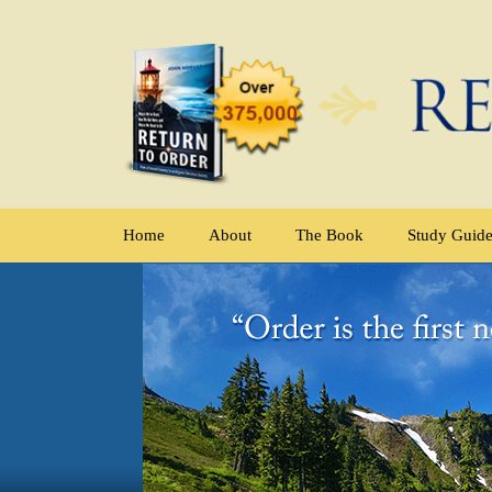
Home
About
The Book
Study Guid