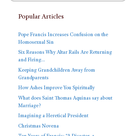
Popular Articles
Pope Francis Increases Confusion on the
Homosexual Sin
Six Reasons Why Altar Rails Are Returning
and Firing…
Keeping Grandchildren Away from
Grandparents
How Ashes Improve You Spiritually
What does Saint Thomas Aquinas say about
Marriage?
Imagining a Heretical President
Christmas Novena