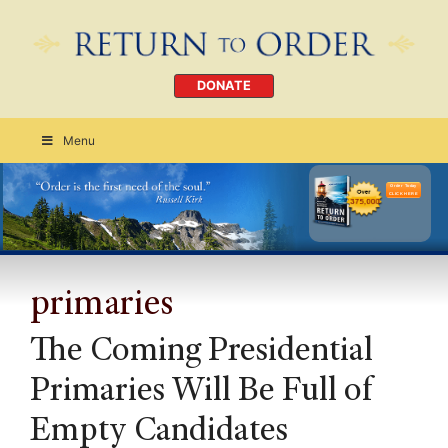
DONATE
Menu
Order Today
CLICK HERE
primaries
The Coming Presidential
Primaries Will Be Full of
Empty Candidates