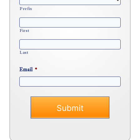
Prefix
First
Last
Email
*