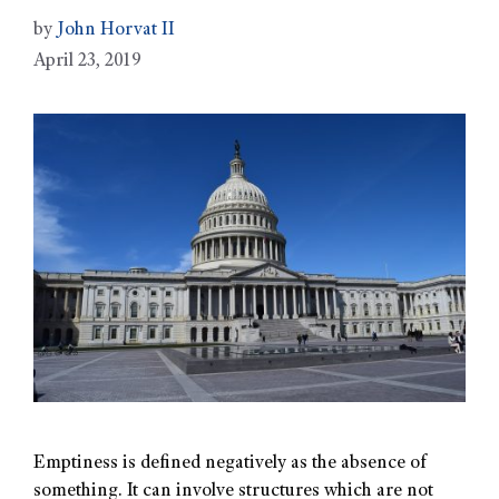
by
John Horvat II
April 23, 2019
Emptiness is defined negatively as the absence of
something. It can involve structures which are not