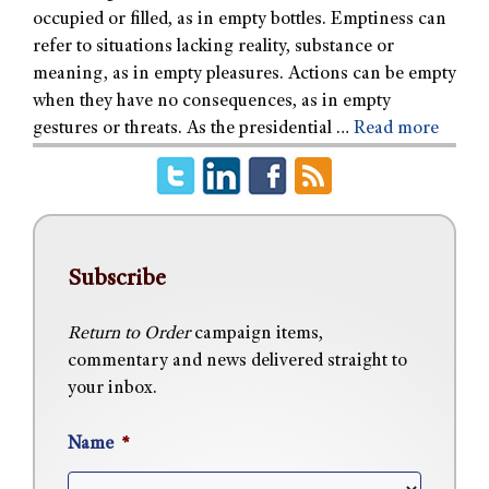
occupied or filled, as in empty bottles. Emptiness can
refer to situations lacking reality, substance or
meaning, as in empty pleasures. Actions can be empty
when they have no consequences, as in empty
gestures or threats. As the presidential …
Read more
Subscribe
Return to Order
campaign items,
commentary and news delivered straight to
your inbox.
Name
*