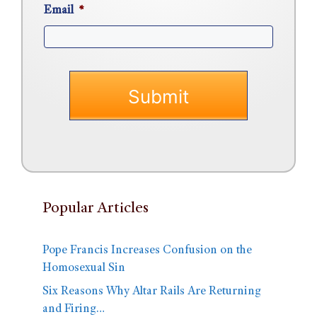
Email
*
Popular Articles
Pope Francis Increases Confusion on the
Homosexual Sin
Six Reasons Why Altar Rails Are Returning
and Firing…