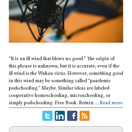
“It is an ill wind that blows no good.” The origin of
this phrase is unknown, but it is accurate, even if the
ill wind is the Wuhan virus. However, something good
in this wind may be something called “pandemic
podschooling.” Maybe. Similar ideas are labeled
cooperative homeschooling, microschooling, or
simply podschooling. Free Book: Return …
Read more