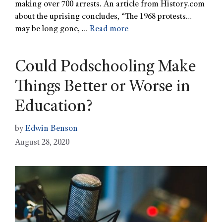
making over 700 arrests. An article from History.com
about the uprising concludes, “The 1968 protests…
may be long gone, …
Read more
Could Podschooling Make
Things Better or Worse in
Education?
by
Edwin Benson
August 28, 2020