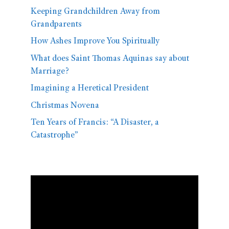
Keeping Grandchildren Away from
Grandparents
How Ashes Improve You Spiritually
What does Saint Thomas Aquinas say about
Marriage?
Imagining a Heretical President
Christmas Novena
Ten Years of Francis: “A Disaster, a
Catastrophe”
Video
Player