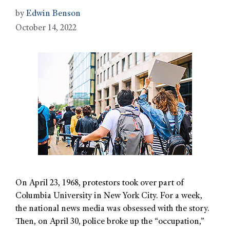
by
Edwin Benson
October 14, 2022
On April 23, 1968, protestors took over part of
Columbia University in New York City. For a week,
the national news media was obsessed with the story.
Then, on April 30, police broke up the “occupation,”