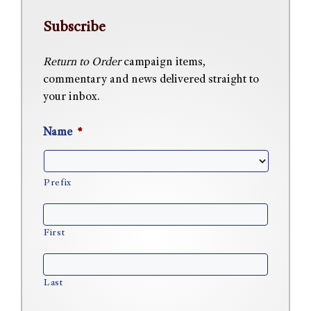
Subscribe
Return to Order
campaign items,
commentary and news delivered straight to
your inbox.
Name
*
Prefix
First
Last