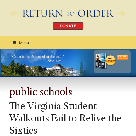
DONATE
Menu
Order Today
CLICK HERE
public schools
The Virginia Student
Walkouts Fail to Relive the
Sixties