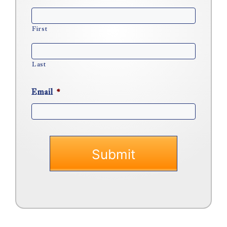
First
Last
Email
*