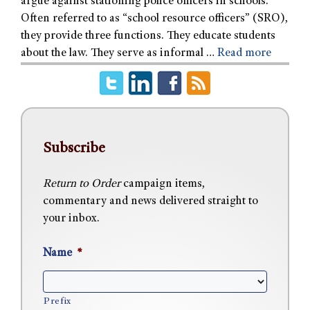
argue against stationing police officers in schools.
Often referred to as “school resource officers” (SRO),
they provide three functions. They educate students
about the law. They serve as informal …
Read more
Subscribe
Return to Order
campaign items,
commentary and news delivered straight to
your inbox.
Name
*
Prefix