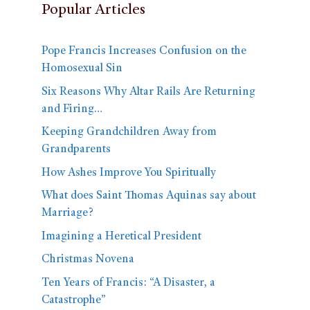
Popular Articles
Pope Francis Increases Confusion on the
Homosexual Sin
Six Reasons Why Altar Rails Are Returning
and Firing…
Keeping Grandchildren Away from
Grandparents
How Ashes Improve You Spiritually
What does Saint Thomas Aquinas say about
Marriage?
Imagining a Heretical President
Christmas Novena
Ten Years of Francis: “A Disaster, a
Catastrophe”