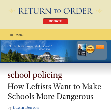
DONATE
Menu
Order Today
CLICK HERE
school policing
How Leftists Want to Make
Schools More Dangerous
by
Edwin Benson