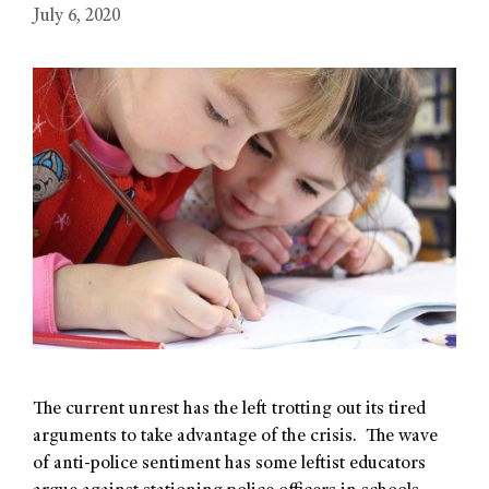
July 6, 2020
The current unrest has the left trotting out its tired
arguments to take advantage of the crisis. The wave
of anti-police sentiment has some leftist educators