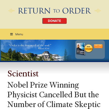
DONATE
Menu
Order Today
CLICK HERE
Scientist
Nobel Prize Winning
Physicist Cancelled But the
Number of Climate Skeptic