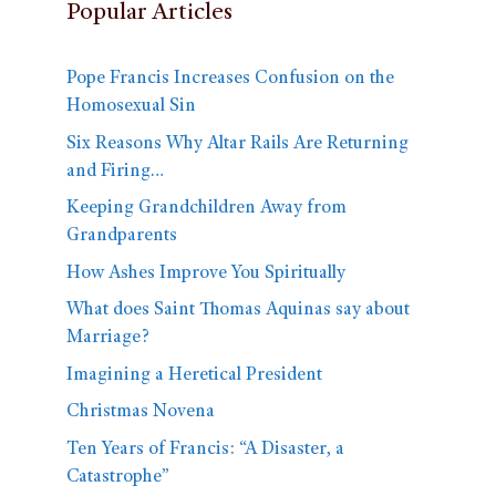
Popular Articles
Pope Francis Increases Confusion on the
Homosexual Sin
Six Reasons Why Altar Rails Are Returning
and Firing…
Keeping Grandchildren Away from
Grandparents
How Ashes Improve You Spiritually
What does Saint Thomas Aquinas say about
Marriage?
Imagining a Heretical President
Christmas Novena
Ten Years of Francis: “A Disaster, a
Catastrophe”