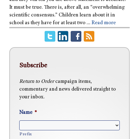
It must be true. There is, after all, an “overwhelming
scientific consensus.” Children learn about it in
school as they have for at least two …
Read more
Subscribe
Return to Order
campaign items,
commentary and news delivered straight to
your inbox.
Name
*
Prefix