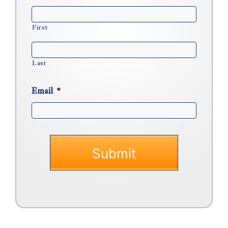
First
Last
Email
*