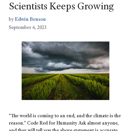
Scientists Keeps Growing
by
Edwin Benson
September 6, 2023
“The world is coming to an end, and the climate is the
reason.” Code Red for Humanity Ask almost anyone,
and they will tell you the above statement is accurate.