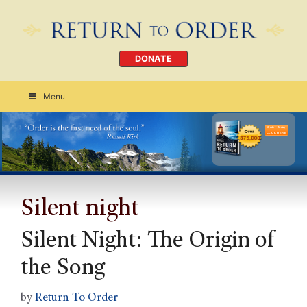
DONATE
Menu
Order Today
CLICK HERE
Silent night
Silent Night: The Origin of
the Song
by
Return To Order