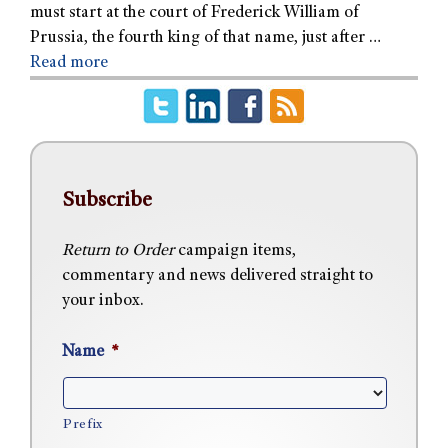
must start at the court of Frederick William of
Prussia, the fourth king of that name, just after …
Read more
Subscribe
Return to Order
campaign items,
commentary and news delivered straight to
your inbox.
Name
*
Prefix