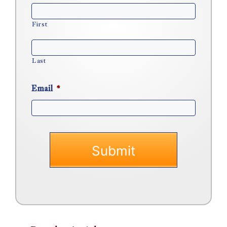
First
Last
Email
*