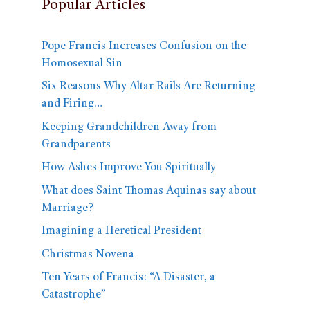
Popular Articles
Pope Francis Increases Confusion on the
Homosexual Sin
Six Reasons Why Altar Rails Are Returning
and Firing…
Keeping Grandchildren Away from
Grandparents
How Ashes Improve You Spiritually
What does Saint Thomas Aquinas say about
Marriage?
Imagining a Heretical President
Christmas Novena
Ten Years of Francis: “A Disaster, a
Catastrophe”