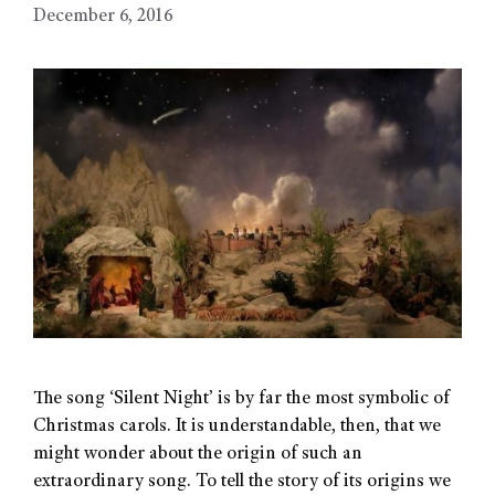
December 6, 2016
The song ‘Silent Night’ is by far the most symbolic of
Christmas carols. It is understandable, then, that we
might wonder about the origin of such an
extraordinary song. To tell the story of its origins we