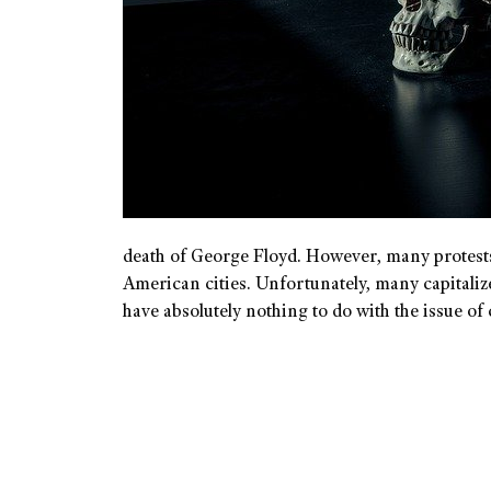
death of George Floyd. However, many protests 
American cities. Unfortunately, many capitaliz
have absolutely nothing to do with the issue 