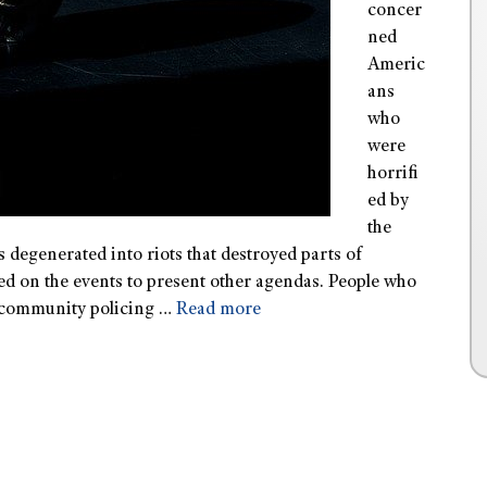
concer
ned
Americ
ans
who
were
horrifi
ed by
the
degenerated into riots that destroyed parts of
ed on the events to present other agendas. People who
of community policing …
Read more