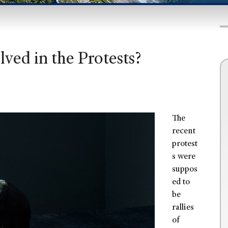
ved in the Protests?
The
recent
protest
s were
suppos
ed to
be
rallies
of