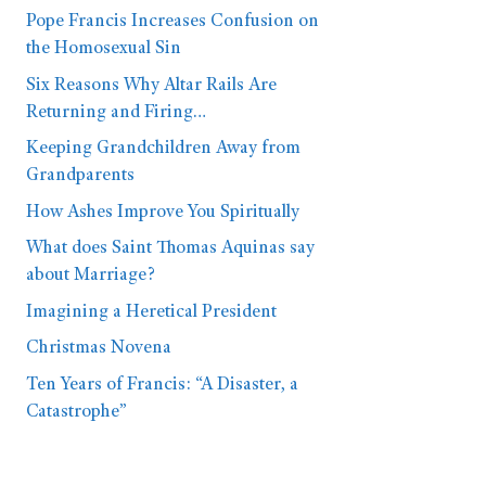
Pope Francis Increases Confusion on
the Homosexual Sin
Six Reasons Why Altar Rails Are
Returning and Firing…
Keeping Grandchildren Away from
Grandparents
How Ashes Improve You Spiritually
What does Saint Thomas Aquinas say
about Marriage?
Imagining a Heretical President
Christmas Novena
Ten Years of Francis: “A Disaster, a
Catastrophe”