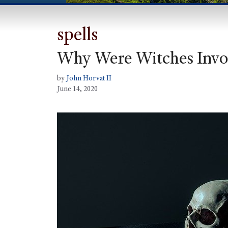
spells
Why Were Witches Invol
by
John Horvat II
June 14, 2020