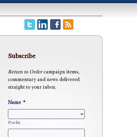
Subscribe
Return to Order
campaign items,
commentary and news delivered
straight to your inbox.
Name
*
Prefix