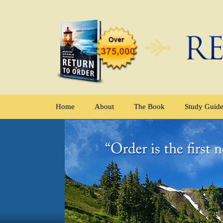
Home
About
The Book
Study Guid