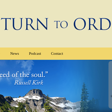
e
News
Podcast
Contact