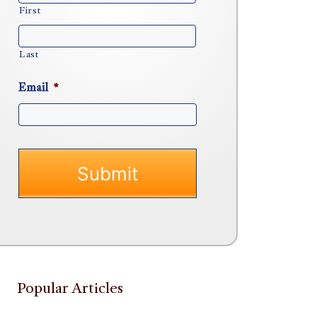
First
Last
Email
*
Popular Articles