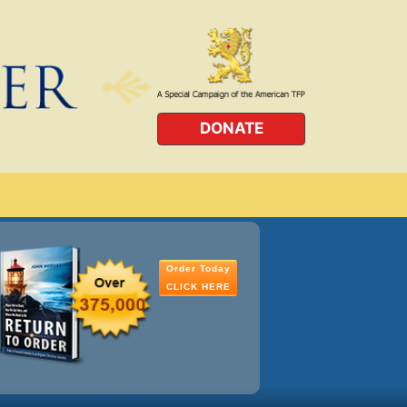
DONATE
Order Today
CLICK HERE