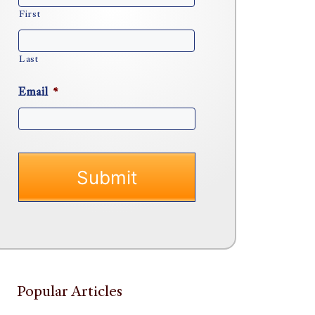
First
Last
Email
*
Popular Articles