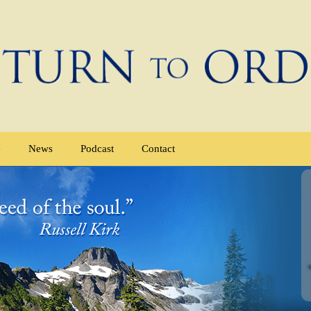
e
News
Podcast
Contact