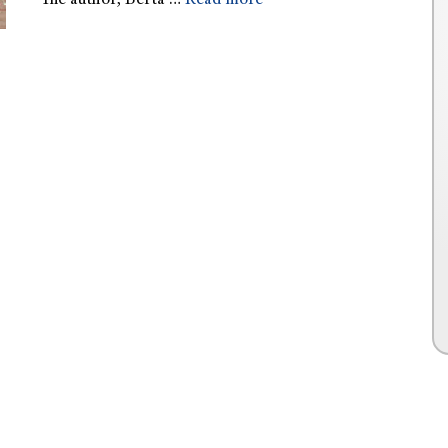
The author, Berta …
Read more