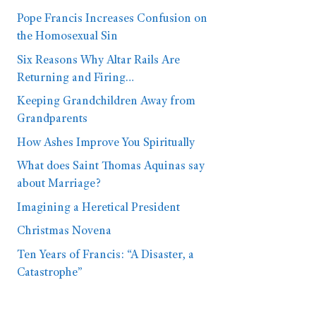
Pope Francis Increases Confusion on
the Homosexual Sin
Six Reasons Why Altar Rails Are
Returning and Firing…
Keeping Grandchildren Away from
Grandparents
How Ashes Improve You Spiritually
What does Saint Thomas Aquinas say
about Marriage?
Imagining a Heretical President
Christmas Novena
Ten Years of Francis: “A Disaster, a
Catastrophe”