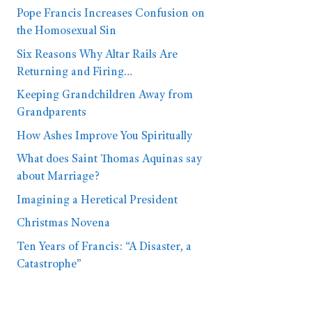
Pope Francis Increases Confusion on
the Homosexual Sin
Six Reasons Why Altar Rails Are
Returning and Firing…
Keeping Grandchildren Away from
Grandparents
How Ashes Improve You Spiritually
What does Saint Thomas Aquinas say
about Marriage?
Imagining a Heretical President
Christmas Novena
Ten Years of Francis: “A Disaster, a
Catastrophe”