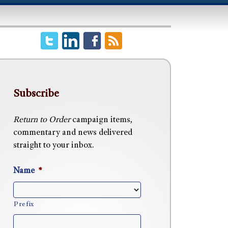
Subscribe
Return to Order
campaign items,
commentary and news delivered
straight to your inbox.
Name
*
Prefix