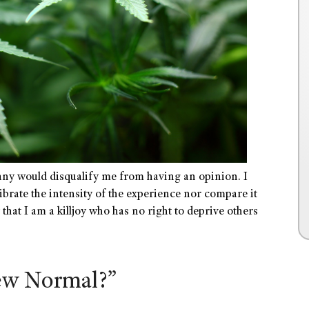
ny would disqualify me from having an opinion. I
librate the intensity of the experience nor compare it
hat I am a killjoy who has no right to deprive others
New Normal?”