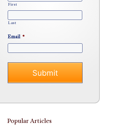
First
Last
Email
*
Popular Articles