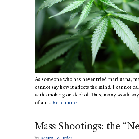
As someone who has never tried marijuana, ma
cannot say how it affects the mind. I cannot ca
with smoking or alcohol. Thus, many would say t
of an …
Read more
Mass Shootings: the “
by
Return To Order