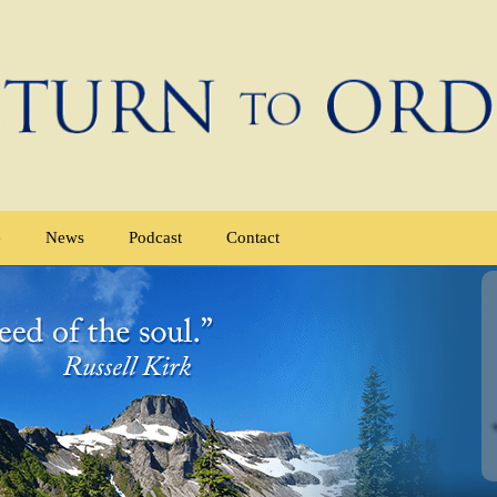
e
News
Podcast
Contact