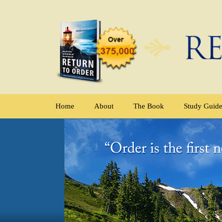
Home
About
The Book
Study Guid