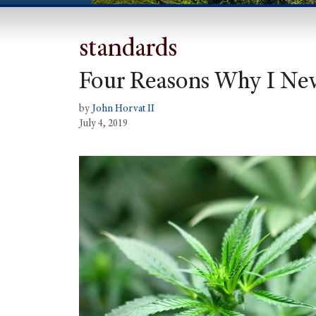
standards
Four Reasons Why I Nev
by
John Horvat II
July 4, 2019