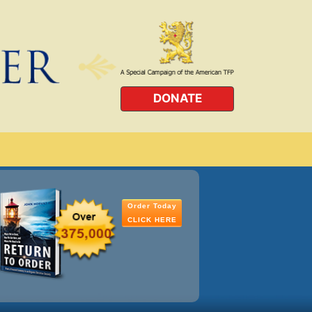
DONATE
Order Today
CLICK HERE