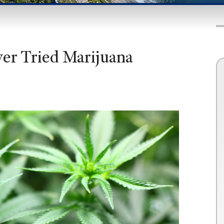
er Tried Marijuana