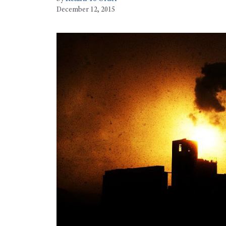
December 12, 2015