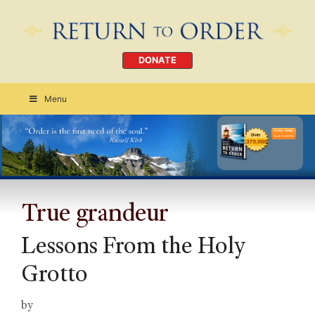
DONATE
Menu
Order Today
CLICK HERE
True grandeur
Lessons From the Holy
Grotto
by