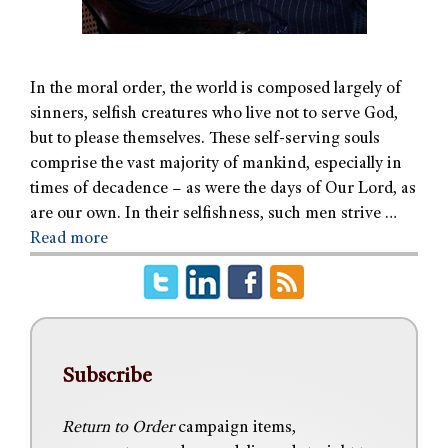
In the moral order, the world is composed largely of
sinners, selfish creatures who live not to serve God,
but to please themselves. These self-serving souls
comprise the vast majority of mankind, especially in
times of decadence – as were the days of Our Lord, as
are our own. In their selfishness, such men strive …
Read more
Subscribe
Return to Order
campaign items,