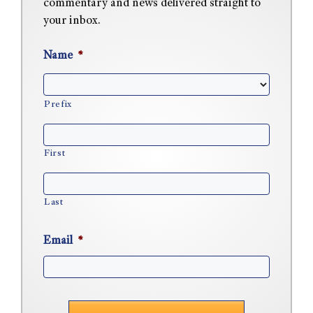
commentary and news delivered straight to
your inbox.
Name
*
Prefix
First
Last
Email
*