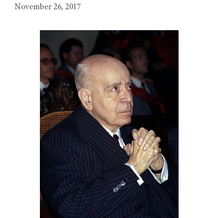
November 26, 2017