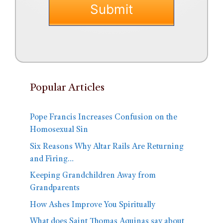
Popular Articles
Pope Francis Increases Confusion on the
Homosexual Sin
Six Reasons Why Altar Rails Are Returning
and Firing…
Keeping Grandchildren Away from
Grandparents
How Ashes Improve You Spiritually
What does Saint Thomas Aquinas say about