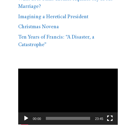
Marriage?
Imagining a Heretical President
Christmas Novena
Ten Years of Francis: “A Disaster, a
Catastrophe”
Video
Player
00:00
23:45