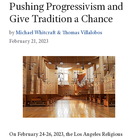
Pushing Progressivism and
Give Tradition a Chance
by
Michael Whitcraft & Thomas Villalobos
February 21, 2023
On February 24-26, 2023, the Los Angeles Religious