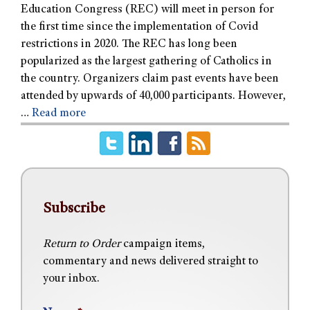
Education Congress (REC) will meet in person for
the first time since the implementation of Covid
restrictions in 2020. The REC has long been
popularized as the largest gathering of Catholics in
the country. Organizers claim past events have been
attended by upwards of 40,000 participants. However,
…
Read more
Subscribe
Return to Order
campaign items,
commentary and news delivered straight to
your inbox.