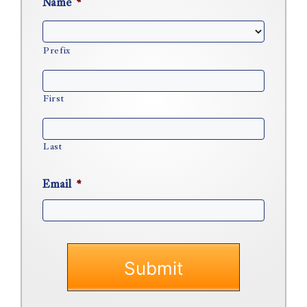
Name
*
Prefix
First
Last
Email
*