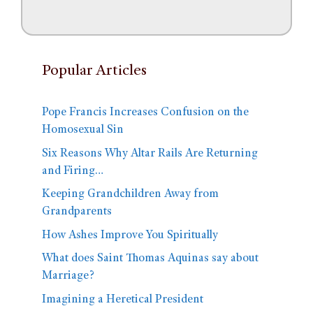
Popular Articles
Pope Francis Increases Confusion on the
Homosexual Sin
Six Reasons Why Altar Rails Are Returning
and Firing…
Keeping Grandchildren Away from
Grandparents
How Ashes Improve You Spiritually
What does Saint Thomas Aquinas say about
Marriage?
Imagining a Heretical President