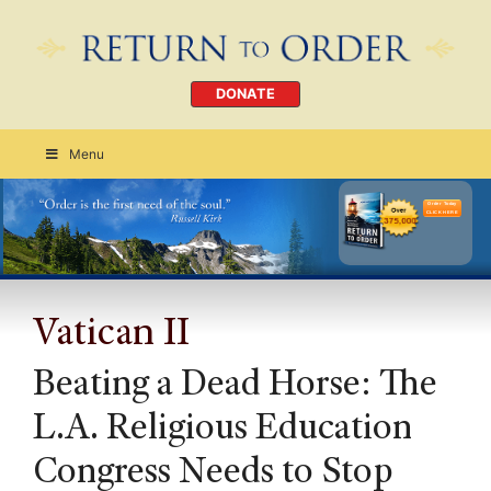
DONATE
Menu
Order Today
CLICK HERE
Vatican II
Beating a Dead Horse: The
L.A. Religious Education
Congress Needs to Stop