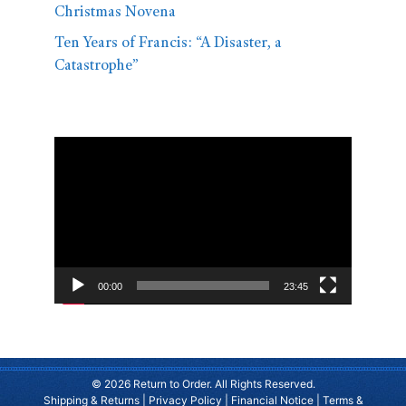
Christmas Novena
Ten Years of Francis: “A Disaster, a
Catastrophe”
Video
Player
00:00
23:45
© 2026 Return to Order. All Rights Reserved.
Shipping & Returns
|
Privacy Policy
|
Financial Notice
|
Terms &