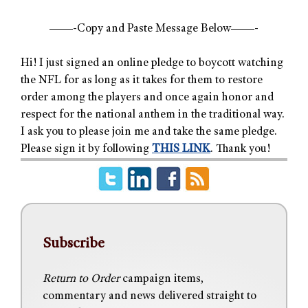
——-Copy and Paste Message Below——-
Hi! I just signed an online pledge to boycott watching
the NFL for as long as it takes for them to restore
order among the players and once again honor and
respect for the national anthem in the traditional way.
I ask you to please join me and take the same pledge.
Please sign it by following
THIS LINK
. Thank you!
Subscribe
Return to Order
campaign items,
commentary and news delivered straight to