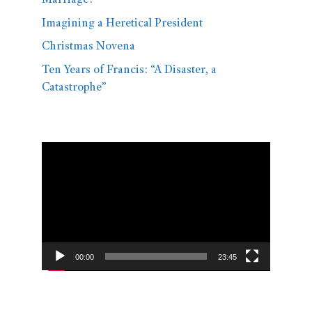
Marriage?
Imagining a Heretical President
Christmas Novena
Ten Years of Francis: “A Disaster, a
Catastrophe”
Video
Player
00:00
23:45