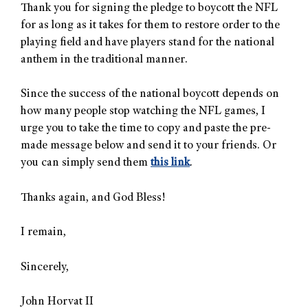
Thank you for signing the pledge to boycott the NFL
for as long as it takes for them to restore order to the
playing field and have players stand for the national
anthem in the traditional manner.
Since the success of the national boycott depends on
how many people stop watching the NFL games, I
urge you to take the time to copy and paste the pre-
made message below and send it to your friends. Or
you can simply send them
this link
.
Thanks again, and God Bless!
I remain,
Sincerely,
John Horvat II