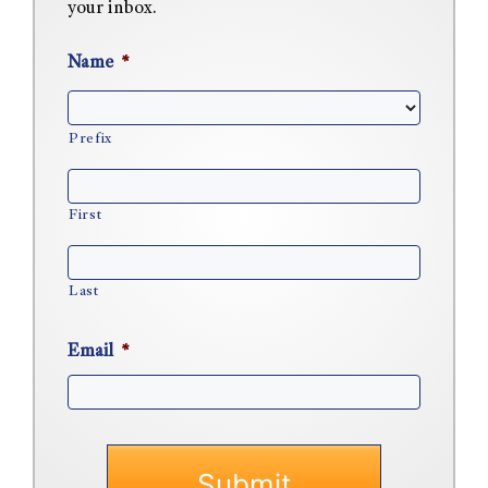
your inbox.
Name
*
Prefix
First
Last
Email
*