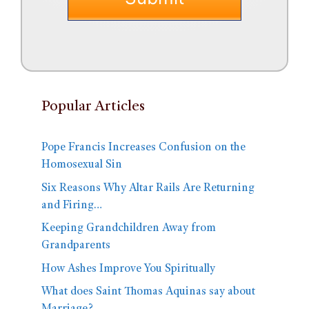
Popular Articles
Pope Francis Increases Confusion on the
Homosexual Sin
Six Reasons Why Altar Rails Are Returning
and Firing…
Keeping Grandchildren Away from
Grandparents
How Ashes Improve You Spiritually
What does Saint Thomas Aquinas say about