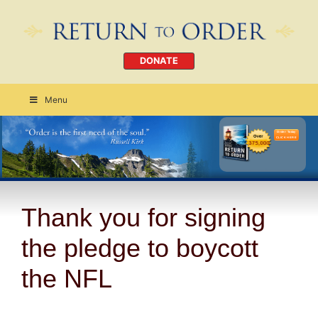
DONATE
Menu
Order Today
CLICK HERE
Thank you for signing
the pledge to boycott
the NFL