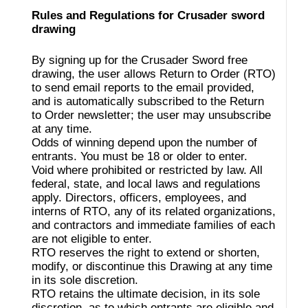
Rules and Regulations for Crusader sword
drawing
By signing up for the Crusader Sword free
drawing, the user allows Return to Order (RTO)
to send email reports to the email provided,
and is automatically subscribed to the Return
to Order newsletter; the user may unsubscribe
at any time.
Odds of winning depend upon the number of
entrants. You must be 18 or older to enter.
Void where prohibited or restricted by law. All
federal, state, and local laws and regulations
apply. Directors, officers, employees, and
interns of RTO, any of its related organizations,
and contractors and immediate families of each
are not eligible to enter.
RTO reserves the right to extend or shorten,
modify, or discontinue this Drawing at any time
in its sole discretion.
RTO retains the ultimate decision, in its sole
discretion, as to which entrants are eligible and