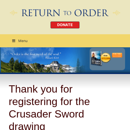
DONATE
Menu
Order Today
CLICK HERE
Thank you for
registering for the
Crusader Sword
drawing