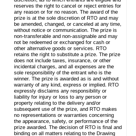
reserves the right to cancel or reject entries for
any reason or for no reason. The award of the
prize is at the sole discretion of RTO and may
be amended, changed, or canceled at any time,
without notice or communication. The prize is
non-transferable and non-assignable and may
not be redeemed or exchanged for cash or
other alternative goods or services. RTO
retains the right to substitute a prize. The prize
does not include taxes, insurance, or other
incidental charges, and all expenses are the
sole responsibility of the entrant who is the
winner. The prize is awarded as is and without
warranty of any kind, express or implied. RTO
expressly disclaims any responsibility or
liability for injury or loss to any person or
property relating to the delivery and/or
subsequent use of the prize, and RTO makes
no representations or warranties concerning
the appearance, safety, or performance of the
prize awarded. The decision of RTO is final and
binding on all matters relating to the Drawing