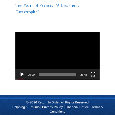
Ten Years of Francis: “A Disaster, a
Catastrophe”
Video
Player
00:00
23:45
© 2026 Return to Order. All Rights Reserved.
Shipping & Returns
|
Privacy Policy
|
Financial Notice
|
Terms &
Conditions