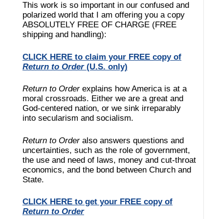
This work is so important in our confused and
polarized world that I am offering you a copy
ABSOLUTELY FREE OF CHARGE (FREE
shipping and handling):
CLICK HERE to claim your FREE copy of
Return to Order
(U.S. only)
Return to Order
explains how America is at a
moral crossroads. Either we are a great and
God-centered nation, or we sink irreparably
into secularism and socialism.
Return to Order
also answers questions and
uncertainties, such as the role of government,
the use and need of laws, money and cut-throat
economics, and the bond between Church and
State.
CLICK HERE to get your FREE copy of
Return to Order