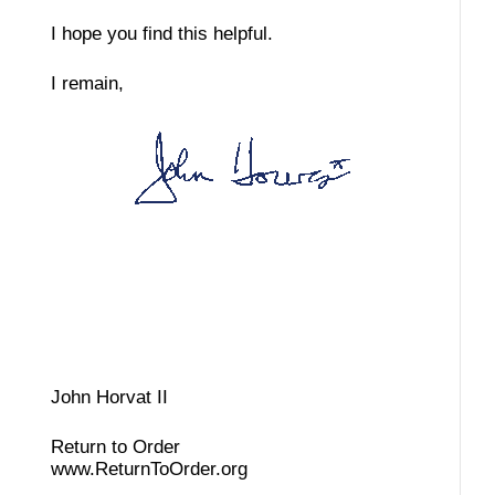
I hope you find this helpful.
I remain,
John Horvat II
Return to Order
www.ReturnToOrder.org