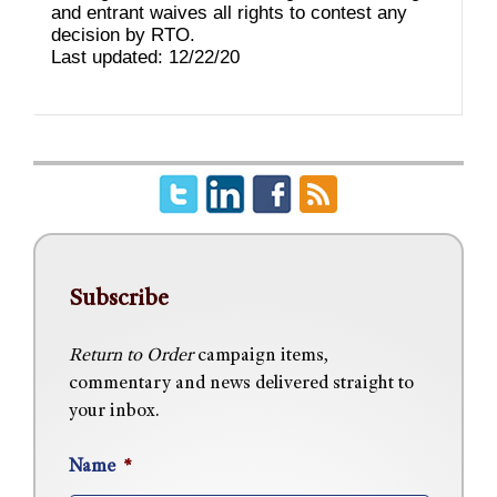
and entrant waives all rights to contest any
decision by RTO.
Last updated: 12/22/20
Subscribe
Return to Order
campaign items,
commentary and news delivered straight to
your inbox.
Name
*