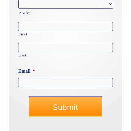
Prefix
First
Last
Email
*