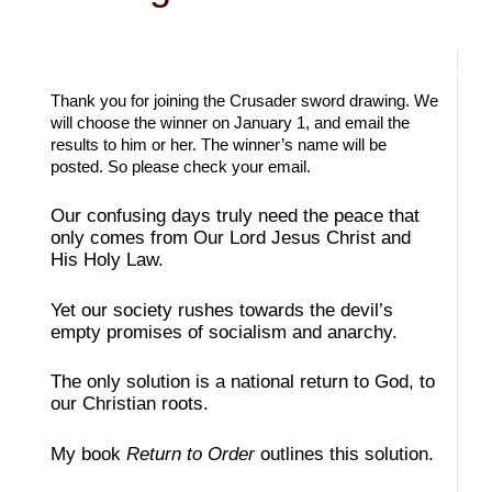
Thank you for joining the Crusader sword drawing. We
will choose the winner on January 1, and email the
results to him or her. The winner’s name will be
posted. So please check your email.
Our confusing days truly need the peace that
only comes from Our Lord Jesus Christ and
His Holy Law.
Yet our society rushes towards the devil’s
empty promises of socialism and anarchy.
The only solution is a national return to God, to
our Christian roots.
My book
Return to Order
outlines this solution.