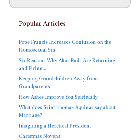
Popular Articles
Pope Francis Increases Confusion on the
Homosexual Sin
Six Reasons Why Altar Rails Are Returning
and Firing…
Keeping Grandchildren Away from
Grandparents
How Ashes Improve You Spiritually
What does Saint Thomas Aquinas say about
Marriage?
Imagining a Heretical President
Christmas Novena