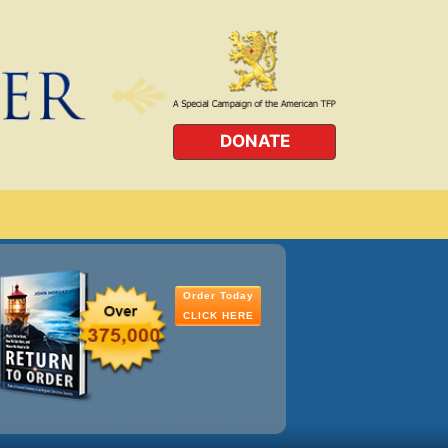
DONATE
Order Today
CLICK HERE