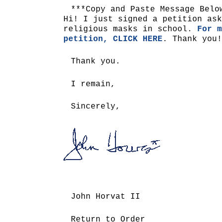
***Copy and Paste Message Belo
Hi! I just signed a petition ask
religious masks in school.
For m
petition, CLICK HERE
. Thank you!
Thank you.
I remain,
Sincerely,
John Horvat II
Return to Order