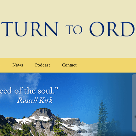
e
News
Podcast
Contact