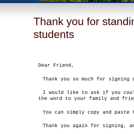
Thank you for standin
students
Dear Friend,
Thank you so much for signing 
I would like to ask if you cou
the word to your family and frie
You can simply copy and paste
Thank you again for signing, a