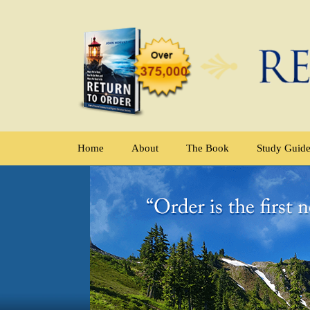
Home
About
The Book
Study Guid