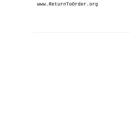
www.ReturnToOrder.org