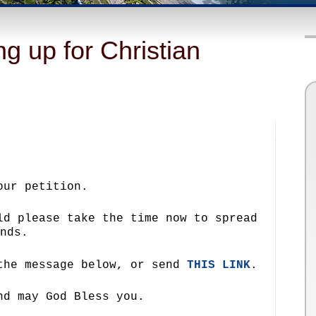
g up for Christian
our petition.
ld please take the time now to spread
nds.
 the message below, or send
THIS LINK
.
nd may God Bless you.