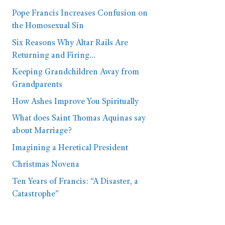
Pope Francis Increases Confusion on
the Homosexual Sin
Six Reasons Why Altar Rails Are
Returning and Firing…
Keeping Grandchildren Away from
Grandparents
How Ashes Improve You Spiritually
What does Saint Thomas Aquinas say
about Marriage?
Imagining a Heretical President
Christmas Novena
Ten Years of Francis: “A Disaster, a
Catastrophe”