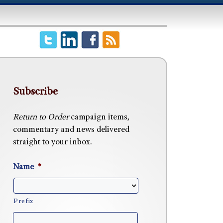
Subscribe
Return to Order
campaign items,
commentary and news delivered
straight to your inbox.
Name
*
Prefix