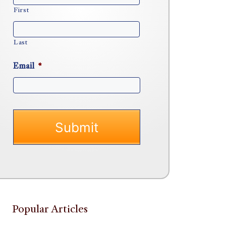
First
Last
Email
*
Popular Articles