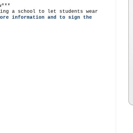
w***
ing a school to let students wear
ore information and to sign the