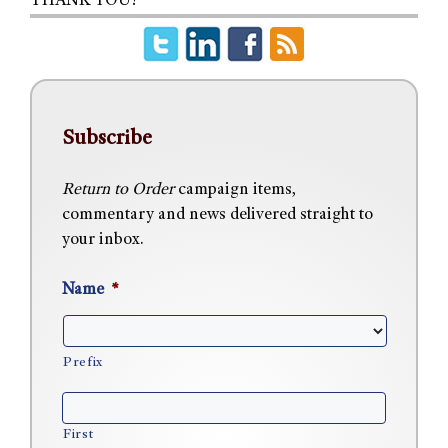
THANK YOU!
Subscribe
Return to Order
campaign items,
commentary and news delivered straight to
your inbox.
Name
*
Prefix
First