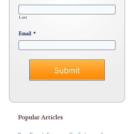
Last
Email
*
Popular Articles