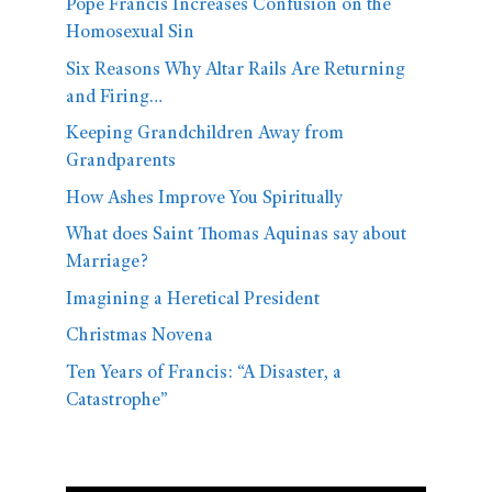
Pope Francis Increases Confusion on the
Homosexual Sin
Six Reasons Why Altar Rails Are Returning
and Firing…
Keeping Grandchildren Away from
Grandparents
How Ashes Improve You Spiritually
What does Saint Thomas Aquinas say about
Marriage?
Imagining a Heretical President
Christmas Novena
Ten Years of Francis: “A Disaster, a
Catastrophe”