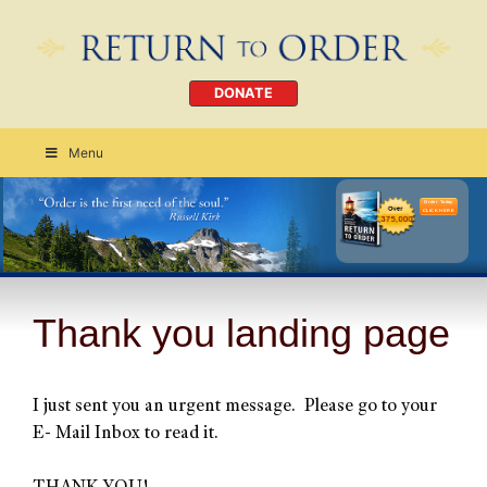
DONATE
Menu
Order Today
CLICK HERE
Thank you landing page
I just sent you an urgent message. Please go to your
E- Mail Inbox to read it.