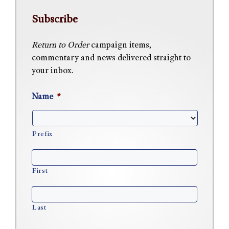
Subscribe
Return to Order
campaign items,
commentary and news delivered straight to
your inbox.
Name
*
Prefix
First
Last