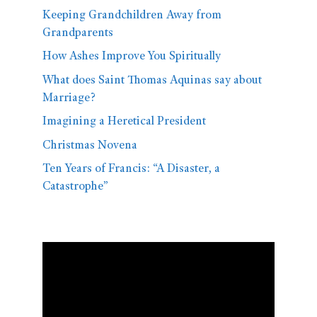
Keeping Grandchildren Away from
Grandparents
How Ashes Improve You Spiritually
What does Saint Thomas Aquinas say about
Marriage?
Imagining a Heretical President
Christmas Novena
Ten Years of Francis: “A Disaster, a
Catastrophe”
Video
Player