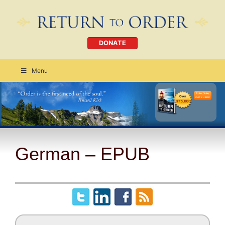
DONATE
Menu
Order Today
CLICK HERE
German – EPUB