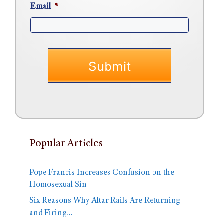
Email
*
Popular Articles
Pope Francis Increases Confusion on the
Homosexual Sin
Six Reasons Why Altar Rails Are Returning
and Firing…