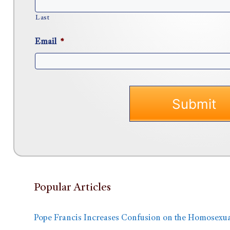
Last
Email
*
Popular Articles
Pope Francis Increases Confusion on the Homosexua