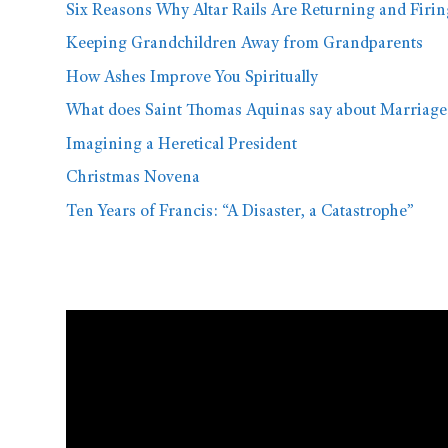
Six Reasons Why Altar Rails Are Returning and Firi
Keeping Grandchildren Away from Grandparents
How Ashes Improve You Spiritually
What does Saint Thomas Aquinas say about Marriage
Imagining a Heretical President
Christmas Novena
Ten Years of Francis: “A Disaster, a Catastrophe”
Video
Player