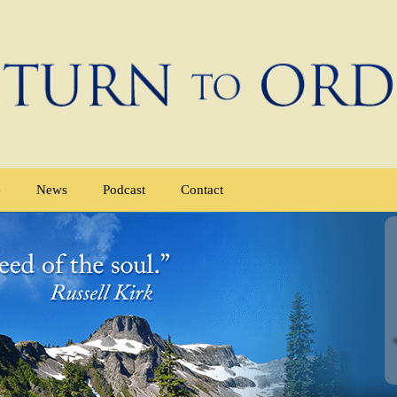
e
News
Podcast
Contact