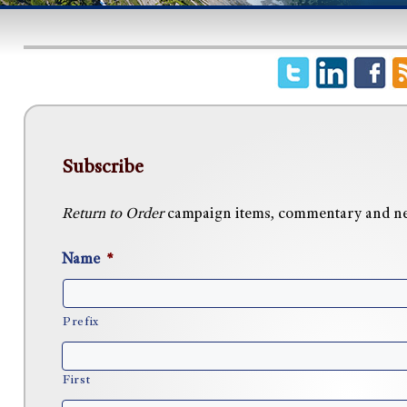
Subscribe
Return to Order
campaign items, commentary and news
Name
*
Prefix
First