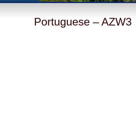
Portuguese – AZW3