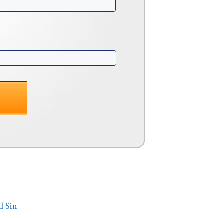
l Sin