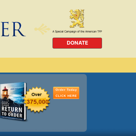
DONATE
Order Today
CLICK HERE