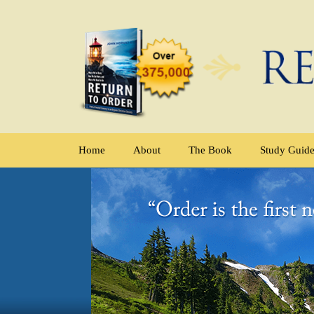
Home
About
The Book
Study Guid