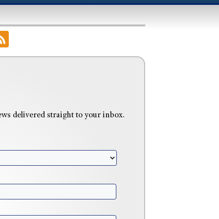
 delivered straight to your inbox.