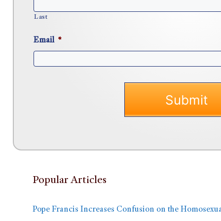
Last
Email
*
Popular Articles
Pope Francis Increases Confusion on the Homosexua