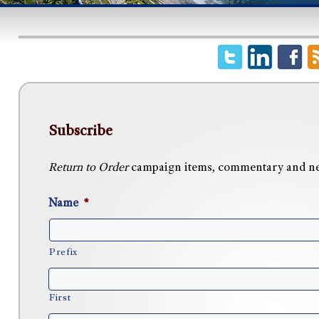
Subscribe
Return to Order
campaign items, commentary and news
Name
*
Prefix
First