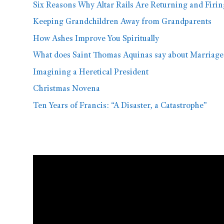
Six Reasons Why Altar Rails Are Returning and Firi
Keeping Grandchildren Away from Grandparents
How Ashes Improve You Spiritually
What does Saint Thomas Aquinas say about Marriage
Imagining a Heretical President
Christmas Novena
Ten Years of Francis: “A Disaster, a Catastrophe”
Video
Player