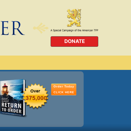
DONATE
Order Today
CLICK HERE