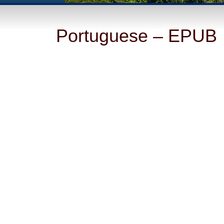
Portuguese – EPUB