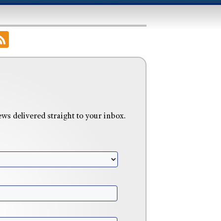
 delivered straight to your inbox.