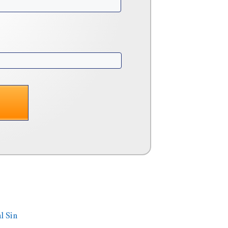
l Sin