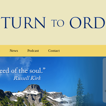
e
News
Podcast
Contact