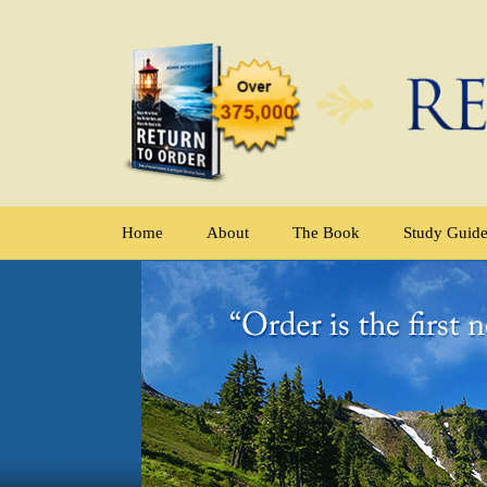
Home
About
The Book
Study Guid