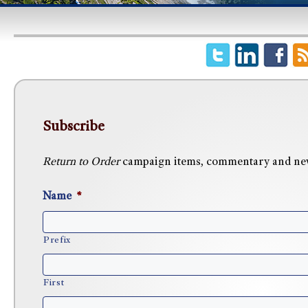
Subscribe
Return to Order
campaign items, commentary and news 
Name
*
Prefix
First