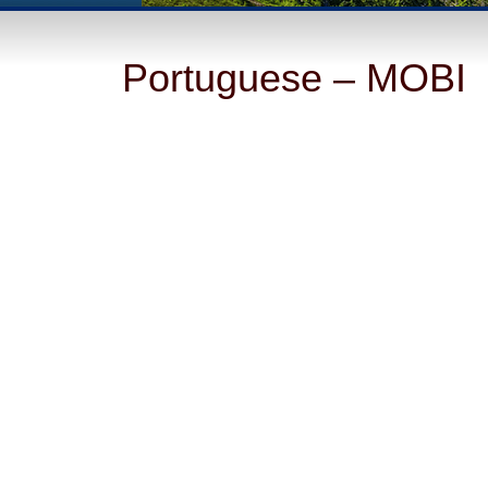
Portuguese – MOBI