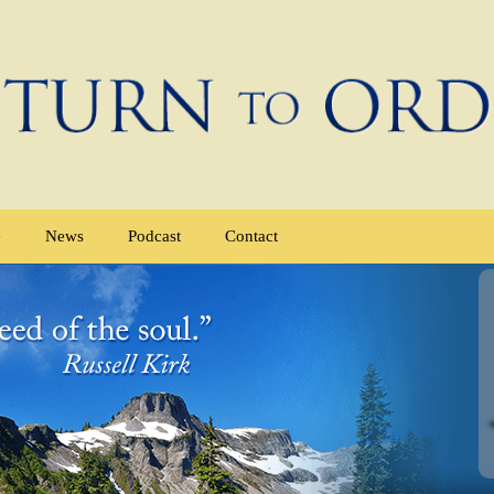
e
News
Podcast
Contact