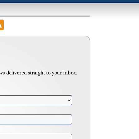
delivered straight to your inbox.