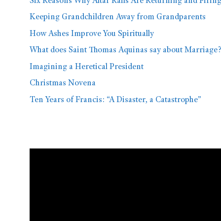
Six Reasons Why Altar Rails Are Returning and Firin
Keeping Grandchildren Away from Grandparents
How Ashes Improve You Spiritually
What does Saint Thomas Aquinas say about Marriage
Imagining a Heretical President
Christmas Novena
Ten Years of Francis: “A Disaster, a Catastrophe”
Video
Player