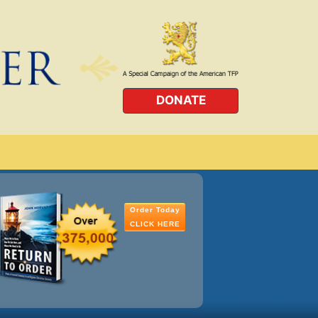
DONATE
Order Today
CLICK HERE