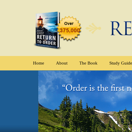
Home
About
The Book
Study Guid