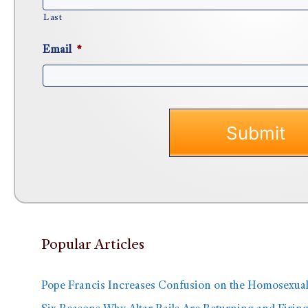
Last
Email
*
Popular Articles
Pope Francis Increases Confusion on the Homosexual