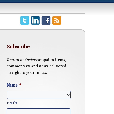
Subscribe
Return to Order
campaign items,
commentary and news delivered
straight to your inbox.
Name
*
Prefix