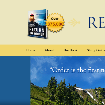
Home
About
The Book
Study Guid