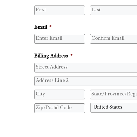
Email
*
Billing Address
*