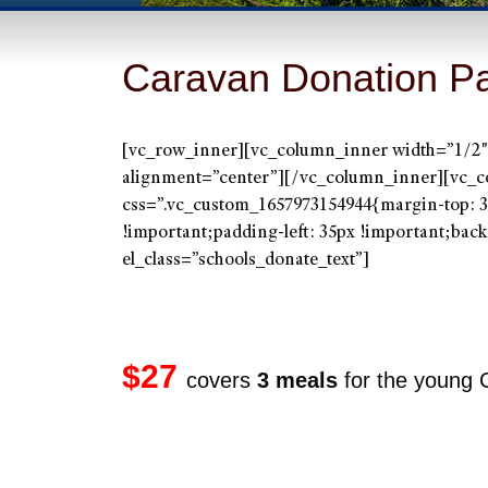
Caravan Donation P
[vc_row_inner][vc_column_inner width=”1/2″]
alignment=”center”][/vc_column_inner][vc_c
css=”.vc_custom_1657973154944{margin-top: 3
!important;padding-left: 35px !important;backg
el_class=”schools_donate_text”]
`
$27
covers
3 meals
for the young 