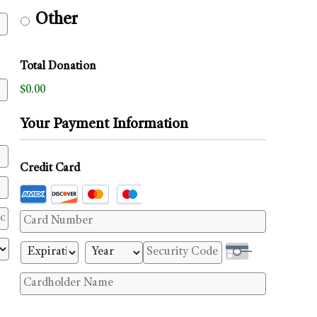
Other
Total Donation
$0.00
Your Payment Information
Credit Card