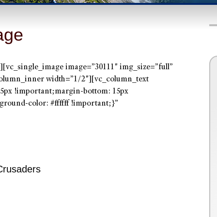
age
[vc_single_image image=”30111″ img_size=”full”
olumn_inner width=”1/2″][vc_column_text
5px !important;margin-bottom: 15px
round-color: #ffffff !important;}”
Crusaders