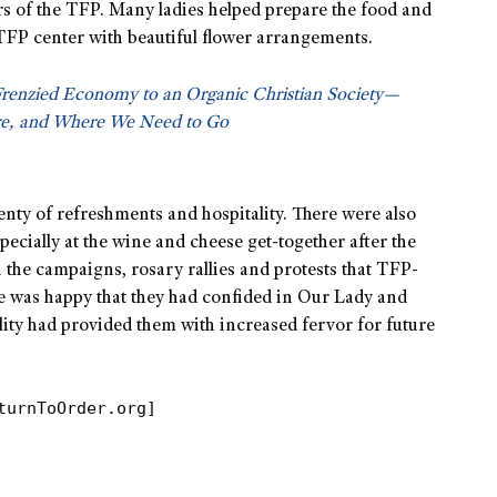
rs of the TFP. Many ladies helped prepare the food and
TFP center with beautiful flower arrangements.
Frenzied Economy to an Organic Christian Society—
e, and Where We Need to Go
lenty of refreshments and hospitality. There were also
ecially at the wine and cheese get-together after the
n the campaigns, rosary rallies and protests that TFP-
ne was happy that they had confided in Our Lady and
lity had provided them with increased fervor for future
turnToOrder.org]