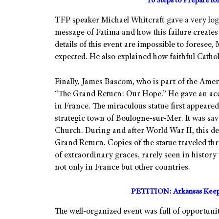
10 Steps to Prepare f
TFP speaker Michael Whitcraft gave a very logi
message of Fatima and how this failure creates 
details of this event are impossible to foresee,
expected. He also explained how faithful Catho
Finally, James Bascom, who is part of the Ame
“The Grand Return: Our Hope.” He gave an acc
in France. The miraculous statue first appeared 
strategic town of Boulogne-sur-Mer. It was sav
Church. During and after World War II, this de
Grand Return. Copies of the statue traveled t
of extraordinary graces, rarely seen in history
not only in France but other countries.
PETITION: Arkansas Keep 
The well-organized event was full of opportuni