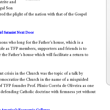
trite and
gal Son
ed the plight of the nation with that of the Gospel
irl Satanist Next Door
sons who long for the Father’s house, which is a
 role as TFP members, supporters and friends is to
the Father’s house which will facilitate a return to
t crisis in the Church was the topic of a talk by
emocratize the Church in the name of a misguided
of TFP founder Prof. Plinio Corrêa de Oliveira as one
 defending Catholic doctrine with firmness yet without