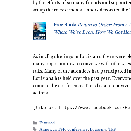
by the efforts of so many friends and supporte
set up the refreshments. Others decorated the 
Free Book:
Return to Order: From a 
Where We’ve Been, How We Got Her
As in all gatherings in Louisiana, there were p
many opportunities to converse with others, esp
talks. Many of the attendees had participated i
Louisiana has held over the past year. Everyo
come to the conference. The talks and convivia
actions.
[like url=https://www.facebook.com/Re
Featured
American TFP
,
conference
,
Louisiana
,
TFP