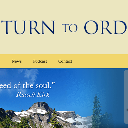
e
News
Podcast
Contact