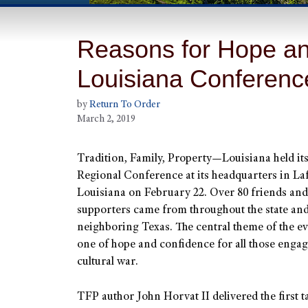
Reasons for Hope an
Louisiana Conferenc
by
Return To Order
March 2, 2019
Tradition, Family, Property—Louisiana held it
Regional Conference at its headquarters in Laf
Louisiana on February 22. Over 80 friends and
supporters came from throughout the state an
neighboring Texas. The central theme of the e
one of hope and confidence for all those engag
cultural war.
TFP author John Horvat II delivered the first ta