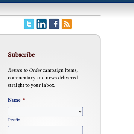
Subscribe
Return to Order
campaign items,
commentary and news delivered
straight to your inbox.
Name
*
Prefix