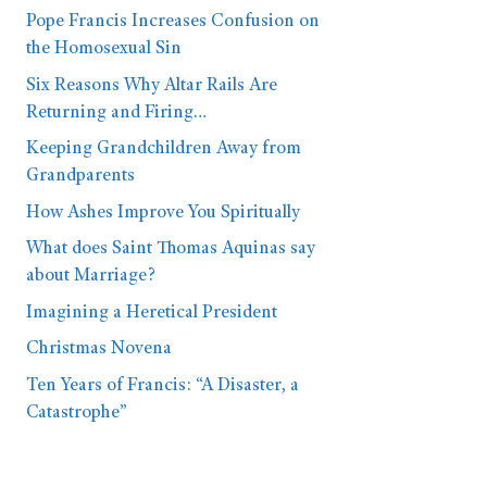
Pope Francis Increases Confusion on
the Homosexual Sin
Six Reasons Why Altar Rails Are
Returning and Firing…
Keeping Grandchildren Away from
Grandparents
How Ashes Improve You Spiritually
What does Saint Thomas Aquinas say
about Marriage?
Imagining a Heretical President
Christmas Novena
Ten Years of Francis: “A Disaster, a
Catastrophe”