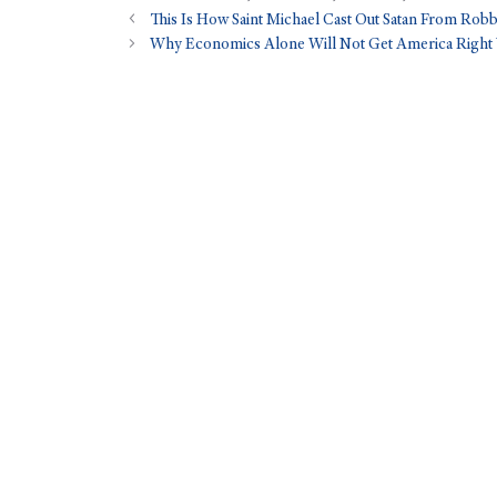
This Is How Saint Michael Cast Out Satan From Ro
Why Economics Alone Will Not Get America Right