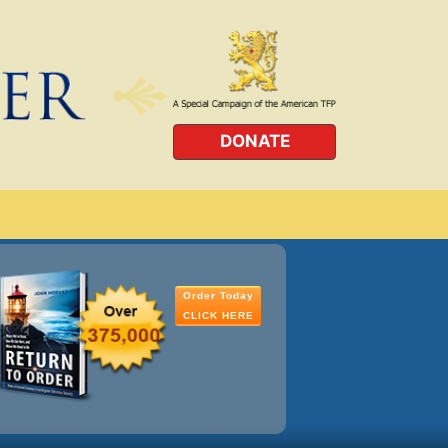
DONATE
Order Today
CLICK HERE