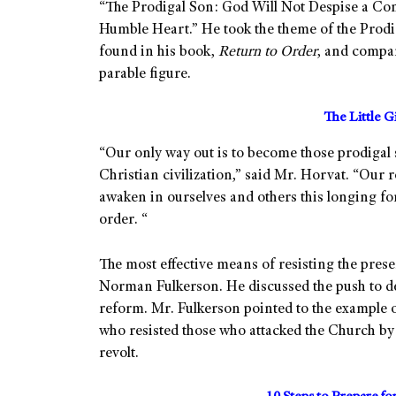
“The Prodigal Son: God Will Not Despise a Con
Humble Heart.” He took the theme of the Prodi
found in his book,
Return to Order
, and compar
parable figure.
The Little G
“Our only way out is to become those prodigal 
Christian civilization,” said Mr. Horvat. “Our
awaken in ourselves and others this longing for 
order. “
The most effective means of resisting the presen
Norman Fulkerson. He discussed the push to d
reform. Mr. Fulkerson pointed to the example 
who resisted those who attacked the Church by
revolt.