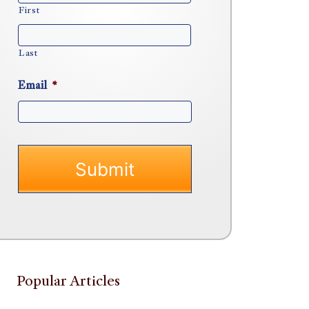
First
Last
Email
*
Popular Articles