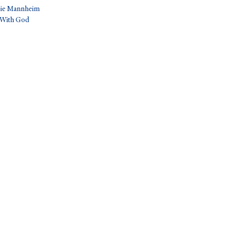
bbie Mannheim
 With God