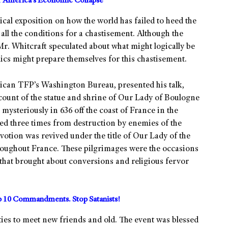
or America’s Economic Collapse
cal exposition on how the world has failed to heed the
all the conditions for a chastisement. Although the
 Mr. Whitcraft speculated about what might logically be
lics might prepare themselves for this chastisement.
rican TFP’s Washington Bureau, presented his talk,
ount of the statue and shrine of Our Lady of Boulogne
mysteriously in 636 off the coast of France in the
ed three times from destruction by enemies of the
votion was revived under the title of Our Lady of the
hroughout France. These pilgrimages were the occasions
 that brought about conversions and religious fervor
10 Commandments. Stop Satanists!
ties to meet new friends and old. The event was blessed