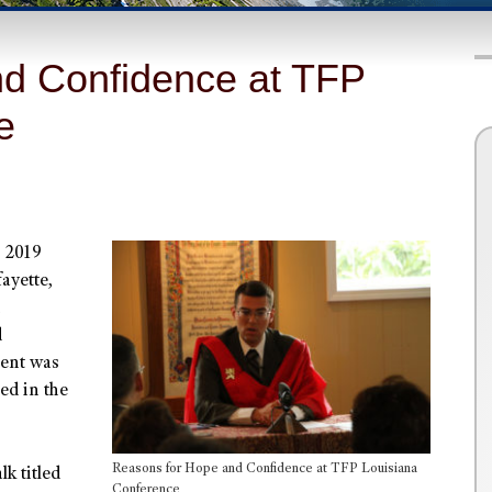
d Confidence at TFP
e
s 2019
ayette,
d
vent was
ed in the
Reasons for Hope and Confidence at TFP Louisiana
lk titled
Conference