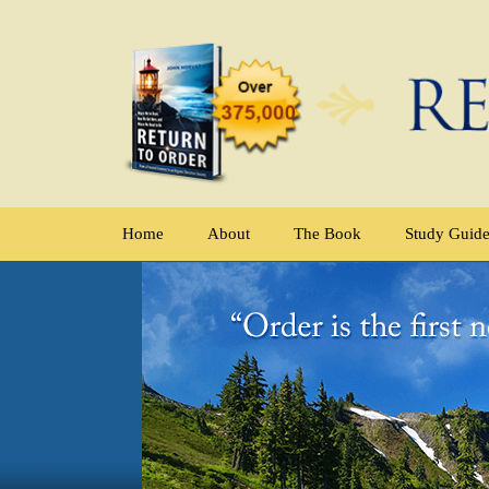
Home
About
The Book
Study Guid