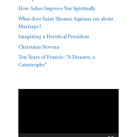
How Ashes Improve You Spiritually
What does Saint Thomas Aquinas say about
Marriage?
Imagining a Heretical President
Christmas Novena
Ten Years of Francis: “A Disaster, a
Catastrophe”
Video
Player