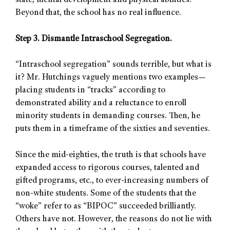
state, mental development and physical abilities.
Beyond that, the school has no real influence.
Step 3. Dismantle Intraschool Segregation.
“Intraschool segregation” sounds terrible, but what is
it? Mr. Hutchings vaguely mentions two examples—
placing students in “tracks” according to
demonstrated ability and a reluctance to enroll
minority students in demanding courses. Then, he
puts them in a timeframe of the sixties and seventies.
Since the mid-eighties, the truth is that schools have
expanded access to rigorous courses, talented and
gifted programs, etc., to ever-increasing numbers of
non-white students. Some of the students that the
“woke” refer to as “BIPOC” succeeded brilliantly.
Others have not. However, the reasons do not lie with