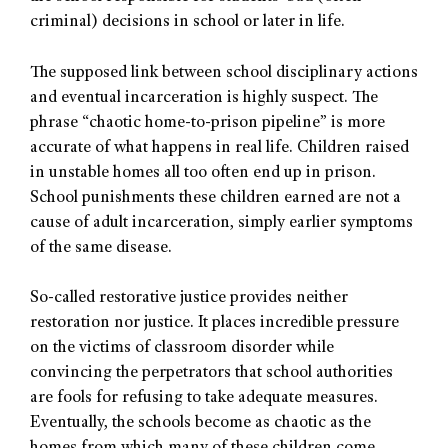
criminal) decisions in school or later in life.
The supposed link between school disciplinary actions
and eventual incarceration is highly suspect. The
phrase “chaotic home-to-prison pipeline” is more
accurate of what happens in real life. Children raised
in unstable homes all too often end up in prison.
School punishments these children earned are not a
cause of adult incarceration, simply earlier symptoms
of the same disease.
So-called restorative justice provides neither
restoration nor justice. It places incredible pressure
on the victims of classroom disorder while
convincing the perpetrators that school authorities
are fools for refusing to take adequate measures.
Eventually, the schools become as chaotic as the