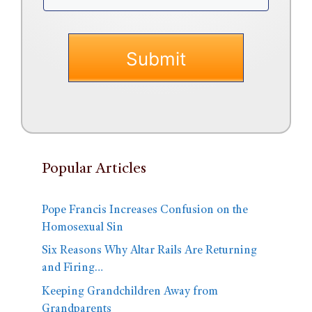
Popular Articles
Pope Francis Increases Confusion on the
Homosexual Sin
Six Reasons Why Altar Rails Are Returning
and Firing…
Keeping Grandchildren Away from
Grandparents