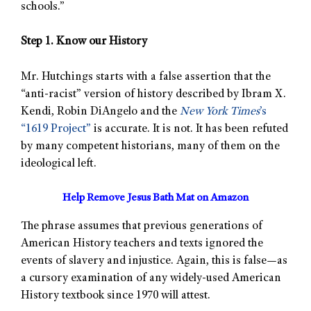
schools.”
Step 1. Know our History
Mr. Hutchings starts with a false assertion that the
“anti-racist” version of history described by Ibram X.
Kendi, Robin DiAngelo and the
New York Times
’s
“1619 Project”
is accurate. It is not. It has been refuted
by many competent historians, many of them on the
ideological left.
Help Remove Jesus Bath Mat on Amazon
The phrase assumes that previous generations of
American History teachers and texts ignored the
events of slavery and injustice. Again, this is false—as
a cursory examination of any widely-used American
History textbook since 1970 will attest.