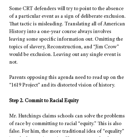
Some CRT defenders will try to point to the absence
of a particular event as a sign of deliberate exclusion.
That tactic is misleading. Translating all of American
History into a one-year course always involves
leaving some specific information out. Omitting the
topics of slavery, Reconstruction, and “Jim Crow”
would be exclusion. Leaving out any single event is
not.
Parents opposing this agenda need to read up on the
“1619 Project” and its distorted vision of history.
Step 2. Commit to Racial Equity
Mr. Hutchings claims schools can solve the problems
of race by committing to racial “equity.” This is also
false. For him, the more traditional idea of “equality”