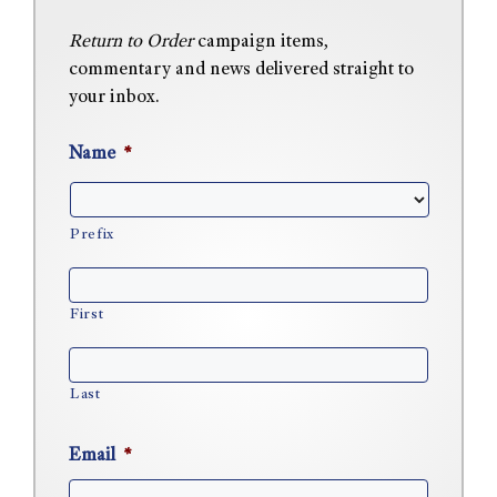
Return to Order
campaign items,
commentary and news delivered straight to
your inbox.
Name
*
Prefix
First
Last
Email
*