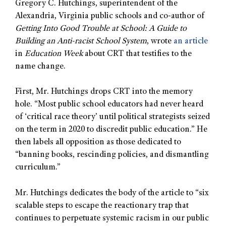
Gregory C. Hutchings, superintendent of the
Alexandria, Virginia public schools and co-author of
Getting Into Good Trouble at School: A Guide to
Building an Anti-racist School System
, wrote
an article
in
Education Week
about CRT that testifies to the
name change.
First, Mr. Hutchings drops CRT into the memory
hole. “Most public school educators had never heard
of ‘critical race theory’ until political strategists seized
on the term in 2020 to discredit public education.” He
then labels all opposition as those dedicated to
“banning books, rescinding policies, and dismantling
curriculum.”
Mr. Hutchings dedicates the body of the article to “six
scalable steps to escape the reactionary trap that
continues to perpetuate systemic racism in our public