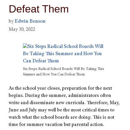
Defeat Them
by
Edwin Benson
May 30, 2022
Six Steps Radical School Boards Will Be Taking This
Summer and How You Can Defeat Them
As the school year closes, preparation for the next
begins. During the summer, administrators often
write and disseminate new curricula. Therefore, May,
June and July may well be the most critical times to
watch what the school boards are doing. This is not
time for summer vacation but parental action.