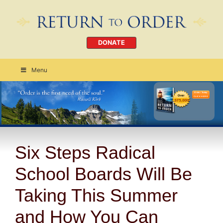
DONATE
Menu
Order Today
CLICK HERE
Six Steps Radical
School Boards Will Be
Taking This Summer
and How You Can