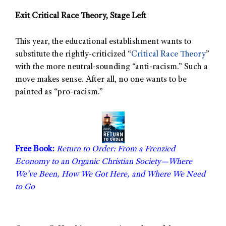
Exit Critical Race Theory, Stage Left
This year, the educational establishment wants to
substitute the rightly-criticized “
Critical Race Theory
”
with the more neutral-sounding “anti-racism.” Such a
move makes sense. After all, no one wants to be
painted as “pro-racism.”
Free Book:
Return to Order: From a Frenzied
Economy to an Organic Christian Society—Where
We’ve Been, How We Got Here, and Where We Need
to Go