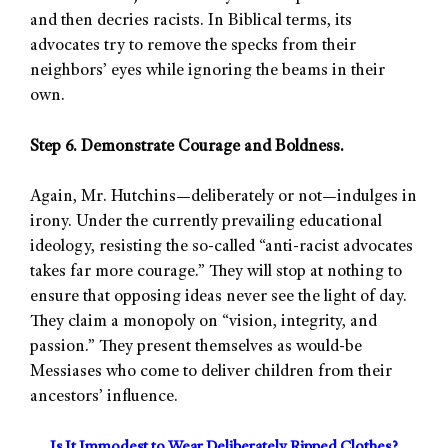
and then decries racists. In Biblical terms, its
advocates try to remove the specks from their
neighbors’ eyes while ignoring the beams in their
own.
Step 6. Demonstrate Courage and Boldness.
Again, Mr. Hutchins—deliberately or not—indulges in
irony. Under the currently prevailing educational
ideology, resisting the so-called “anti-racist advocates
takes far more courage.” They will stop at nothing to
ensure that opposing ideas never see the light of day.
They claim a monopoly on “vision, integrity, and
passion.” They present themselves as would-be
Messiases who come to deliver children from their
ancestors’ influence.
Is It Immodest to Wear Deliberately Ripped Clothes?