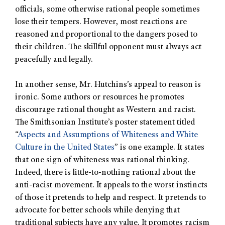
officials, some otherwise rational people sometimes
lose their tempers. However, most reactions are
reasoned and proportional to the dangers posed to
their children. The skillful opponent must always act
peacefully and legally.
In another sense, Mr. Hutchins’s appeal to reason is
ironic. Some authors or resources he promotes
discourage rational thought as Western and racist.
The Smithsonian Institute’s poster statement titled
“
Aspects and Assumptions of Whiteness and White
Culture in the United States
” is one example. It states
that one sign of whiteness was rational thinking.
Indeed, there is little-to-nothing rational about the
anti-racist movement. It appeals to the worst instincts
of those it pretends to help and respect. It pretends to
advocate for better schools while denying that
traditional subjects have any value. It promotes racism