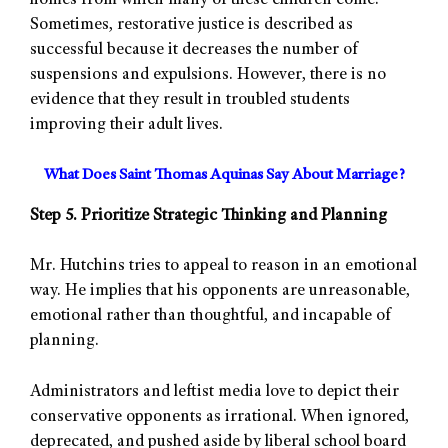
homes from which many of these children come.
Sometimes, restorative justice is described as
successful because it decreases the number of
suspensions and expulsions. However, there is no
evidence that they result in troubled students
improving their adult lives.
What Does Saint Thomas Aquinas Say About Marriage?
Step 5. Prioritize Strategic Thinking and Planning
Mr. Hutchins tries to appeal to reason in an emotional
way. He implies that his opponents are unreasonable,
emotional rather than thoughtful, and incapable of
planning.
Administrators and leftist media love to depict their
conservative opponents as irrational. When ignored,
deprecated, and pushed aside by liberal school board