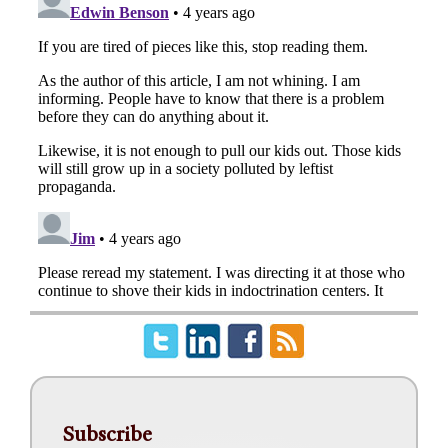
Subscribe