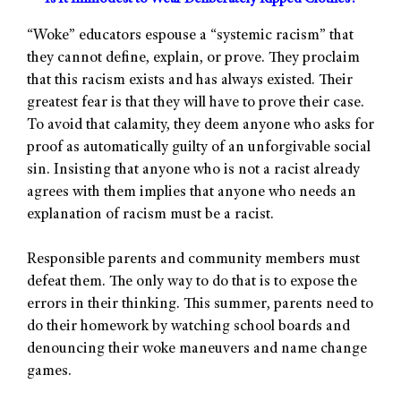
“Woke” educators espouse a “systemic racism” that
they cannot define, explain, or prove. They proclaim
that this racism exists and has always existed. Their
greatest fear is that they will have to prove their case.
To avoid that calamity, they deem anyone who asks for
proof as automatically guilty of an unforgivable social
sin. Insisting that anyone who is not a racist already
agrees with them implies that anyone who needs an
explanation of racism must be a racist.
Responsible parents and community members must
defeat them. The only way to do that is to expose the
errors in their thinking. This summer, parents need to
do their homework by watching school boards and
denouncing their woke maneuvers and name change
games.