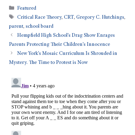
Featured
Critical Race Theory
,
CRT
,
Gregory C. Hutchings
,
parent
,
school board
Hempfield High School’s Drag Show Enrages
Parents Protecting Their Children’s Innocence
New York’s Mosaic Curriculum Is Shrouded in
Mystery. The Time to Protest is Now