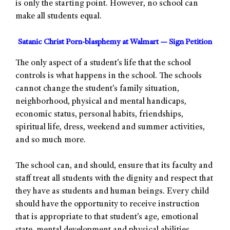
is only the starting point. However, no school can
make all students equal.
Satanic Christ Porn-blasphemy at Walmart — Sign Petition
The only aspect of a student’s life that the school
controls is what happens in the school. The schools
cannot change the student’s family situation,
neighborhood, physical and mental handicaps,
economic status, personal habits, friendships,
spiritual life, dress, weekend and summer activities,
and so much more.
The school can, and should, ensure that its faculty and
staff treat all students with the dignity and respect that
they have as students and human beings. Every child
should have the opportunity to receive instruction
that is appropriate to that student’s age, emotional