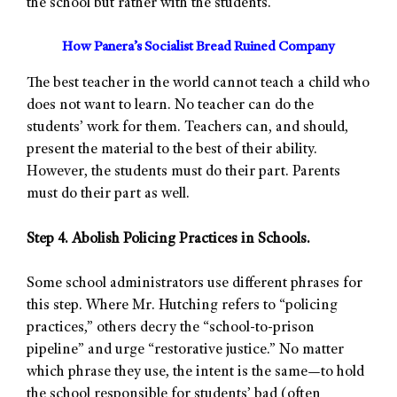
the school but rather with the students.
How Panera’s Socialist Bread Ruined Company
The best teacher in the world cannot teach a child who
does not want to learn. No teacher can do the
students’ work for them. Teachers can, and should,
present the material to the best of their ability.
However, the students must do their part. Parents
must do their part as well.
Step 4. Abolish Policing Practices in Schools.
Some school administrators use different phrases for
this step. Where Mr. Hutching refers to “policing
practices,” others decry the “school-to-prison
pipeline” and urge “restorative justice.” No matter
which phrase they use, the intent is the same—to hold
the school responsible for students’ bad (often