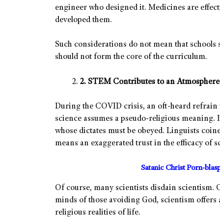
engineer who designed it. Medicines are effecti
developed them.
Such considerations do not mean that schools 
should not form the core of the curriculum.
2. STEM Contributes to an Atmosphere 
During the COVID crisis, an oft-heard refrain 
science assumes a pseudo-religious meaning. It
whose dictates must be obeyed. Linguists coine
means an exaggerated trust in the efficacy of s
Satanic Christ Porn-bla
Of course, many scientists disdain scientism. 
minds of those avoiding God, scientism offers
religious realities of life.