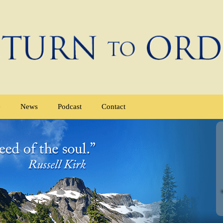
e
News
Podcast
Contact