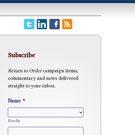
Subscribe
Return to Order
campaign items,
commentary and news delivered
straight to your inbox.
Name
*
Prefix