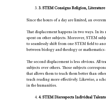
3. STEM Consigns Religion, Literature 
Since the hours of a day are limited, an overe
That displacement happens in two ways. In its
spent on other subjects. Moreover, STEM subje
to seamlessly shift from one STEM field to an
between biology and theology or mathematics 
The second displacement is less obvious. All te
subjects over others. Those subjects correspo
that allows them to teach them better than other
teach reading more effectively. Likewise, a sch
in the humanities.
4. STEM Disrespects Individual Talents