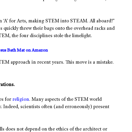
 an ‘A’ for Arts, making STEM into STEAM. All aboard!”
s quickly threw their bags onto the overhead racks and
, the four disciplines stole the limelight.
sus Bath Mat on Amazon
TEM approach in recent years. This move is a mistake.
ations.
es for
religion
. Many aspects of the STEM world
y. Indeed, scientists often (and erroneously) present
ls does not depend on the ethics of the architect or