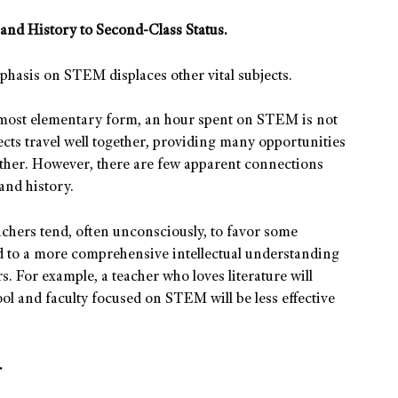
and History to Second-Class Status.
mphasis on STEM displaces other vital subjects.
 most elementary form, an hour spent on STEM is not
cts travel well together, providing many opportunities
other. However, there are few apparent connections
and history.
achers tend, often unconsciously, to favor some
nd to a more comprehensive intellectual understanding
s. For example, a teacher who loves literature will
ool and faculty focused on STEM will be less effective
.