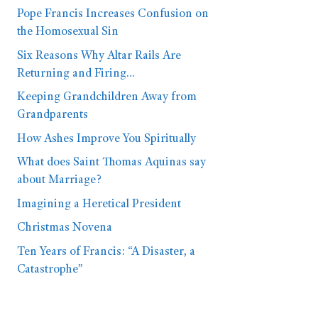
Pope Francis Increases Confusion on
the Homosexual Sin
Six Reasons Why Altar Rails Are
Returning and Firing…
Keeping Grandchildren Away from
Grandparents
How Ashes Improve You Spiritually
What does Saint Thomas Aquinas say
about Marriage?
Imagining a Heretical President
Christmas Novena
Ten Years of Francis: “A Disaster, a
Catastrophe”