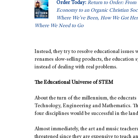
Order Today:
Return to Order: From 
Economy to an Organic Christian So
Where We’ve Been, How We Got Her
Where We Need to Go
Instead, they try to resolve educational issues
renames slow-selling products, the education
instead of dealing with real problems.
The Educational Universe of STEM
About the turn of the millennium, the educrat
Technology, Engineering and Mathematics. The
four disciplines would be successful in the lan
Almost immediately, the art and music teachers
threatened since they are expensive to teach an