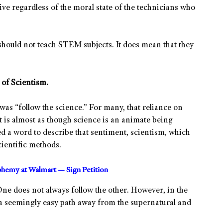
ve regardless of the moral state of the technicians who
should not teach STEM subjects. It does mean that they
of Scientism.
was “follow the science.” For many, that reliance on
 is almost as though science is an animate being
d a word to describe that sentiment, scientism, which
cientific methods.
sphemy at Walmart — Sign Petition
One does not always follow the other. However, in the
 a seemingly easy path away from the supernatural and