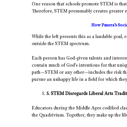
One reason that schools promote STEM is that
Therefore, STEM presumably creates greater eq
How Panera’s Soci
While the left presents this as a laudable goal,
outside the STEM spectrum.
Each person has God-given talents and interest
contain much of God’s intentions for that uniq
path—STEM or any other—includes the risk that 
pursue an unhappy life in a field for which they
5. STEM Disregards Liberal Arts Tradit
Educators during the Middle Ages codified clas
the Quadrivium. Together, they make up the libe