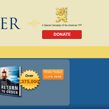
DONATE
Order Today
CLICK HERE