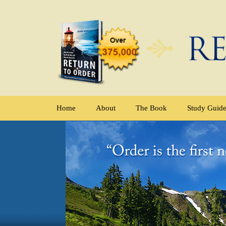
Home
About
The Book
Study Guid