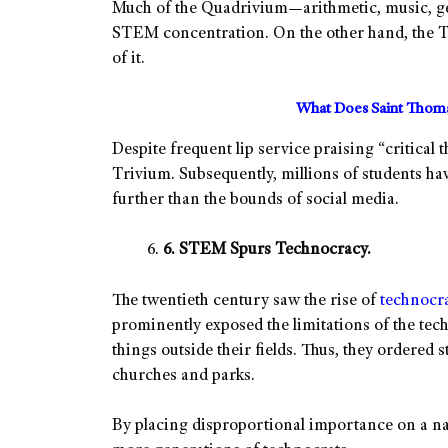
Much of the Quadrivium—arithmetic, music, g
STEM concentration. On the other hand, the T
of it.
What Does Saint Thoma
Despite frequent lip service praising “critical
Trivium. Subsequently, millions of students h
further than the bounds of social media.
6. STEM Spurs Technocracy.
The twentieth century saw the rise of
technocr
prominently exposed the limitations of the tec
things outside their fields. Thus, they ordered
churches and parks.
By placing disproportional importance on a