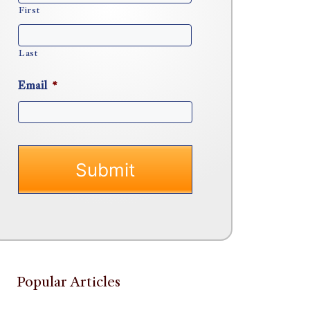
First
Last
Email
*
Popular Articles