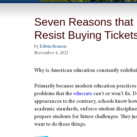
Seven Reasons that 
Resist Buying Ticket
by
Edwin Benson
November 4, 2022
Why is American education constantly redefini
Primarily because modern education practices
problems that the
educrats
can’t or won’t fix. D
appearances to the contrary, schools know how
academic standards, enforce student disciplin
prepare students for future challenges. They jus
want to do those things.