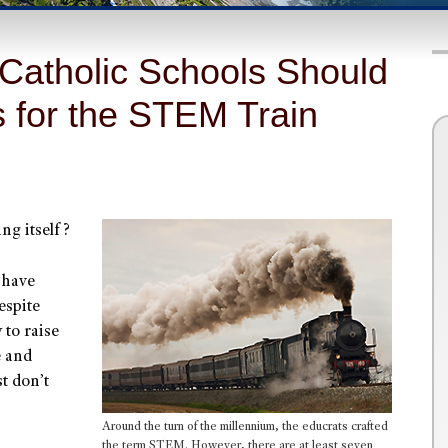
Catholic Schools Should
s for the STEM Train
ng itself?
 have
espite
 to raise
e and
t don’t
Around the turn of the millennium, the educrats crafted
the term STEM. However, there are at least seven