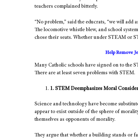
teachers complained bitterly.
“No problem,” said the educrats, “we will add
The locomotive whistle blew, and school system
chose their seats. Whether under STEAM or STEM
Help Remove Je
Many Catholic schools have signed on to the S
There are at least seven problems with STEM.
1. STEM Deemphasizes Moral Consider
Science and technology have become substitut
appear to exist outside of the sphere of moralit
themselves as opponents of morality.
They argue that whether a building stands or fal