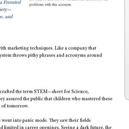
a Frenzied
problems with this acronym.
ciety—
e, and
 with marketing techniques. Like a company that
 system throws pithy phrases and acronyms around
s crafted the term STEM—short for Science,
y assured the public that children who mastered these
d of tomorrow.
 went into panic mode. They saw their fields
d limited in career openings. Seeing a dark future, the