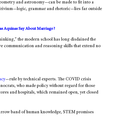
eometry and astronomy—can be made to fit into a
rivium—logic, grammar and rhetoric—lies far outside
s Aquinas Say About Marriage?
 thinking,” the modern school has long disdained the
ave communication and reasoning skills that extend no
acy
—rule by technical experts. The COVID crisis
hnocrats, who made policy without regard for those
 stores and hospitals, which remained open, yet closed
 narrow band of human knowledge, STEM promises