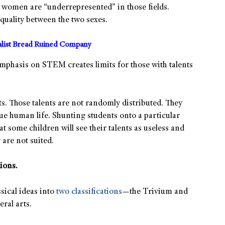
 women are “underrepresented” in those fields.
uality between the two sexes.
alist Bread Ruined Company
 emphasis on STEM creates limits for those with talents
s. Those talents are not randomly distributed. They
ue human life. Shunting students onto a particular
some children will see their talents as useless and
 are not suited.
ions.
sical ideas into
two classifications
—the Trivium and
ral arts.