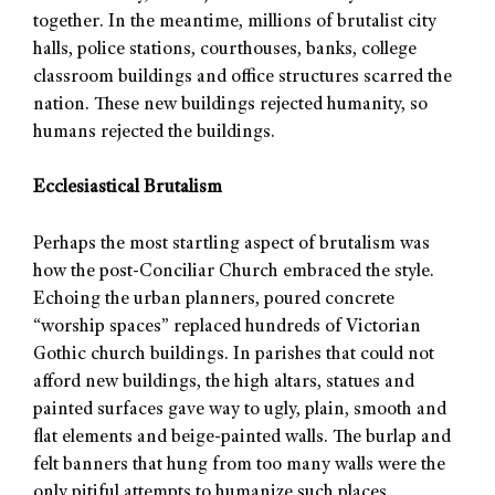
together. In the meantime, millions of brutalist city
halls, police stations, courthouses, banks, college
classroom buildings and office structures scarred the
nation. These new buildings rejected humanity, so
humans rejected the buildings.
Ecclesiastical Brutalism
Perhaps the most startling aspect of brutalism was
how the post-Conciliar Church embraced the style.
Echoing the urban planners, poured concrete
“worship spaces” replaced hundreds of Victorian
Gothic church buildings. In parishes that could not
afford new buildings, the high altars, statues and
painted surfaces gave way to ugly, plain, smooth and
flat elements and beige-painted walls. The burlap and
felt banners that hung from too many walls were the
only pitiful attempts to humanize such places.