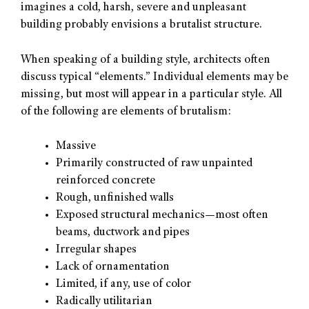
imagines a cold, harsh, severe and unpleasant
building probably envisions a brutalist structure.
When speaking of a building style, architects often
discuss typical “elements.” Individual elements may be
missing, but most will appear in a particular style. All
of the following are elements of brutalism:
Massive
Primarily constructed of raw unpainted
reinforced concrete
Rough, unfinished walls
Exposed structural mechanics—most often
beams, ductwork and pipes
Irregular shapes
Lack of ornamentation
Limited, if any, use of color
Radically utilitarian