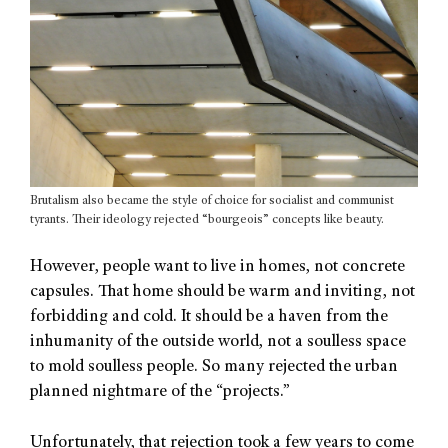
Brutalism also became the style of choice for socialist and communist
tyrants. Their ideology rejected “bourgeois” concepts like beauty.
However, people want to live in homes, not concrete
capsules. That home should be warm and inviting, not
forbidding and cold. It should be a haven from the
inhumanity of the outside world, not a soulless space
to mold soulless people. So many rejected the urban
planned nightmare of the “projects.”
Unfortunately, that rejection took a few years to come