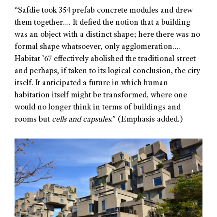
“Safdie took 354 prefab concrete modules and drew
them together…. It defied the notion that a building
was an object with a distinct shape; here there was no
formal shape whatsoever, only agglomeration….
Habitat ’67 effectively abolished the traditional street
and perhaps, if taken to its logical conclusion, the city
itself. It anticipated a future in which human
habitation itself might be transformed, where one
would no longer think in terms of buildings and
rooms but
cells and capsules
.” (Emphasis added.)