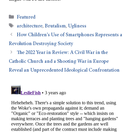
Featured
architecture
,
Brutalism
,
Ugliness
How Children’s Use of Smartphones Represents a
Revolution Destroying Society
The 2022 Year in Review: A Civil War in the
Catholic Church and a Shooting War in Europe
Reveal an Unprecedented Ideological Confrontation