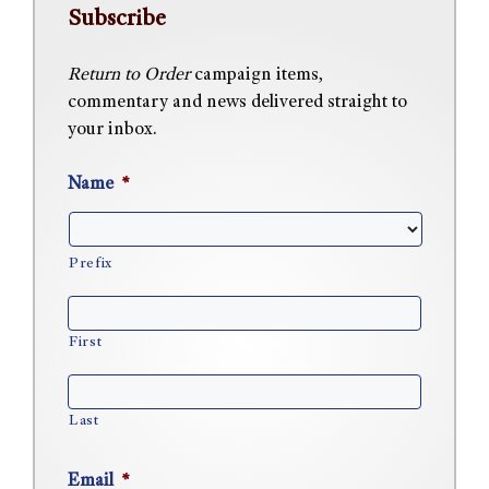
Subscribe
Return to Order
campaign items,
commentary and news delivered straight to
your inbox.
Name
*
Prefix
First
Last
Email
*