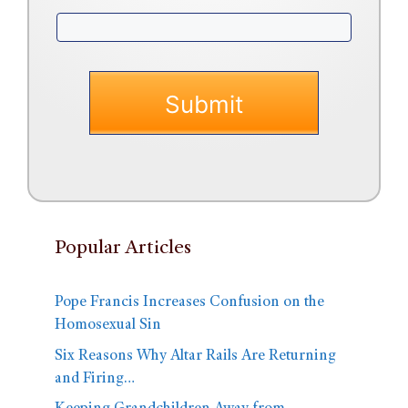
Popular Articles
Pope Francis Increases Confusion on the
Homosexual Sin
Six Reasons Why Altar Rails Are Returning
and Firing…