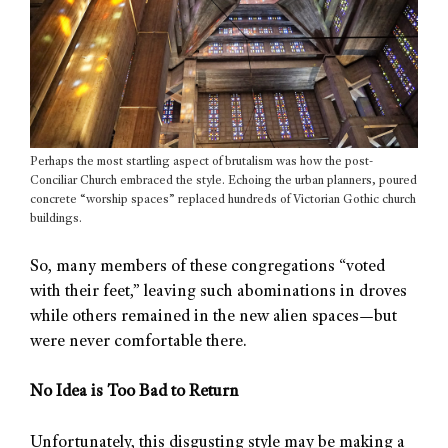
Perhaps the most startling aspect of brutalism was how the post-
Conciliar Church embraced the style. Echoing the urban planners, poured
concrete “worship spaces” replaced hundreds of Victorian Gothic church
buildings.
So, many members of these congregations “voted
with their feet,” leaving such abominations in droves
while others remained in the new alien spaces—but
were never comfortable there.
No Idea is Too Bad to Return
Unfortunately, this disgusting style may be making a