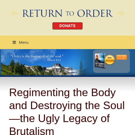
DONATE
Menu
Order Today
CLICK HERE
Regimenting the Body
and Destroying the Soul
—the Ugly Legacy of
Brutalism