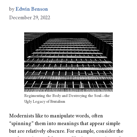
by
Edwin Benson
December 29, 2022
Regimenting the Body and Destroying the Soul—the
Ugly Legacy of Brutalism
Modernists like to manipulate words, often
“spinning” them into meanings that appear simple
but are relatively obscure. For example, consider the