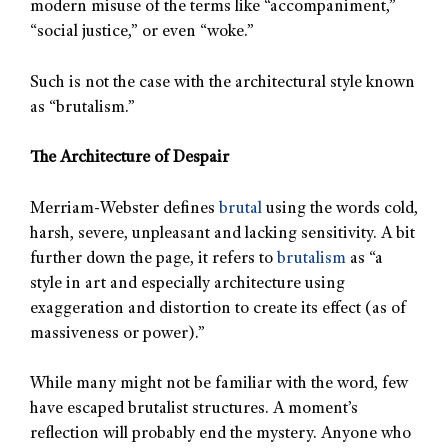
modern misuse of the terms like “accompaniment,”
“social justice,” or even “woke.”
Such is not the case with the architectural style known
as “brutalism.”
The Architecture of Despair
Merriam-Webster defines
brutal
using the words cold,
harsh, severe, unpleasant and lacking sensitivity. A bit
further down the page, it refers to
brutalism
as “a
style in art and especially architecture using
exaggeration and distortion to create its effect (as of
massiveness or power).”
While many might not be familiar with the word, few
have escaped brutalist structures. A moment’s
reflection will probably end the mystery. Anyone who