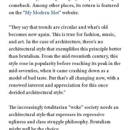
comeback. Among other places, its return is featured
on the “
My Modern Met
” website.
“They say that trends are circular and what’s old
becomes new again. This is true for fashion, music,
and art. In the case of architecture, there’s no
architectural style that exemplifies this principle better
than brutalism. From the mid-twentieth century, this
style rose in popularity before reaching its peak in the
mid-seventies, when it came crashing down as a
model of bad taste. But that’s all changing now, with a
renewed interest and appreciation for this once
derided architectural style.”
The increasingly totalitarian “woke” society needs an
architectural style that expresses its repressive
ugliness and class struggle philosophy. Brutalism
might well be the choice.