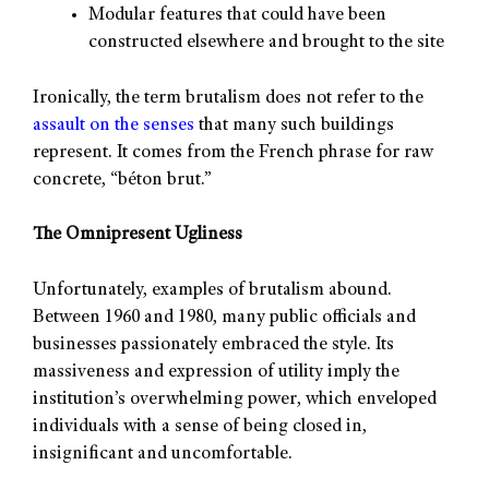
Modular features that could have been
constructed elsewhere and brought to the site
Ironically, the term brutalism does not refer to the
assault on the senses
that many such buildings
represent. It comes from the French phrase for raw
concrete, “béton brut.”
The Omnipresent Ugliness
Unfortunately, examples of brutalism abound.
Between 1960 and 1980, many public officials and
businesses passionately embraced the style. Its
massiveness and expression of utility imply the
institution’s overwhelming power, which enveloped
individuals with a sense of being closed in,
insignificant and uncomfortable.