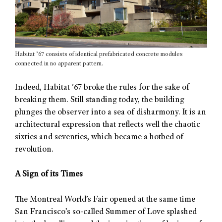
Habitat ’67 consists of identical prefabricated concrete modules
connected in no apparent pattern.
Indeed, Habitat ’67 broke the rules for the sake of
breaking them. Still standing today, the building
plunges the observer into a sea of disharmony. It is an
architectural expression that reflects well the chaotic
sixties and seventies, which became a hotbed of
revolution.
A Sign of its Times
The Montreal World’s Fair opened at the same time
San Francisco’s so-called Summer of Love splashed