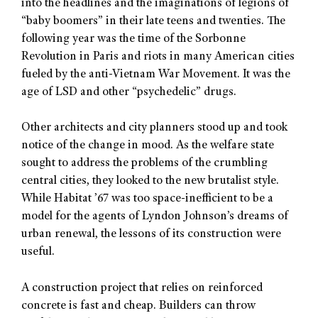
into the headlines and the imaginations of legions of
“baby boomers” in their late teens and twenties. The
following year was the time of the Sorbonne
Revolution in Paris and riots in many American cities
fueled by the anti-Vietnam War Movement. It was the
age of LSD and other “psychedelic” drugs.
Other architects and city planners stood up and took
notice of the change in mood. As the welfare state
sought to address the problems of the crumbling
central cities, they looked to the new brutalist style.
While Habitat ’67 was too space-inefficient to be a
model for the agents of Lyndon Johnson’s dreams of
urban renewal, the lessons of its construction were
useful.
A construction project that relies on reinforced
concrete is fast and cheap. Builders can throw