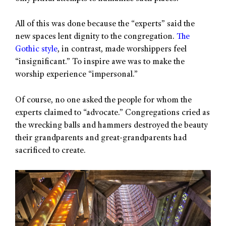
All of this was done because the “experts” said the
new spaces lent dignity to the congregation.
The
Gothic style
, in contrast, made worshippers feel
“insignificant.” To inspire awe was to make the
worship experience “impersonal.”
Of course, no one asked the people for whom the
experts claimed to “advocate.” Congregations cried as
the wrecking balls and hammers destroyed the beauty
their grandparents and great-grandparents had
sacrificed to create.