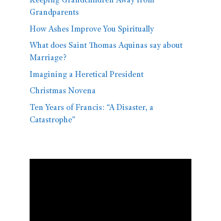
Keeping Grandchildren Away from
Grandparents
How Ashes Improve You Spiritually
What does Saint Thomas Aquinas say about
Marriage?
Imagining a Heretical President
Christmas Novena
Ten Years of Francis: “A Disaster, a
Catastrophe”
Video
Player