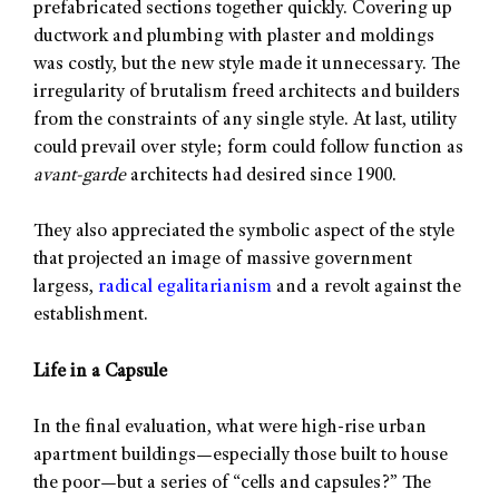
prefabricated sections together quickly. Covering up
ductwork and plumbing with plaster and moldings
was costly, but the new style made it unnecessary. The
irregularity of brutalism freed architects and builders
from the constraints of any single style. At last, utility
could prevail over style; form could follow function as
avant-garde
architects had desired since 1900.
They also appreciated the symbolic aspect of the style
that projected an image of massive government
largess,
radical egalitarianism
and a revolt against the
establishment.
Life in a Capsule
In the final evaluation, what were high-rise urban
apartment buildings—especially those built to house
the poor—but a series of “cells and capsules?” The