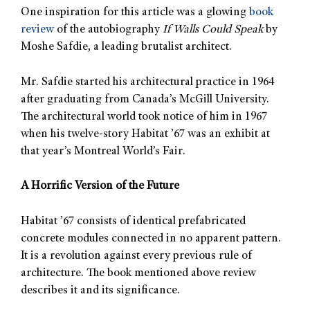
One inspiration for this article was a glowing
book
review
of the autobiography
If Walls Could Speak
by
Moshe Safdie, a leading brutalist architect.
Mr. Safdie started his architectural practice in 1964
after graduating from Canada’s McGill University.
The architectural world took notice of him in 1967
when his twelve-story Habitat ’67 was an exhibit at
that year’s Montreal World’s Fair.
A Horrific Version of the Future
Habitat ’67 consists of identical prefabricated
concrete modules connected in no apparent pattern.
It is a revolution against every previous rule of
architecture. The book mentioned above review
describes it and its significance.