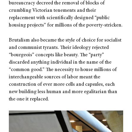
bureaucracy decreed the removal of blocks of
crumbling Victorian tenements and their
replacement with scientifically designed “public
housing projects” for millions of the poverty-stricken.
Brutalism also became the style of choice for socialist
and communist tyrants. Their ideology rejected
“bourgeois” concepts like beauty. The “party”
discarded anything individual in the name of the
“common good.” The necessity to house millions of
interchangeable sources of labor meant the
construction of ever more cells and capsules, each
new building less human and more egalitarian than
the one it replaced.