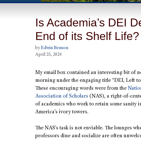
Is Academia’s DEI D
End of its Shelf Life?
by
Edwin Benson
April 25, 2024
My email box contained an interesting bit of n
morning under the engaging title “DEI, Left to
These encouraging words were from the
Natio
Association of Scholars
(NAS), a right-of-cent
of academics who work to retain some sanity i
America’s ivory towers.
The NAS’s task is not enviable. The lounges wh
professors dine and socialize are often unwel