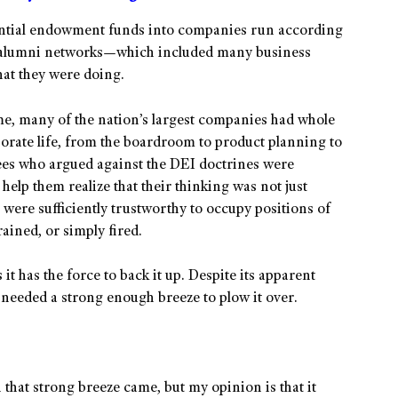
antial endowment funds into companies run according
ir alumni networks—which included many business
at they were doing.
me, many of the nation’s largest companies had whole
orate life, from the boardroom to product planning to
es who argued against the DEI doctrines were
help them realize that their thinking was not just
 were sufficiently trustworthy to occupy positions of
rained, or simply fired.
it has the force to back it up. Despite its apparent
t needed a strong enough breeze to plow it over.
that strong breeze came, but my opinion is that it