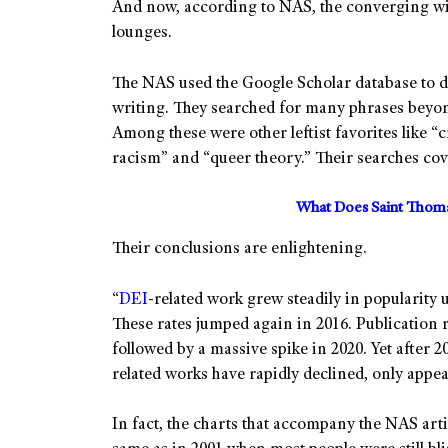
And now, according to NAS, the converging wi
lounges.
The NAS used the Google Scholar database to 
writing. They searched for many phrases beyond
Among these were other leftist favorites like “c
racism” and “queer theory.” Their searches cov
What Does Saint Thoma
Their conclusions are enlightening.
“
DEI
-related work grew steadily in popularity 
These rates jumped again in 2016. Publication ra
followed by a massive spike in 2020. Yet after 2
related works have rapidly declined, only appea
In fact, the charts that accompany the NAS artic