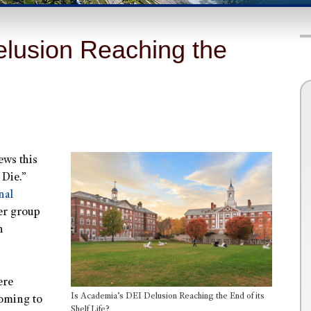
elusion Reaching the
ews this
 Die.”
nal
er group
n
ere
Is Academia’s DEI Delusion Reaching the End of its
coming to
Shelf Life?