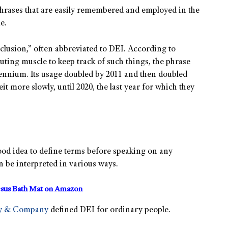
rases that are easily remembered and employed in the
e.
nclusion,” often abbreviated to DEI. According to
ting muscle to keep track of such things, the phrase
ennium. Its usage doubled by 2011 and then doubled
eit more slowly, until 2020, the last year for which they
 good idea to define terms before speaking on any
an be interpreted in various ways.
sus Bath Mat on Amazon
y & Company
defined DEI for ordinary people.