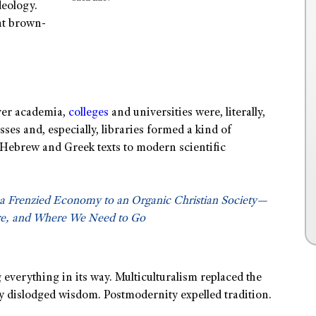
deology.
at brown-
over academia,
colleges
and universities were, literally,
sses and, especially, libraries formed a kind of
Hebrew and Greek texts to modern scientific
a Frenzied Economy to an Organic Christian Society—
e, and Where We Need to Go
everything in its way. Multiculturalism replaced the
ry dislodged wisdom. Postmodernity expelled tradition.