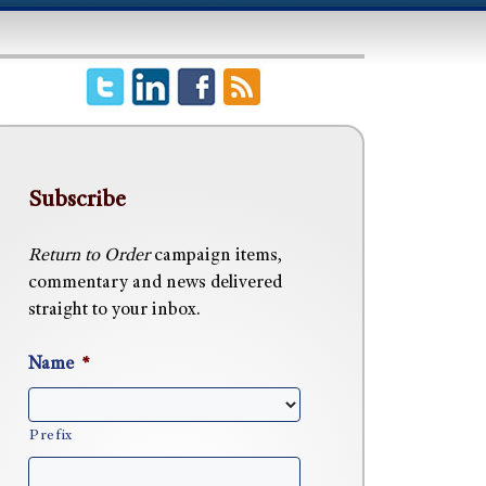
Subscribe
Return to Order
campaign items,
commentary and news delivered
straight to your inbox.
Name
*
Prefix