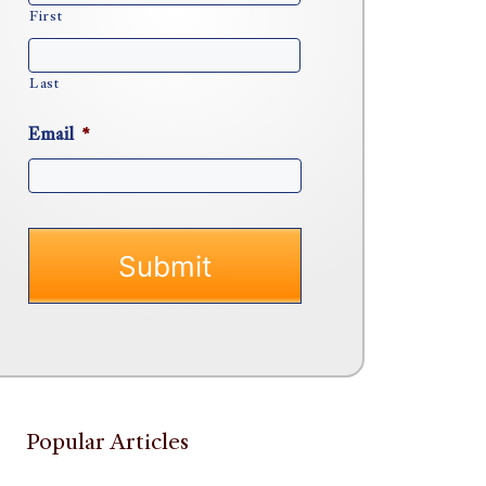
First
Last
Email
*
Popular Articles