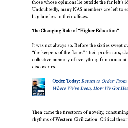
those whose opinions lie outside the far left’s i
Undoubtedly, many NAS members are left to e
bag lunches in their offices.
The Changing Role of “Higher Education”
It was not always so. Before the sixties swept 
“the keepers of the flame.” Their professors, cla
collective memory of everything from ancient 
discoveries.
Order Today:
Return to Order: From 
Where We’ve Been, How We Got Her
Then came the firestorm of novelty, consuming 
rhythms of Western Civilization. Critical theo