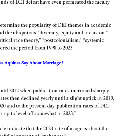
nds of DEI defeat have even permeated the faculty
determine the popularity of DEI themes in academic
 the ubiquitous “diversity, equity and inclusion.”
ritical race theory,” “postcolonialism,” “systemic
ered the period from 1998 to 2023.
s Aquinas Say About Marriage?
until 2012 when publication rates increased sharply.
tes then declined yearly until a slight uptick in 2019,
020 and to the present day, publication rates of DEI-
ring to level off somewhat in 2023.”
le indicate that the 2023 rate of usage is about the