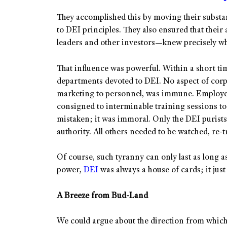
They accomplished this by moving their subst
to DEI principles. They also ensured that the
leaders and other investors—knew precisely wh
That influence was powerful. Within a short ti
departments devoted to DEI. No aspect of corp
marketing to personnel, was immune. Employe
consigned to interminable training sessions to 
mistaken; it was immoral. Only the DEI purists
authority. All others needed to be watched, re-t
Of course, such tyranny can only last as long as 
power,
DEI
was always a house of cards; it jus
A Breeze from Bud-Land
We could argue about the direction from which 