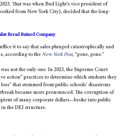
 2023. That was when Bud Light’s vice president of
worked from New York City), decided that the long-
alist Bread Ruined Company
fice it to say that sales plunged catastrophically and
as, according to the
New York Post
, “gone, gone.”
was not the only one. In 2023, the Supreme Court
ive action” practices to determine which students they
 loss” that stemmed from public schools’ disastrous
tbreak became more pronounced. The corruption of
ipient of many corporate dollars—broke into public
 in the DEI structure.