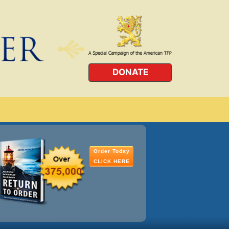
DONATE
Order Today
CLICK HERE