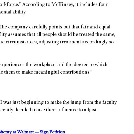
orkforce.” According to McKinsey, it includes four
ntal ability.
” The company carefully points out that fair and equal
lity assumes that all people should be treated the same,
que circumstances, adjusting treatment accordingly so
experiences the workplace and the degree to which
le them to make meaningful contributions.”
I was just beginning to make the jump from the faculty
ently decided to use their influence to adjust
sphemy at Walmart — Sign Petition