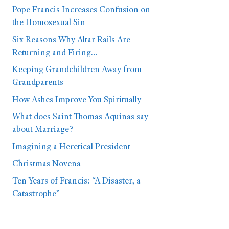
Pope Francis Increases Confusion on
the Homosexual Sin
Six Reasons Why Altar Rails Are
Returning and Firing…
Keeping Grandchildren Away from
Grandparents
How Ashes Improve You Spiritually
What does Saint Thomas Aquinas say
about Marriage?
Imagining a Heretical President
Christmas Novena
Ten Years of Francis: “A Disaster, a
Catastrophe”