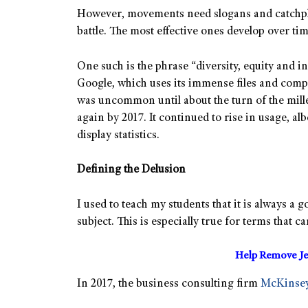
However, movements need slogans and catchph
battle. The most effective ones develop over tim
One such is the phrase “diversity, equity and i
Google, which uses its immense files and compu
was uncommon until about the turn of the mill
again by 2017. It continued to rise in usage, alb
display statistics.
Defining the Delusion
I used to teach my students that it is always a
subject. This is especially true for terms that c
Help Remove Je
In 2017, the business consulting firm
McKinse