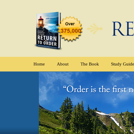
Home
About
The Book
Study Guid