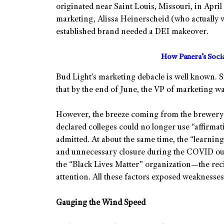
originated near Saint Louis, Missouri, in April
marketing, Alissa Heinerscheid (who actually 
established brand needed a DEI makeover.
How Panera’s Soci
Bud Light’s marketing debacle is well known. Suf
that by the end of June, the VP of marketing w
However, the breeze coming from the brewery 
declared colleges could no longer use “affirmat
admitted. At about the same time, the “learning
and unnecessary closure during the COVID ou
the “Black Lives Matter” organization—the rec
attention. All these factors exposed weaknesses
Gauging the Wind Speed