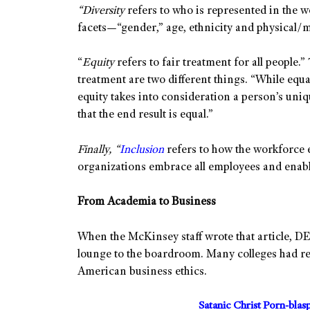
“
Diversity
refers to who is represented in the w
facets—“gender,” age, ethnicity and physical/me
“
Equity
refers to fair treatment for all people.
treatment are two different things. “While equa
equity takes into consideration a person’s uni
that the end result is equal.”
Finally, “
Inclusion
refers to how the workforce 
organizations embrace all employees and enab
From Academia to Business
When the McKinsey staff wrote that article, DE
lounge to the boardroom. Many colleges had rec
American business ethics.
Satanic Christ Porn-bla