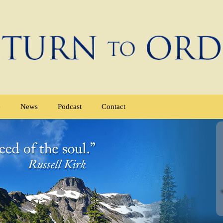
e
News
Podcast
Contact