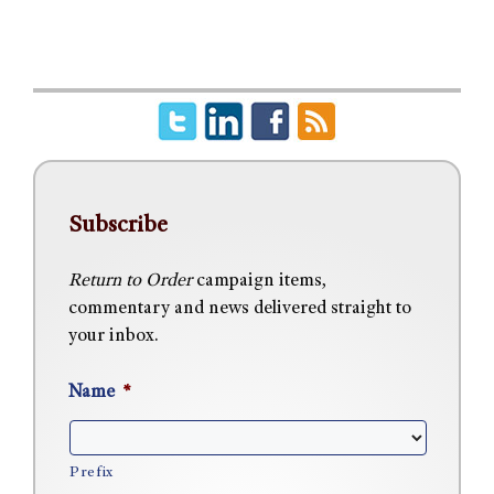
Subscribe
Return to Order
campaign items,
commentary and news delivered straight to
your inbox.
Name
*
Prefix