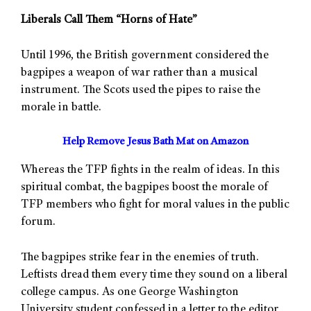
Liberals Call Them “Horns of Hate”
Until 1996, the British government considered the
bagpipes a weapon of war rather than a musical
instrument. The Scots used the pipes to raise the
morale in battle.
Help Remove Jesus Bath Mat on Amazon
Whereas the TFP fights in the realm of ideas. In this
spiritual combat, the bagpipes boost the morale of
TFP members who fight for moral values in the public
forum.
The bagpipes strike fear in the enemies of truth.
Leftists dread them every time they sound on a liberal
college campus. As one George Washington
University student confessed in a letter to the editor