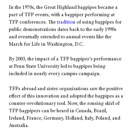
In the 1970s, the Great Highland bagpipes became a
part of TFP events, with a bagpiper performing at
TFP conferences. The
tradition
of using bagpipes for
public demonstrations dates back to the early 1990s
and eventually extended to annual events like the
March for Life in Washington, D.C.
By 2003, the impact of a TFP bagpiper’s performance
at Penn State University led to bagpipes being
included in nearly every campus campaign.
TFPs abroad and sister organizations saw the positive
effect of this innovation and adopted the bagpipes as a
counter-revolutionary tool. Now, the rousing skirl of
TFP bagpipers can be heard in Canada, Brazil,
Ireland, France, Germany, Holland, Italy, Poland, and
Australia.