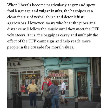
When liberals become particularly angry and spew
foul language and vulgar insults, the bagpipes can
clean the air of verbal abuse and deter leftist
aggressors. However, many who hear the pipes at a
distance will follow the music until they meet the TFP
volunteers. Thus, the bagpipes carry and multiply the
effect of the TFP campaign and help reach more
people in the crusade for moral values.