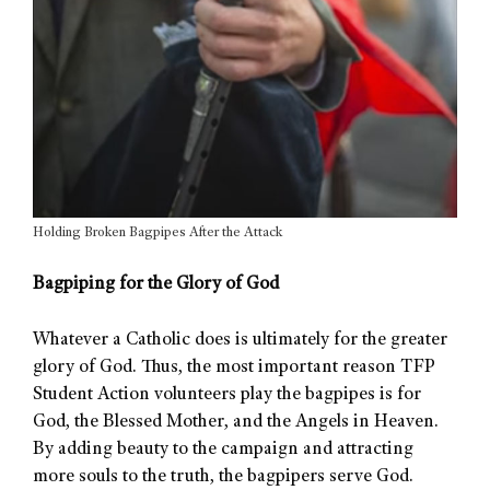
Holding Broken Bagpipes After the Attack
Bagpiping for the Glory of God
Whatever a Catholic does is ultimately for the greater
glory of God. Thus, the most important reason TFP
Student Action volunteers play the bagpipes is for
God, the Blessed Mother, and the Angels in Heaven.
By adding beauty to the campaign and attracting
more souls to the truth, the bagpipers serve God.