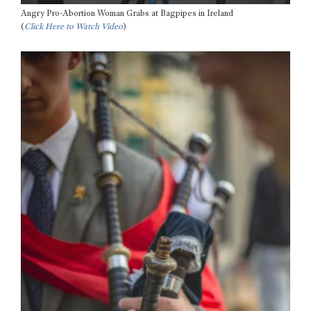
Angry Pro-Abortion Woman Grabs at Bagpipes in Ireland
(
Click Here to Watch Video
)