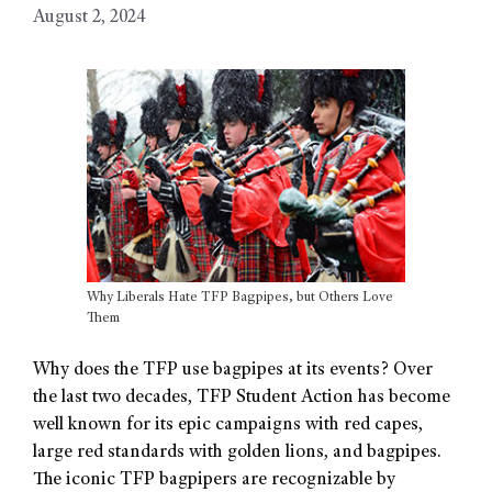
August 2, 2024
Why Liberals Hate TFP Bagpipes, but Others Love
Them
Why does the TFP use bagpipes at its events? Over
the last two decades, TFP Student Action has become
well known for its epic campaigns with red capes,
large red standards with golden lions, and bagpipes.
The iconic TFP bagpipers are recognizable by