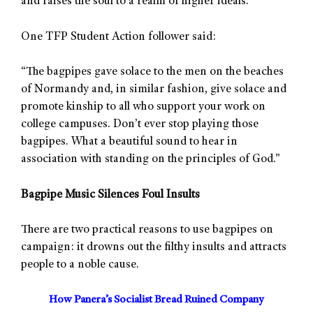
and raises the soul to a realm of higher ideals.
One TFP Student Action follower said:
“The bagpipes gave solace to the men on the beaches
of Normandy and, in similar fashion, give solace and
promote kinship to all who support your work on
college campuses. Don’t ever stop playing those
bagpipes. What a beautiful sound to hear in
association with standing on the principles of God.”
Bagpipe Music Silences Foul Insults
There are two practical reasons to use bagpipes on
campaign: it drowns out the filthy insults and attracts
people to a noble cause.
How Panera’s Socialist Bread Ruined Company