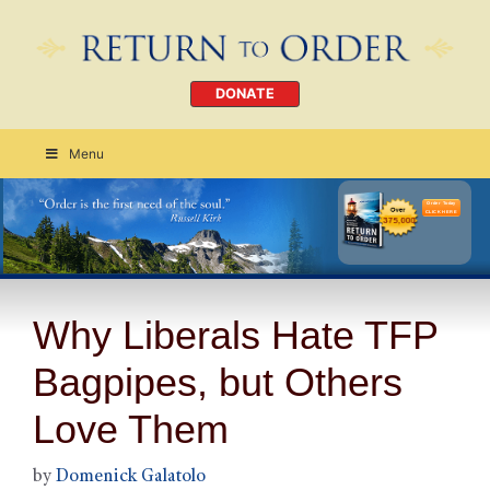
DONATE
Menu
Order Today
CLICK HERE
Why Liberals Hate TFP
Bagpipes, but Others
Love Them
by
Domenick Galatolo