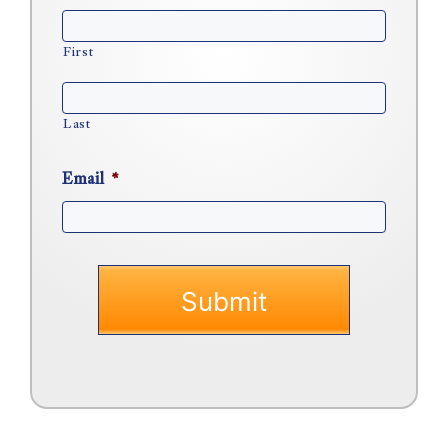
First
Last
Email
*