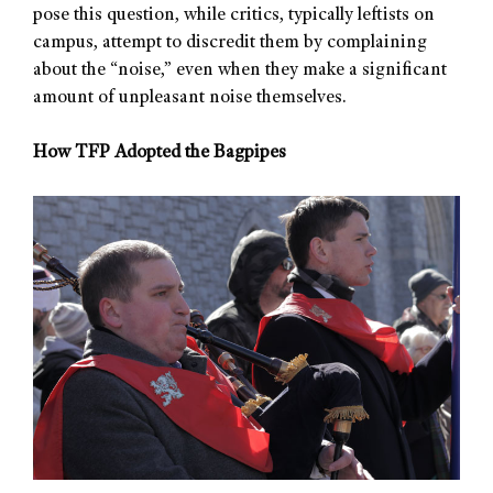
pose this question, while critics, typically leftists on
campus, attempt to discredit them by complaining
about the “noise,” even when they make a significant
amount of unpleasant noise themselves.
How TFP Adopted the Bagpipes