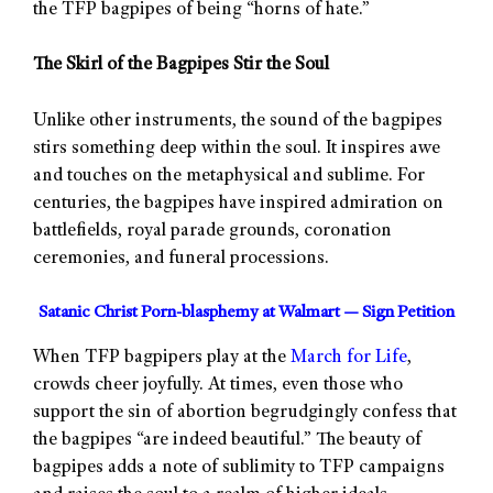
the TFP bagpipes of being “horns of hate.”
The Skirl of the Bagpipes Stir the Soul
Unlike other instruments, the sound of the bagpipes
stirs something deep within the soul. It inspires awe
and touches on the metaphysical and sublime. For
centuries, the bagpipes have inspired admiration on
battlefields, royal parade grounds, coronation
ceremonies, and funeral processions.
Satanic Christ Porn-blasphemy at Walmart — Sign Petition
When TFP bagpipers play at the
March for Life
,
crowds cheer joyfully. At times, even those who
support the sin of abortion begrudgingly confess that
the bagpipes “are indeed beautiful.” The beauty of
bagpipes adds a note of sublimity to TFP campaigns