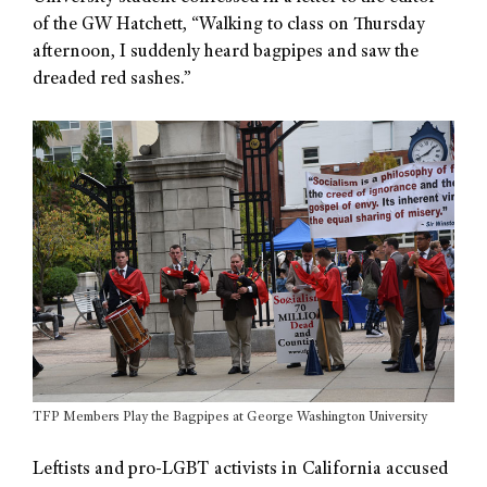
of the GW Hatchett, “Walking to class on Thursday
afternoon, I suddenly heard bagpipes and saw the
dreaded red sashes.”
TFP Members Play the Bagpipes at George Washington University
Leftists and pro-LGBT activists in California accused