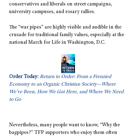
conservatives and liberals on street campaigns,
university campuses, and rosary rallies.
The “war pipes” are highly visible and audible in the
crusade for traditional family values, especially at the
national March for Life in Washington, D.C.
Order Today:
Return to Order: From a Frenzied
Economy to an Organic Christian Society—Where
We’ve Been, How We Got Here, and Where We Need
to Go
Nevertheless, many people want to know, “Why the
bagpipes?” TFP supporters who enjoy them often