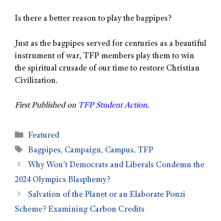
Is there a better reason to play the bagpipes?
Just as the bagpipes served for centuries as a beautiful
instrument of war, TFP members play them to win
the spiritual crusade of our time to restore Christian
Civilization.
First Published on
TFP Student Action
.
Featured
Bagpipes
,
Campaign
,
Campus
,
TFP
Why Won’t Democrats and Liberals Condemn the
2024 Olympics Blasphemy?
Salvation of the Planet or an Elaborate Ponzi
Scheme? Examining Carbon Credits