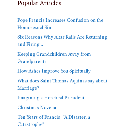
Popular Articles
Pope Francis Increases Confusion on the
Homosexual Sin
Six Reasons Why Altar Rails Are Returning
and Firing…
Keeping Grandchildren Away from
Grandparents
How Ashes Improve You Spiritually
What does Saint Thomas Aquinas say about
Marriage?
Imagining a Heretical President
Christmas Novena
Ten Years of Francis: “A Disaster, a
Catastrophe”