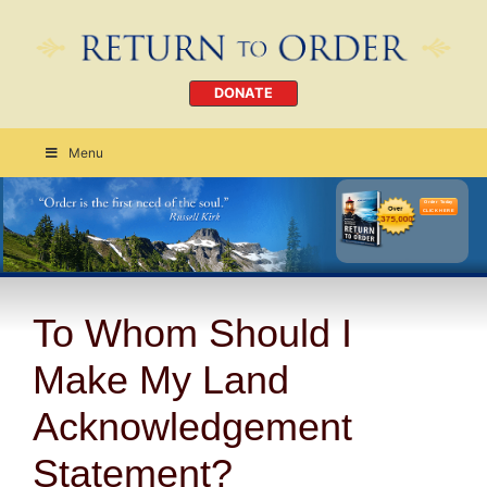
DONATE
Menu
Order Today
CLICK HERE
To Whom Should I
Make My Land
Acknowledgement
Statement?