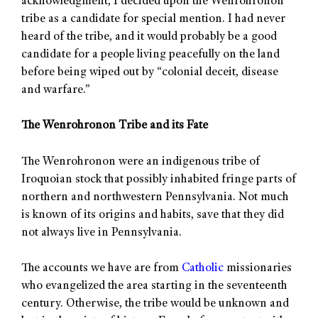
acknowledgment, I decided upon the Wenrohronon
tribe as a candidate for special mention. I had never
heard of the tribe, and it would probably be a good
candidate for a people living peacefully on the land
before being wiped out by “colonial deceit, disease
and warfare.”
The Wenrohronon Tribe and its Fate
The Wenrohronon were an indigenous tribe of
Iroquoian stock that possibly inhabited fringe parts of
northern and northwestern Pennsylvania. Not much
is known of its origins and habits, save that they did
not always live in Pennsylvania.
The accounts we have are from
Catholic
missionaries
who evangelized the area starting in the seventeenth
century. Otherwise, the tribe would be unknown and