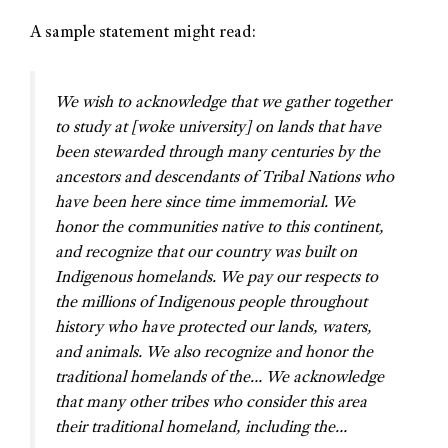
A sample statement might read:
We wish to acknowledge that we gather together
to study at [woke university] on lands that have
been stewarded through many centuries by the
ancestors and descendants of Tribal Nations who
have been here since time immemorial. We
honor the communities native to this continent,
and recognize that our country was built on
Indigenous homelands. We pay our respects to
the millions of Indigenous people throughout
history who have protected our lands, waters,
and animals. We also recognize and honor the
traditional homelands of the… We acknowledge
that many other tribes who consider this area
their traditional homeland, including the…