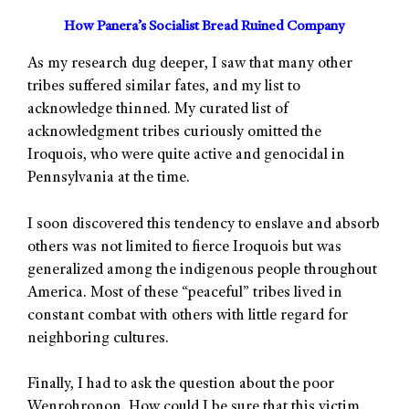
How Panera’s Socialist Bread Ruined Company
As my research dug deeper, I saw that many other
tribes suffered similar fates, and my list to
acknowledge thinned. My curated list of
acknowledgment tribes curiously omitted the
Iroquois, who were quite active and genocidal in
Pennsylvania at the time.
I soon discovered this tendency to enslave and absorb
others was not limited to fierce Iroquois but was
generalized among the indigenous people throughout
America. Most of these “peaceful” tribes lived in
constant combat with others with little regard for
neighboring cultures.
Finally, I had to ask the question about the poor
Wenrohronon. How could I be sure that this victim