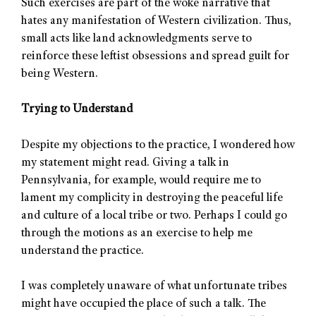
Such exercises are part of the woke narrative that
hates any manifestation of Western civilization. Thus,
small acts like land acknowledgments serve to
reinforce these leftist obsessions and spread guilt for
being Western.
Trying to Understand
Despite my objections to the practice, I wondered how
my statement might read. Giving a talk in
Pennsylvania, for example, would require me to
lament my complicity in destroying the peaceful life
and culture of a local tribe or two. Perhaps I could go
through the motions as an exercise to help me
understand the practice.
I was completely unaware of what unfortunate tribes
might have occupied the place of such a talk. The