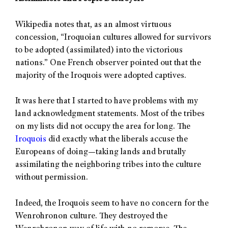
Wikipedia notes that, as an almost virtuous
concession, “Iroquoian cultures allowed for survivors
to be adopted (assimilated) into the victorious
nations.” One French observer pointed out that the
majority of the Iroquois were adopted captives.
It was here that I started to have problems with my
land acknowledgment statements. Most of the tribes
on my lists did not occupy the area for long. The
Iroquois
did exactly what the liberals accuse the
Europeans of doing—taking lands and brutally
assimilating the neighboring tribes into the culture
without permission.
Indeed, the Iroquois seem to have no concern for the
Wenrohronon culture. They destroyed the