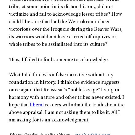
tribe, at some point in its distant history, did not
victimize and fail to acknowledge lesser tribes? How
could I be sure that had the Wenrohronon been
victorious over the Iroquois during the Beaver Wars,
its warriors would not have carried off captives or
whole tribes to be assimilated into its culture?
Thus, I failed to find someone to acknowledge.
What I did find was a false narrative without any
foundation in history. I think the evidence suggests
once again that Rousseau’s “noble savage” living in
harmony with nature and other tribes never existed. I
hope that
liberal
readers will admit the truth about the
above appraisal. I am not asking them to like it. All I
am asking for is an acknowledgment.