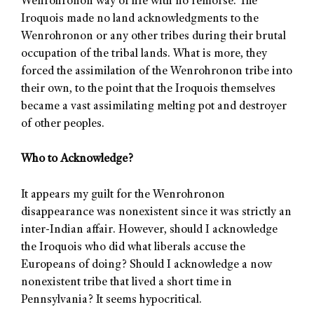
Wenrohronon way of life with no remorse. The
Iroquois made no land acknowledgments to the
Wenrohronon or any other tribes during their brutal
occupation of the tribal lands. What is more, they
forced the assimilation of the Wenrohronon tribe into
their own, to the point that the Iroquois themselves
became a vast assimilating melting pot and destroyer
of other peoples.
Who to Acknowledge?
It appears my guilt for the Wenrohronon
disappearance was nonexistent since it was strictly an
inter-Indian affair. However, should I acknowledge
the Iroquois who did what liberals accuse the
Europeans of doing? Should I acknowledge a now
nonexistent tribe that lived a short time in
Pennsylvania? It seems hypocritical.