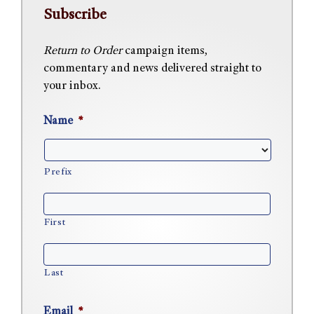
Subscribe
Return to Order
campaign items,
commentary and news delivered straight to
your inbox.
Name
*
Prefix
First
Last
Email
*