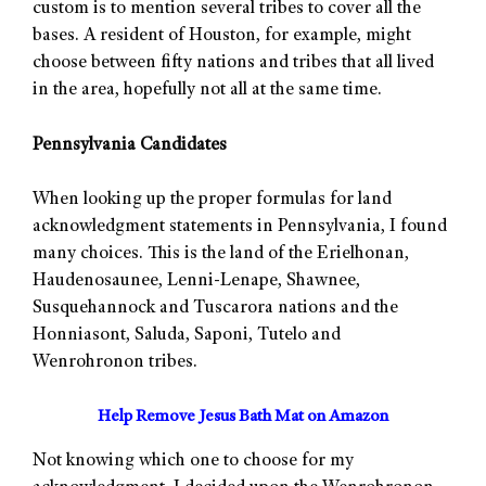
custom is to mention several tribes to cover all the
bases. A resident of Houston, for example, might
choose between fifty nations and tribes that all lived
in the area, hopefully not all at the same time.
Pennsylvania Candidates
When looking up the proper formulas for land
acknowledgment statements in Pennsylvania, I found
many choices. This is the land of the Erielhonan,
Haudenosaunee, Lenni-Lenape, Shawnee,
Susquehannock and Tuscarora nations and the
Honniasont, Saluda, Saponi, Tutelo and
Wenrohronon tribes.
Help Remove Jesus Bath Mat on Amazon
Not knowing which one to choose for my