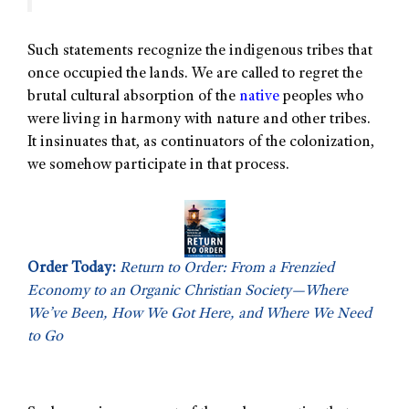
Such statements recognize the indigenous tribes that
once occupied the lands. We are called to regret the
brutal cultural absorption of the
native
peoples who
were living in harmony with nature and other tribes.
It insinuates that, as continuators of the colonization,
we somehow participate in that process.
Order Today:
Return to Order: From a Frenzied
Economy to an Organic Christian Society—Where
We’ve Been, How We Got Here, and Where We Need
to Go