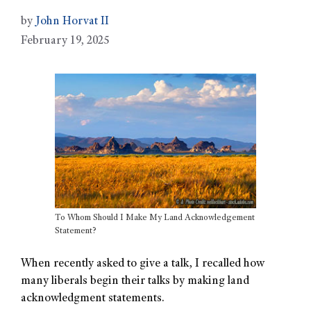
by
John Horvat II
February 19, 2025
To Whom Should I Make My Land Acknowledgement
Statement?
When recently asked to give a talk, I recalled how
many liberals begin their talks by making land
acknowledgment statements.