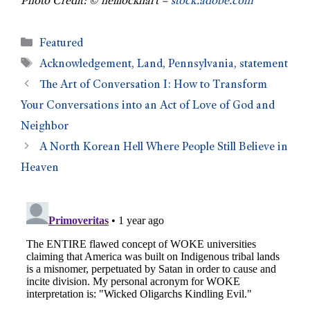
Photo Credit: © neillockhart –
stock.adobe.com
Featured
Acknowledgement
,
Land
,
Pennsylvania
,
statement
The Art of Conversation I: How to Transform
Your Conversations into an Act of Love of God and
Neighbor
A North Korean Hell Where People Still Believe in
Heaven