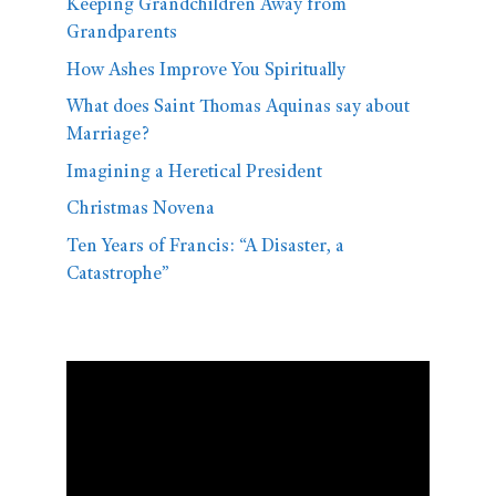
Keeping Grandchildren Away from
Grandparents
How Ashes Improve You Spiritually
What does Saint Thomas Aquinas say about
Marriage?
Imagining a Heretical President
Christmas Novena
Ten Years of Francis: “A Disaster, a
Catastrophe”
Video
Player