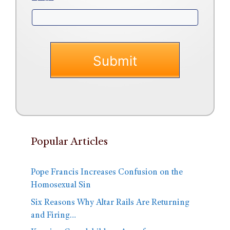
Popular Articles
Pope Francis Increases Confusion on the
Homosexual Sin
Six Reasons Why Altar Rails Are Returning
and Firing…