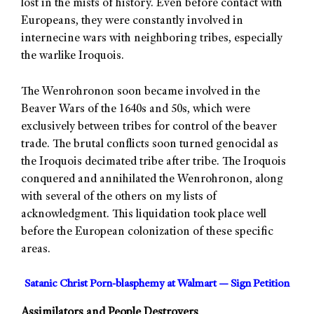
lost in the mists of history. Even before contact with
Europeans, they were constantly involved in
internecine wars with neighboring tribes, especially
the warlike Iroquois.
The Wenrohronon soon became involved in the
Beaver Wars of the 1640s and 50s, which were
exclusively between tribes for control of the beaver
trade. The brutal conflicts soon turned genocidal as
the Iroquois decimated tribe after tribe. The Iroquois
conquered and annihilated the Wenrohronon, along
with several of the others on my lists of
acknowledgment. This liquidation took place well
before the European colonization of these specific
areas.
Satanic Christ Porn-blasphemy at Walmart — Sign Petition
Assimilators and People Destroyers