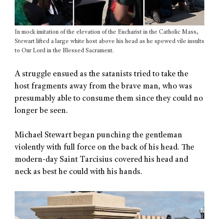
In mock imitation of the elevation of the Eucharist in the Catholic Mass,
Stewart lifted a large white host above his head as he spewed vile insults
to Our Lord in the Blessed Sacrament.
A struggle ensued as the satanists tried to take the
host fragments away from the brave man, who was
presumably able to consume them since they could no
longer be seen.
Michael Stewart began punching the gentleman
violently with full force on the back of his head. The
modern-day Saint Tarcisius covered his head and
neck as best he could with his hands.