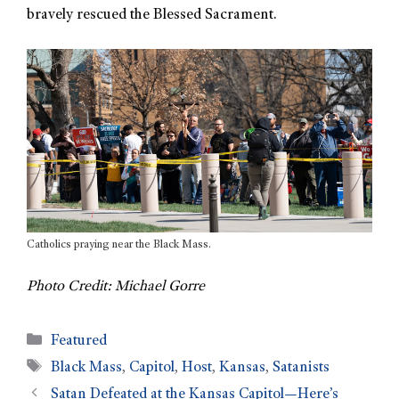
bravely rescued the Blessed Sacrament.
Catholics praying near the Black Mass.
Photo Credit: Michael Gorre
Featured
Black Mass
,
Capitol
,
Host
,
Kansas
,
Satanists
Satan Defeated at the Kansas Capitol—Here’s