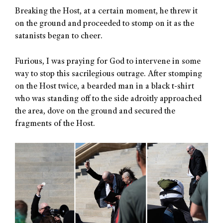
Breaking the Host, at a certain moment, he threw it
on the ground and proceeded to stomp on it as the
satanists began to cheer.
Furious, I was praying for God to intervene in some
way to stop this sacrilegious outrage. After stomping
on the Host twice, a bearded man in a black t-shirt
who was standing off to the side adroitly approached
the area, dove on the ground and secured the
fragments of the Host.