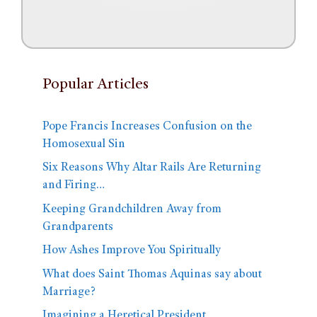
Popular Articles
Pope Francis Increases Confusion on the
Homosexual Sin
Six Reasons Why Altar Rails Are Returning
and Firing…
Keeping Grandchildren Away from
Grandparents
How Ashes Improve You Spiritually
What does Saint Thomas Aquinas say about
Marriage?
Imagining a Heretical President