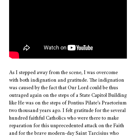
As I stepped away from the scene, I was overcome
with both indignation and gratitude. The indignation
was caused by the fact that Our Lord could be thus
outraged again on the steps of a State Capitol Building
like He was on the steps of Pontius Pilate’s Praetorium
two thousand years ago. I felt gratitude for the several
hundred faithful Catholics who were there to make
reparation for this unprecedented attack on the Faith
and for the brave modern-day Saint Tarcisius who