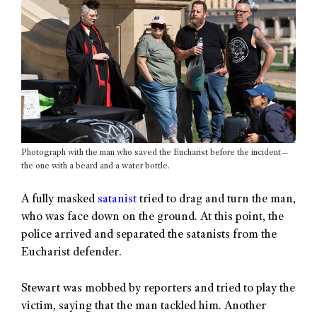
Photograph with the man who saved the Eucharist before the incident—
the one with a beard and a water bottle.
A fully masked
satanist
tried to drag and turn the man,
who was face down on the ground. At this point, the
police arrived and separated the satanists from the
Eucharist defender.
Stewart was mobbed by reporters and tried to play the
victim, saying that the man tackled him. Another