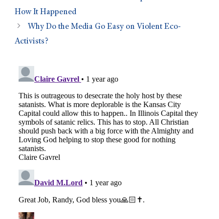
How It Happened
Why Do the Media Go Easy on Violent Eco-
Activists?