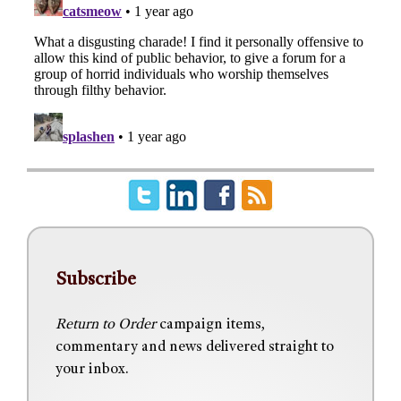
Subscribe
Return to Order
campaign items,
commentary and news delivered straight to
your inbox.