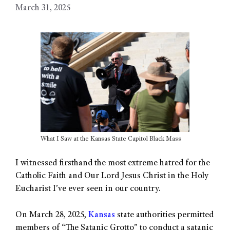
March 31, 2025
What I Saw at the Kansas State Capitol Black Mass
I witnessed firsthand the most extreme hatred for the
Catholic Faith and Our Lord Jesus Christ in the Holy
Eucharist I’ve ever seen in our country.
On March 28, 2025,
Kansas
state authorities permitted
members of “The Satanic Grotto” to conduct a satanic