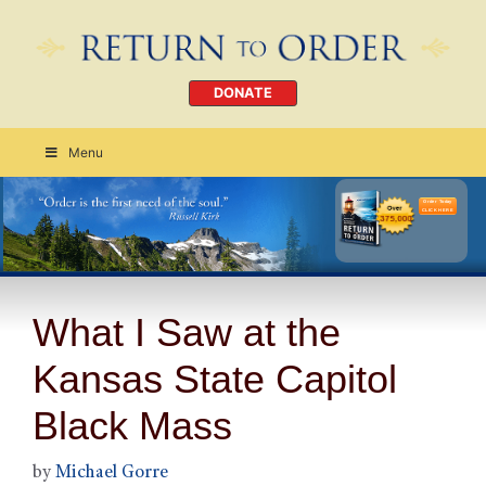
DONATE
Menu
Order Today
CLICK HERE
What I Saw at the
Kansas State Capitol
Black Mass
by
Michael Gorre