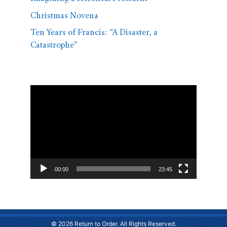
Christmas Novena
Ten Years of Francis: “A Disaster, a
Catastrophe”
Video
Player
00:00
23:45
© 2026 Return to Order. All Rights Reserved.