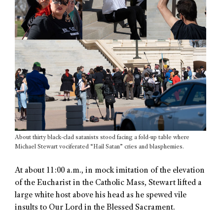
About thirty black-clad satanists stood facing a fold-up table where
Michael Stewart vociferated “Hail Satan” cries and blasphemies.
At about 11:00 a.m., in mock imitation of the elevation
of the Eucharist in the Catholic Mass, Stewart lifted a
large white host above his head as he spewed vile
insults to Our Lord in the Blessed Sacrament.