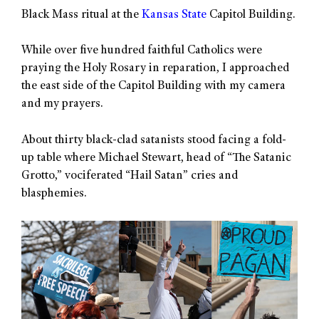
Black Mass ritual at the
Kansas State
Capitol Building.
While over five hundred faithful Catholics were
praying the Holy Rosary in reparation, I approached
the east side of the Capitol Building with my camera
and my prayers.
About thirty black-clad satanists stood facing a fold-
up table where Michael Stewart, head of “The Satanic
Grotto,” vociferated “Hail Satan” cries and
blasphemies.