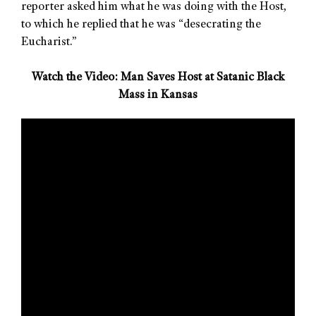
reporter asked him what he was doing with the Host,
to which he replied that he was “desecrating the
Eucharist.”
Watch the Video: Man Saves Host at Satanic Black
Mass in Kansas