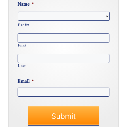
Name
*
Prefix
First
Last
Email
*