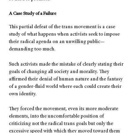
A Case Study of a Failure
This partial defeat of the trans movement is a case
study of what happens when activists seek to impose
their radical agenda on an unwilling public—
demanding too much.
Such activists made the mistake of clearly stating their
goals of changing all society and morality. They
affirmed their denial of human nature and the fantasy
of a gender-fluid world where each could create their
own identity.
They forced the movement, even its more moderate
elements, into the uncomfortable position of
criticizing not the radical trans goals but only the
excessive speed with which they moved toward them