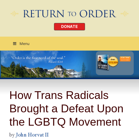
DONATE
Menu
Order Today
CLICK HERE
How Trans Radicals
Brought a Defeat Upon
the LGBTQ Movement
by
John Horvat II