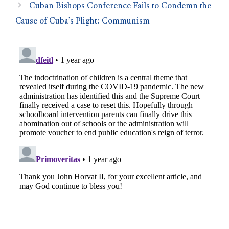
Cuban Bishops Conference Fails to Condemn the
Cause of Cuba’s Plight: Communism