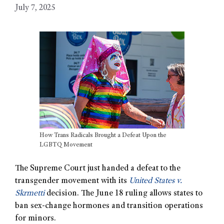
July 7, 2025
How Trans Radicals Brought a Defeat Upon the
LGBTQ Movement
The Supreme Court just handed a defeat to the
transgender movement with its
United States v.
Skrmetti
decision. The June 18 ruling allows states to
ban sex-change hormones and transition operations
for minors.