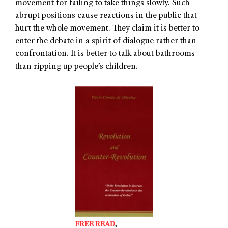
movement for failing to take things slowly. Such
abrupt positions cause reactions in the public that
hurt the whole movement. They claim it is better to
enter the debate in a spirit of dialogue rather than
confrontation. It is better to talk about bathrooms
than ripping up people’s children.
FREE READ
,