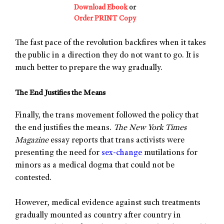
Download Ebook
or
Order PRINT Copy
The fast pace of the revolution backfires when it takes
the public in a direction they do not want to go. It is
much better to prepare the way gradually.
The End Justifies the Means
Finally, the trans movement followed the policy that
the end justifies the means.
The New York Times
Magazine
essay reports that trans activists were
presenting the need for
sex-change
mutilations for
minors as a medical dogma that could not be
contested.
However, medical evidence against such treatments
gradually mounted as country after country in