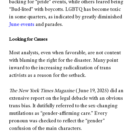
backing for “pride” events, while others feared being
“Bud-lited” with boycotts. LGBTQ has become toxic
in some quarters, as indicated by greatly diminished
June events
and parades.
Looking for Causes
Most analysts, even when favorable, are not content
with blaming the right for the disaster. Many point
inward to the increasing radicalization of trans
activists as a reason for the setback.
The New York Times Magazine
(June 19, 2025) did an
extensive report on the legal debacle with an obvious
trans bias. It dutifully referred to the sex-changing
mutilations as “gender-affirming care.” Every
pronoun was checked to reflect the “gender”
confusion of the main characters.