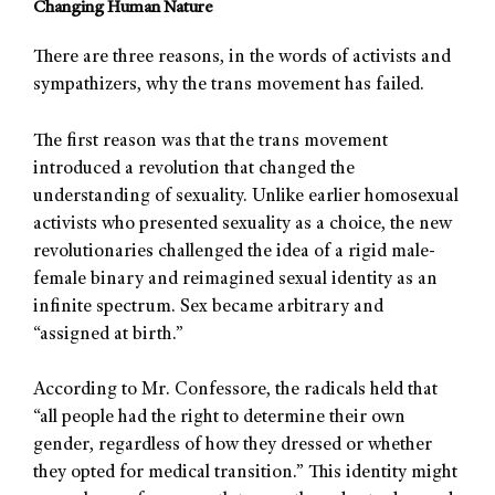
Changing Human Nature
There are three reasons, in the words of activists and
sympathizers, why the trans movement has failed.
The first reason was that the trans movement
introduced a revolution that changed the
understanding of sexuality. Unlike earlier homosexual
activists who presented sexuality as a choice, the new
revolutionaries challenged the idea of a rigid male-
female binary and reimagined sexual identity as an
infinite spectrum. Sex became arbitrary and
“assigned at birth.”
According to Mr. Confessore, the radicals held that
“all people had the right to determine their own
gender, regardless of how they dressed or whether
they opted for medical transition.” This identity might