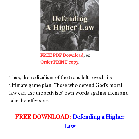
FREE PDF Download
, or
Order PRINT copy
.
Thus, the radicalism of the trans left reveals its
ultimate game plan. Those who defend God’s moral
law can use the activists’ own words against them and
take the offensive.
FREE DOWNLOAD:
Defending a Higher
Law