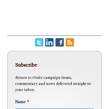
Subscribe
Return to Order
campaign items,
commentary and news delivered straight to
your inbox.
Name
*