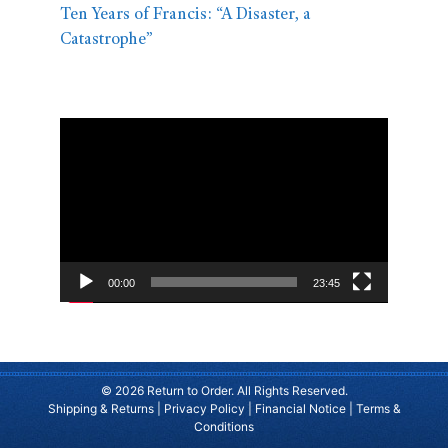
Ten Years of Francis: “A Disaster, a
Catastrophe”
Video
Player
00:00
23:45
© 2026 Return to Order. All Rights Reserved.
Shipping & Returns
|
Privacy Policy
|
Financial Notice
|
Terms &
Conditions