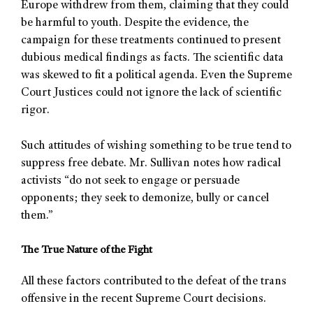
Europe withdrew from them, claiming that they could
be harmful to youth. Despite the evidence, the
campaign for these treatments continued to present
dubious medical findings as facts. The scientific data
was skewed to fit a political agenda. Even the Supreme
Court Justices could not ignore the lack of scientific
rigor.
Such attitudes of wishing something to be true tend to
suppress free debate. Mr. Sullivan notes how radical
activists “do not seek to engage or persuade
opponents; they seek to demonize, bully or cancel
them.”
The True Nature of the Fight
All these factors contributed to the defeat of the trans
offensive in the recent Supreme Court decisions.