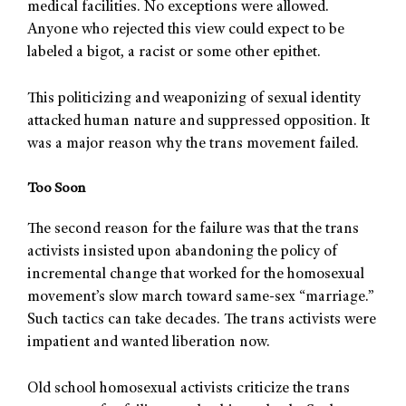
medical facilities. No exceptions were allowed.
Anyone who rejected this view could expect to be
labeled a bigot, a racist or some other epithet.
This politicizing and weaponizing of sexual identity
attacked human nature and suppressed opposition. It
was a major reason why the trans movement failed.
Too Soon
The second reason for the failure was that the trans
activists insisted upon abandoning the policy of
incremental change that worked for the homosexual
movement’s slow march toward same-sex “marriage.”
Such tactics can take decades. The trans activists were
impatient and wanted liberation now.
Old school homosexual activists criticize the trans