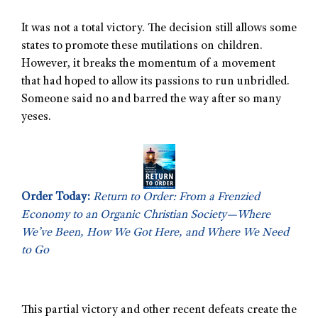
It was not a total victory. The decision still allows some
states to promote these mutilations on children.
However, it breaks the momentum of a movement
that had hoped to allow its passions to run unbridled.
Someone said no and barred the way after so many
yeses.
Order Today:
Return to Order: From a Frenzied
Economy to an Organic Christian Society—Where
We’ve Been, How We Got Here, and Where We Need
to Go
This partial victory and other recent defeats create the