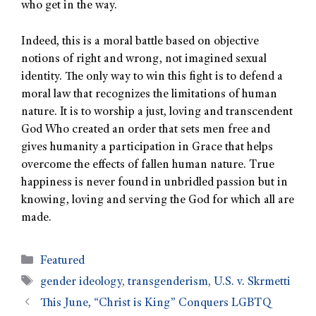
who get in the way.
Indeed, this is a moral battle based on objective
notions of right and wrong, not imagined sexual
identity. The only way to win this fight is to defend a
moral law that recognizes the limitations of human
nature. It is to worship a just, loving and transcendent
God Who created an order that sets men free and
gives humanity a participation in Grace that helps
overcome the effects of fallen human nature. True
happiness is never found in unbridled passion but in
knowing, loving and serving the God for which all are
made.
Featured
gender ideology
,
transgenderism
,
U.S. v. Skrmetti
This June, “Christ is King” Conquers LGBTQ