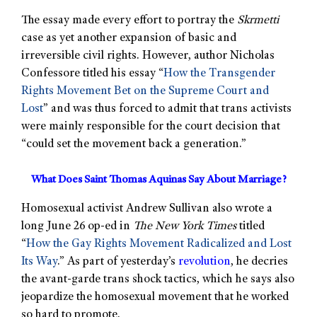
The essay made every effort to portray the
Skrmetti
case as yet another expansion of basic and
irreversible civil rights. However, author Nicholas
Confessore titled his essay “
How the Transgender
Rights Movement Bet on the Supreme Court and
Lost
” and was thus forced to admit that trans activists
were mainly responsible for the court decision that
“could set the movement back a generation.”
What Does Saint Thomas Aquinas Say About Marriage?
Homosexual activist Andrew Sullivan also wrote a
long June 26 op-ed in
The New York Times
titled
“
How the Gay Rights Movement Radicalized and Lost
Its Way
.” As part of yesterday’s
revolution
, he decries
the avant-garde trans shock tactics, which he says also
jeopardize the homosexual movement that he worked
so hard to promote.