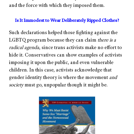
and the force with which they imposed them.
Is It Immodest to Wear Deliberately Ripped Clothes?
Such declarations helped those fighting against the
LGBTQ program because they can claim
there is a
radical agenda
, since trans activists make no effort to
hide it. Conservatives can show examples of activists
imposing it upon the public, and even vulnerable
children. In this case, activists acknowledge that
gender identity theory is where the movement
and
society
must go, unpopular though it might be.