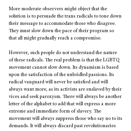
More moderate observers might object that the
solution is to persuade the trans radicals to tone down
their message to accommodate those who disagree.
They must slow down the pace of their program so
that all might gradually reach a compromise.
However, such people do not understand the nature
of these radicals. The real problem is that the LGBTQ
movement cannot slow down. Its dynamism is based
upon the satisfaction of the unbridled passions. Its
radical vanguard will never be satisfied and will
always want more, as its activists are enslaved by their
vices and seek paroxysm. There will always be another
letter of the alphabet to add that will express a more
extreme and immediate form of slavery. The
movement will always suppress those who say no to its
demands. It will always discard past revolutionaries