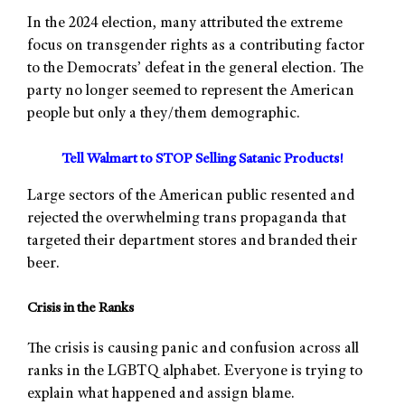
In the 2024 election, many attributed the extreme
focus on transgender rights as a contributing factor
to the Democrats’ defeat in the general election. The
party no longer seemed to represent the American
people but only a they/them demographic.
Tell Walmart to STOP Selling Satanic Products!
Large sectors of the American public resented and
rejected the overwhelming trans propaganda that
targeted their department stores and branded their
beer.
Crisis in the Ranks
The crisis is causing panic and confusion across all
ranks in the LGBTQ alphabet. Everyone is trying to
explain what happened and assign blame.