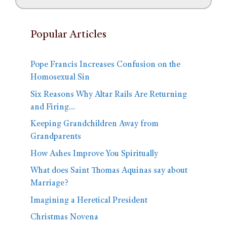
Popular Articles
Pope Francis Increases Confusion on the
Homosexual Sin
Six Reasons Why Altar Rails Are Returning
and Firing…
Keeping Grandchildren Away from
Grandparents
How Ashes Improve You Spiritually
What does Saint Thomas Aquinas say about
Marriage?
Imagining a Heretical President
Christmas Novena