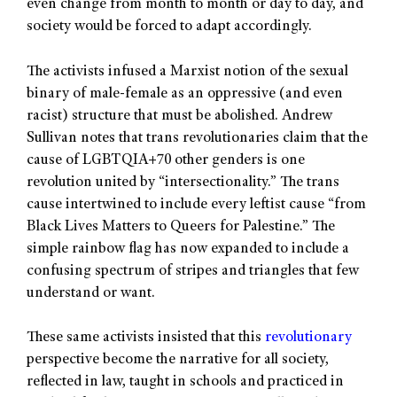
even change from month to month or day to day, and
society would be forced to adapt accordingly.
The activists infused a Marxist notion of the sexual
binary of male-female as an oppressive (and even
racist) structure that must be abolished. Andrew
Sullivan notes that trans revolutionaries claim that the
cause of LGBTQIA+70 other genders is one
revolution united by “intersectionality.” The trans
cause intertwined to include every leftist cause “from
Black Lives Matters to Queers for Palestine.” The
simple rainbow flag has now expanded to include a
confusing spectrum of stripes and triangles that few
understand or want.
These same activists insisted that this
revolutionary
perspective become the narrative for all society,
reflected in law, taught in schools and practiced in