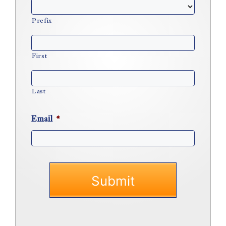
Prefix
First
Last
Email
*