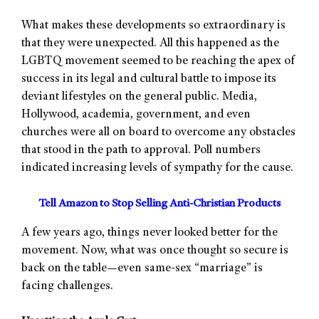
What makes these developments so extraordinary is
that they were unexpected. All this happened as the
LGBTQ movement seemed to be reaching the apex of
success in its legal and cultural battle to impose its
deviant lifestyles on the general public. Media,
Hollywood, academia, government, and even
churches were all on board to overcome any obstacles
that stood in the path to approval. Poll numbers
indicated increasing levels of sympathy for the cause.
Tell Amazon to Stop Selling Anti-Christian Products
A few years ago, things never looked better for the
movement. Now, what was once thought so secure is
back on the table—even same-sex “marriage” is
facing challenges.