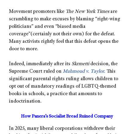
Movement promoters like
The New York Times
are
scrambling to make excuses by blaming “right-wing
politicians” and even “biased media
coverage”(certainly not their own) for the defeat.
Many activists rightly feel that this defeat opens the
door to more.
Indeed, immediately after its
Skrmetti
decision, the
Supreme Court ruled on
Mahmoud v. Taylor
. This
significant parental rights ruling allows children to
opt out of mandatory readings of LGBTQ-themed
books in schools, a practice that amounts to
indoctrination.
How Panera’s Socialist Bread Ruined Company
In 2025, many liberal corporations withdrew their