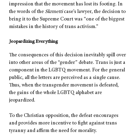
impression that the movement has lost its footing. In
the words of the
Skrmetti
case’s lawyer, the decision to
bring it to the Supreme Court was “one of the biggest
mistakes in the history of trans activism.”
Jeopardizing Everything
The consequences of this decision inevitably spill over
into other areas of the “gender” debate. Trans is just a
component in the LGBTQ movement. For the general
public, all the letters are perceived as a single cause.
Thus, when the transgender movement is defeated,
the gains of the whole LGBTQ alphabet are
jeopardized.
To the Christian opposition, the defeat encourages
and provides more incentive to fight against trans
tyranny and affirm the need for morality.