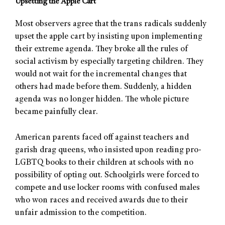
Upsetting the Apple Cart
Most observers agree that the trans radicals suddenly
upset the apple cart by insisting upon implementing
their extreme agenda. They broke all the rules of
social activism by especially targeting children. They
would not wait for the incremental changes that
others had made before them. Suddenly, a hidden
agenda was no longer hidden. The whole picture
became painfully clear.
American parents faced off against teachers and
garish drag queens, who insisted upon reading pro-
LGBTQ books to their children at schools with no
possibility of opting out. Schoolgirls were forced to
compete and use locker rooms with confused males
who won races and received awards due to their
unfair admission to the competition.