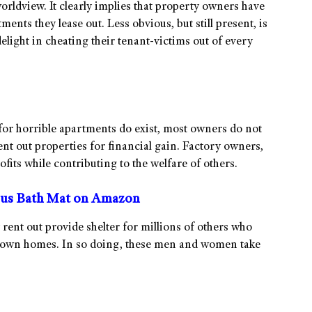
worldview. It clearly implies that property owners have
ments they lease out. Less obvious, but still present, is
elight in cheating their tenant-victims out of every
for horrible apartments do exist, most owners do not
 rent out properties for financial gain. Factory owners,
rofits while contributing to the welfare of others.
us Bath Mat on Amazon
 rent out provide shelter for millions of others who
ir own homes. In so doing, these men and women take