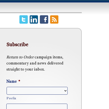
Subscribe
Return to Order
campaign items,
commentary and news delivered
straight to your inbox.
Name
*
Prefix