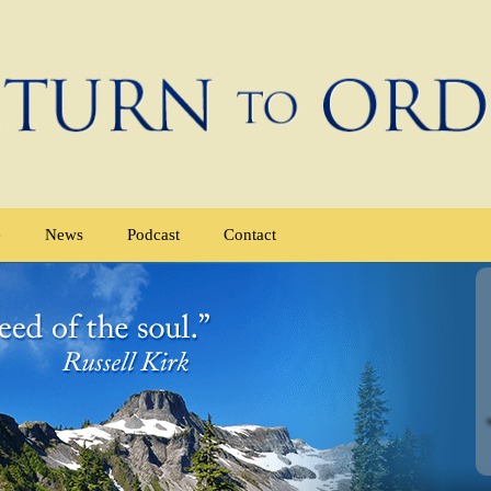
e
News
Podcast
Contact