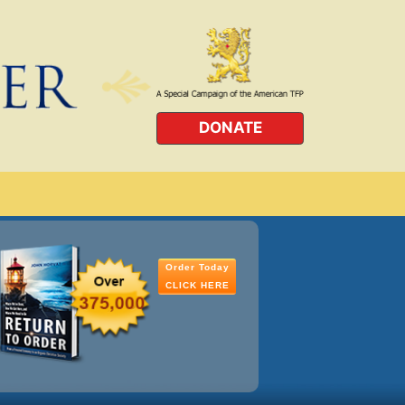
DONATE
Order Today
CLICK HERE