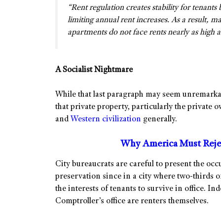
“Rent regulation creates stability for tenants
limiting annual rent increases. As a result, 
apartments do not face rents nearly as high as 
A Socialist Nightmare
While that last paragraph may seem unremarkab
that private property, particularly the private o
and
Western civilization
generally.
Why America Must Rejec
City bureaucrats are careful to present the occ
preservation since in a city where two-thirds o
the interests of tenants to survive in office. In
Comptroller’s office are renters themselves.