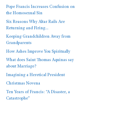
Pope Francis Increases Confusion on
the Homosexual Sin
Six Reasons Why Altar Rails Are
Returning and Firing…
Keeping Grandchildren Away from
Grandparents
How Ashes Improve You Spiritually
What does Saint Thomas Aquinas say
about Marriage?
Imagining a Heretical President
Christmas Novena
Ten Years of Francis: “A Disaster, a
Catastrophe”