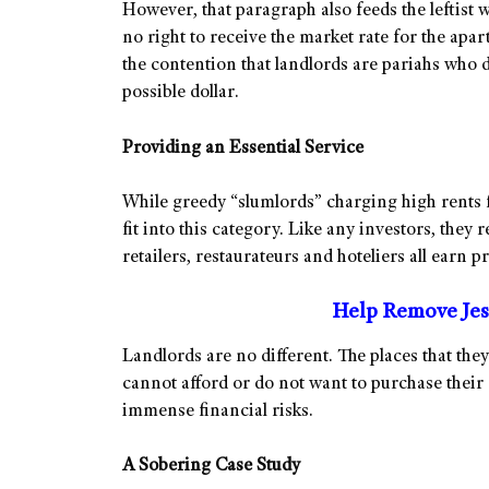
However, that paragraph also feeds the leftist 
no right to receive the market rate for the apart
the contention that landlords are pariahs who d
possible dollar.
Providing an Essential Service
While greedy “slumlords” charging high rents 
fit into this category. Like any investors, they
retailers, restaurateurs and hoteliers all earn p
Help Remove Jes
Landlords are no different. The places that they
cannot afford or do not want to purchase the
immense financial risks.
A Sobering Case Study