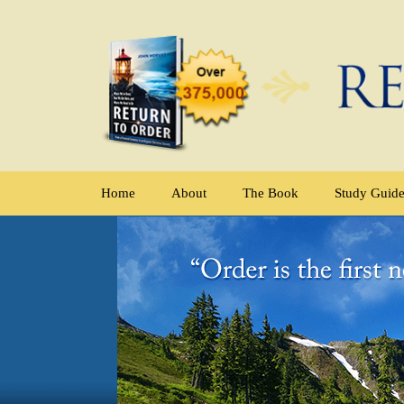
Home
About
The Book
Study Guid