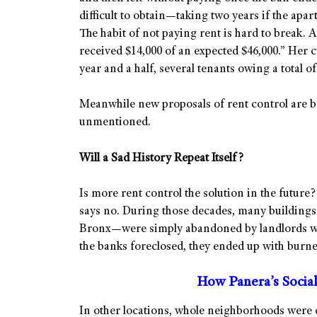
difficult to obtain—taking two years if the apar
The habit of not paying rent is hard to break. 
received $14,000 of an expected $46,000.” Her cu
year and a half, several tenants owing a total of
Meanwhile new proposals of rent control are b
unmentioned.
Will a Sad History Repeat Itself?
Is more rent control the solution in the future
says no. During those decades, many buildings
Bronx—were simply abandoned by landlords wh
the banks foreclosed, they ended up with burne
How Panera’s Socia
In other locations, whole neighborhoods were 