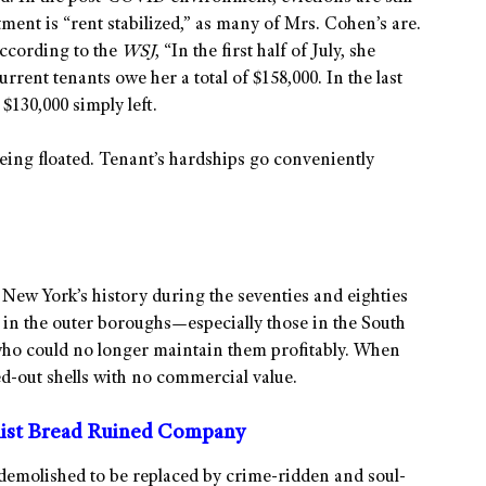
tment is “rent stabilized,” as many of Mrs. Cohen’s are.
According to the
WSJ
, “In the first half of July, she
rrent tenants owe her a total of $158,000. In the last
 $130,000 simply left.
eing floated. Tenant’s hardships go conveniently
? New York’s history during the seventies and eighties
 in the outer boroughs—especially those in the South
o could no longer maintain them profitably. When
d-out shells with no commercial value.
list Bread Ruined Company
demolished to be replaced by crime-ridden and soul-