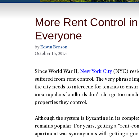
More Rent Control in
Everyone
by
Edwin Benson
October 15, 2025
Since World War II,
New York City
(NYC) resi
suffered from rent control. The very phrase imp
the city needs to intercede for tenants to ensur
unscrupulous landlords don’t charge too much 
properties they control.
Although the system is Byzantine in its complexi
remains popular. For years, getting a “rent-con
apartment was synonymous with getting a good