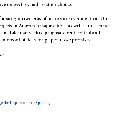
ive unless they had no other choice.
for sure; no two eras of history are ever identical. On
rojects in America’s major cities—as well as in Europe
m. Like many leftist proposals, rent control and
en record of delivering upon those promises.
om
ge the Importance of Spelling