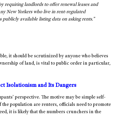
 by requiring landlords to offer renewal leases and
many New Yorkers who live in rent-regulated
publicly available listing data on asking rents.”
le, it should be scrutinized by anyone who believes
wnership of land, is vital to public order in particular,
t Isolationism and Its Dangers
upants’ perspective. The motive may be simple self-
f the population are renters, officials need to promote
deed, it is likely that the numbers crunchers in the