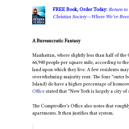
FREE Book, Order Today:
Return to
Christian Society—Where We’ve Bee
A Bureaucratic Fantasy
Manhattan, where slightly less than half of the 
66,940 people per square mile, according to th
land upon which they live. A few residents ma
overwhelming majority rent. The four “outer 
Island) do have a higher percentage of homeo
Office
stated that “New York is largely a city o
The Comptroller’s Office also notes that roughly
apartments. It then justifies that system.