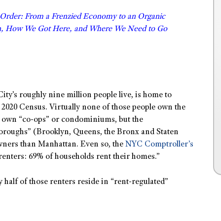
 Order: From a Frenzied Economy to an Organic
n, How We Got Here, and Where We Need to Go
City’s roughly nine million people live, is home to
e 2020 Census. Virtually none of those people own the
y own “co-ops” or condominiums, but the
boroughs” (Brooklyn, Queens, the Bronx and Staten
wners than Manhattan. Even so, the
NYC Comptroller’s
f renters: 69% of households rent their homes.”
 half of those renters reside in “rent-regulated”