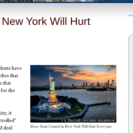
 New York Will Hurt
dents have
lies that
e that
for the
ty, it
trolled”
More Rent Control in New York Will Hurt Everyone
 deal.