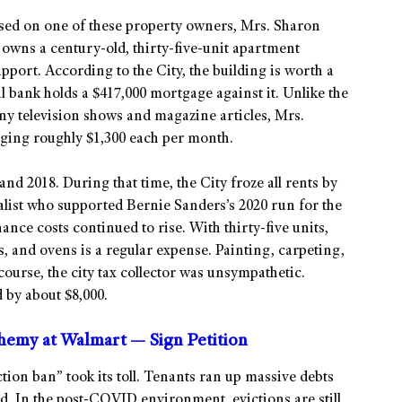
ed on one of these property owners, Mrs. Sharon
owns a century-old, thirty-five-unit apartment
upport. According to the City, the building is worth a
al bank holds a $417,000 mortgage against it. Unlike the
y television shows and magazine articles, Mrs.
aging roughly $1,300 each per month.
nd 2018. During that time, the City froze all rents by
ialist who supported Bernie Sanders’s 2020 run for the
ce costs continued to rise. With thirty-five units,
s, and ovens is a regular expense. Painting, carpeting,
course, the city tax collector was unsympathetic.
 by about $8,000.
phemy at Walmart — Sign Petition
iction ban” took its toll. Tenants ran up massive debts
d. In the post-COVID environment, evictions are still