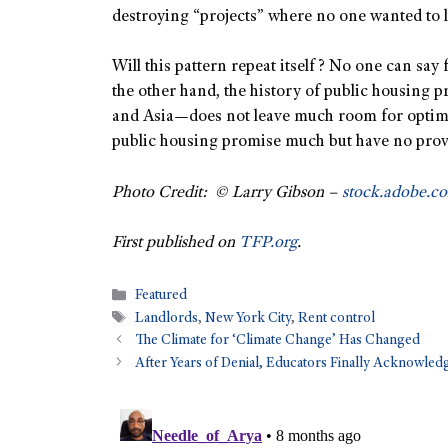
destroying “projects” where no one wanted to l
Will this pattern repeat itself? No one can say 
the other hand, the history of public housing p
and Asia—does not leave much room for optimis
public housing promise much but have no prov
Photo Credit: © Larry Gibson –
stock.adobe.c
First published on
TFP.org
.
Featured
Landlords
,
New York City
,
Rent control
The Climate for ‘Climate Change’ Has Changed
After Years of Denial, Educators Finally Acknowled