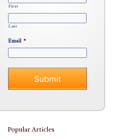
First
Last
Email
*
Popular Articles