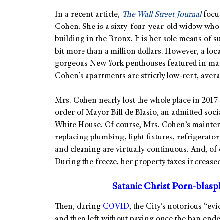
In a recent article,
The Wall Street Journal
focus
Cohen. She is a sixty-four-year-old widow who 
building in the Bronx. It is her sole means of s
bit more than a million dollars. However, a loc
gorgeous New York penthouses featured in man
Cohen’s apartments are strictly low-rent, aver
Mrs. Cohen nearly lost the whole place in 2017 a
order of Mayor Bill de Blasio, an admitted soc
White House. Of course, Mrs. Cohen’s maintenan
replacing plumbing, light fixtures, refrigerator
and cleaning are virtually continuous. And, of 
During the freeze, her property taxes increased
Satanic Christ Porn-blas
Then, during
COVID
, the City’s notorious “ev
and then left without paying once the ban ende