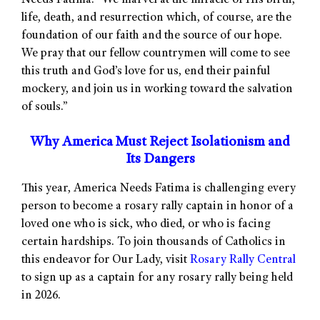
Needs Fatima. “We marvel at the miracle of His birth,
life, death, and resurrection which, of course, are the
foundation of our faith and the source of our hope.
We pray that our fellow countrymen will come to see
this truth and God’s love for us, end their painful
mockery, and join us in working toward the salvation
of souls.”
Why America Must Reject Isolationism and
Its Dangers
This year, America Needs Fatima is challenging every
person to become a rosary rally captain in honor of a
loved one who is sick, who died, or who is facing
certain hardships. To join thousands of Catholics in
this endeavor for Our Lady, visit
Rosary Rally Central
to sign up as a captain for any rosary rally being held
in 2026.