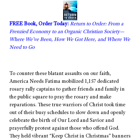
FREE Book, Order Today:
Return to Order: From a
Frenzied Economy to an Organic Christian Society—
Where We’ve Been, How We Got Here, and Where We
Need to Go
To counter these blatant assaults on our faith,
America Needs Fatima mobilized 1,157 dedicated
rosary rally captains to gather friends and family in
the public square to pray the rosary and make
reparations. These true warriors of Christ took time
out of their busy schedules to slow down and openly
celebrate the birth of Our Lord and Savior and
prayerfully protest against those who offend God.
They held vibrant “Keep Christ in Christmas” banners