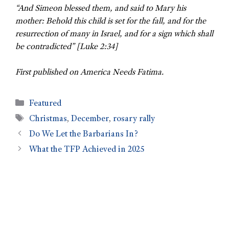
“And Simeon blessed them, and said to Mary his
mother: Behold this child is set for the fall, and for the
resurrection of many in Israel, and for a sign which shall
be contradicted” [Luke 2:34]
First published on America Needs Fatima.
Featured
Christmas
,
December
,
rosary rally
Do We Let the Barbarians In?
What the TFP Achieved in 2025