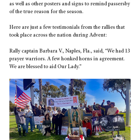
as well as other posters and signs to remind passersby
of the true reason for the season.
Here are just a few testimonials from the rallies that
took place across the nation during Advent:
Rally captain Barbara V., Naples, Fla., said, “We had 13
prayer warriors. A few honked horns in agreement.
We are blessed to aid Our Lady.”