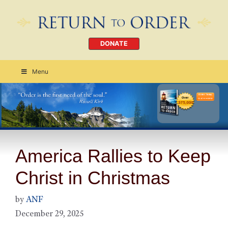
DONATE
Menu
Order Today
CLICK HERE
America Rallies to Keep
Christ in Christmas
by
ANF
December 29, 2025