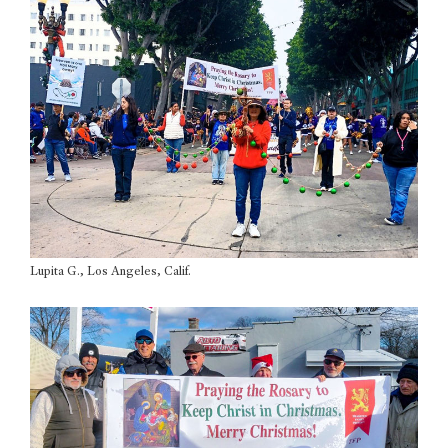
Lupita G., Los Angeles, Calif.