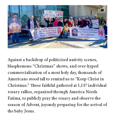
Against a backdrop of politicized nativity scenes,
blasphemous “Christmas” shows, and over-hyped
commercialization of a most holy day, thousands of
Americans stood tall to remind us to “Keep Christ in
Christmas.” These faithful gathered at 1,157 individual
rosary rallies, organized through America Needs
Fatima, to publicly pray the rosary and observe the
season of Advent, joyously preparing for the arrival of
the baby Jesus.