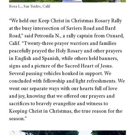
Rosa L., San Ysidro, Calif.
“We held our Keep Christ in Christmas Rosary Rally
at the busy intersection of Saviers Road and Bard
Road,” said Petronila N., a rally captain from Oxnard,
Calif. “Twenty-three prayer warriors and families
peacefully prayed the Holy Rosary and other prayers
in English and Spanish, while others held banners,
signs and a picture of the Sacred Heart of Jesus.
Several passing vehicles honked in support. We
concluded with fellowship and light refreshments. We
went our separate ways with our hearts full of love
and joy, knowing that we offered our prayers and
sacrifices to bravely evangelize and witness to
Keeping Christ in Christmas, the true reason for the
season.”