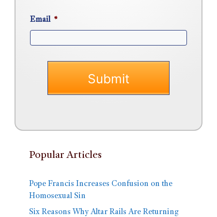
Email
*
Popular Articles
Pope Francis Increases Confusion on the
Homosexual Sin
Six Reasons Why Altar Rails Are Returning