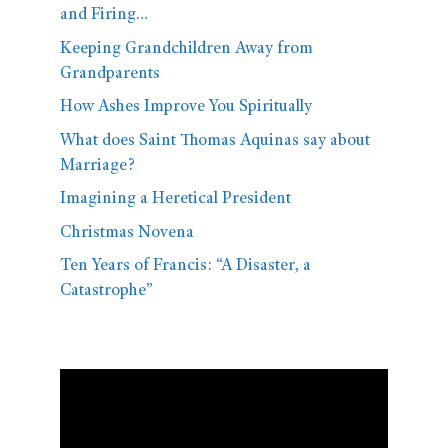
and Firing…
Keeping Grandchildren Away from
Grandparents
How Ashes Improve You Spiritually
What does Saint Thomas Aquinas say about
Marriage?
Imagining a Heretical President
Christmas Novena
Ten Years of Francis: “A Disaster, a
Catastrophe”
Video
Player