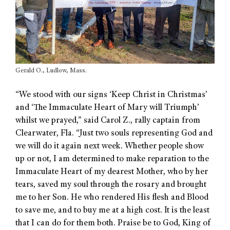
Gerald O., Ludlow, Mass.
“We stood with our signs ‘Keep Christ in Christmas’
and ‘The Immaculate Heart of Mary will Triumph’
whilst we prayed,” said Carol Z., rally captain from
Clearwater, Fla. “Just two souls representing God and
we will do it again next week. Whether people show
up or not, I am determined to make reparation to the
Immaculate Heart of my dearest Mother, who by her
tears, saved my soul through the rosary and brought
me to her Son. He who rendered His flesh and Blood
to save me, and to buy me at a high cost. It is the least
that I can do for them both. Praise be to God, King of