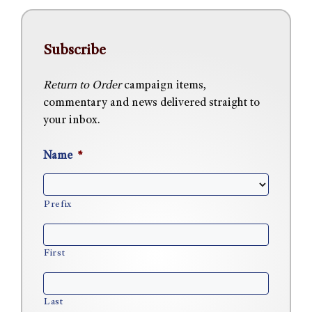
Subscribe
Return to Order
campaign items,
commentary and news delivered straight to
your inbox.
Name
*
Prefix
First
Last