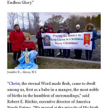
Endless Glory.”
Jennifer R., Akron, N.Y.
“
Christ
, the eternal Word made flesh, came to dwell
among us, first as a babe in a manger, the most noble
of births in the humblest of surroundings,” said
Robert E. Ritchie, executive director of America