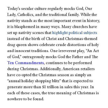
Today’s secular culture regularly mocks God, Our
Lady, Catholics, and the traditional family. While the
nativity stands as the most important event in history,
it is blasphemed in many ways. Many churches have
set up nativity scenes that
highlight political subjects
instead of the birth of Christ and Christmas-themed
drag queen shows celebrate crude distortions of holy
and innocent traditions. One irreverent play, “An Act
of God,” outrageously mocks God the Father and The
Ten Commandments
, continues to be performed
during Christmas. Additionally, American retailers
have co-opted the Christmas season as simply an
“annual holiday shopping blitz” that is expected to
generate more than $1 trillion in sales this year. In
each of these cases, the true meaning of Christmas is
nowhere to be found.