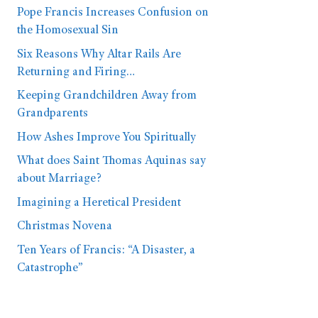
Pope Francis Increases Confusion on
the Homosexual Sin
Six Reasons Why Altar Rails Are
Returning and Firing…
Keeping Grandchildren Away from
Grandparents
How Ashes Improve You Spiritually
What does Saint Thomas Aquinas say
about Marriage?
Imagining a Heretical President
Christmas Novena
Ten Years of Francis: “A Disaster, a
Catastrophe”