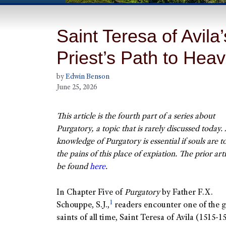
Saint Teresa of Avil
Priest’s Path to Hea
by
Edwin Benson
June 25, 2026
This article is the fourth part of a series about
Purgatory, a topic that is rarely discussed today.
knowledge of Purgatory is essential if souls are t
the pains of this place of expiation. The prior art
be found
here
.
In Chapter Five of
Purgatory
by Father F.X.
1
Schouppe, S.J.,
readers encounter one of the g
saints of all time, Saint Teresa of Avila (1515-1