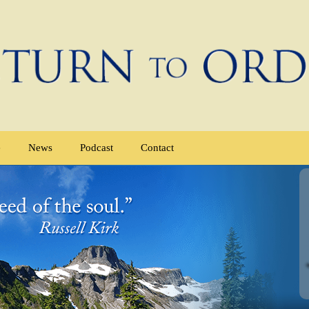
e
News
Podcast
Contact