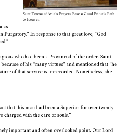
Saint Teresa of Avila’s Prayers Ease a Good Priest’s Path
to Heaven
a as
n Purgatory.” In response to that great love, “God
ed.”
ligious who had been a Provincial of the order. Saint
 because of his “many virtues” and mentioned that “he
ature of that service is unrecorded. Nonetheless, she
act that this man had been a Superior for over twenty
e charged with the care of souls.”
emely important and often overlooked point. Our Lord