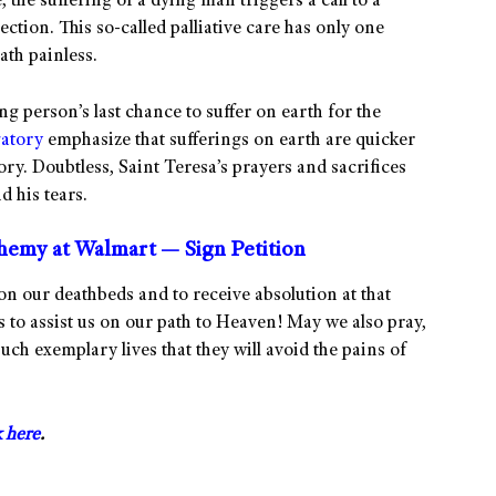
 the suffering of a dying man triggers a call to a
ction. This so-called palliative care has only one
ath painless.
ng person’s last chance to suffer on earth for the
atory
emphasize that sufferings on earth are quicker
ory. Doubtless, Saint Teresa’s prayers and sacrifices
d his tears.
phemy at Walmart — Sign Petition
on our deathbeds and to receive absolution at that
s to assist us on our path to Heaven! May we also pray,
 such exemplary lives that they will avoid the pains of
k here
.