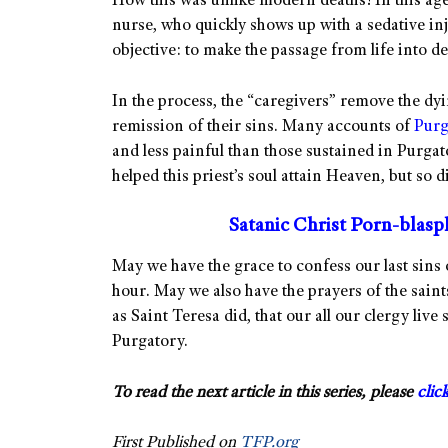
How this was unlike modern deaths! In this age,
nurse, who quickly shows up with a sedative inje
objective: to make the passage from life into de
In the process, the “caregivers” remove the dyi
remission of their sins. Many accounts of
Purg
and less painful than those sustained in Purgat
helped this priest’s soul attain Heaven, but so di
Satanic Christ Porn-blas
May we have the grace to confess our last sins 
hour. May we also have the prayers of the saint
as Saint Teresa did, that our all our clergy live
Purgatory.
To read the next article in this series, please
clic
First Published on
TFP.org