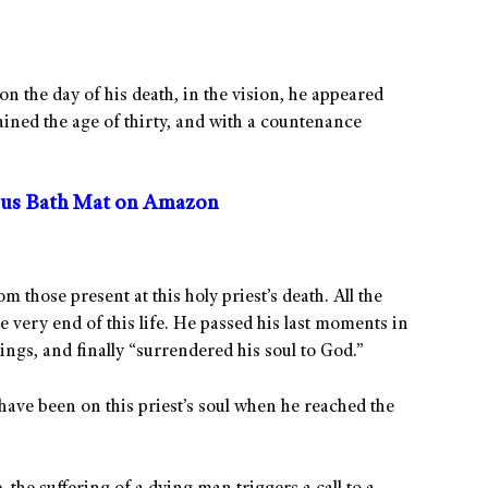
on the day of his death, in the vision, he appeared
ained the age of thirty, and with a countenance
us Bath Mat on Amazon
 those present at this holy priest’s death. All the
e very end of this life. He passed his last moments in
ings, and finally “surrendered his soul to God.”
have been on this priest’s soul when he reached the