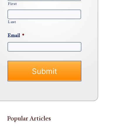
First
Last
Email
*
Popular Articles