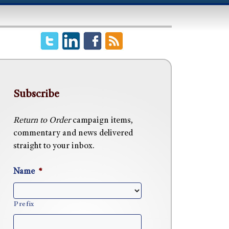
Subscribe
Return to Order
campaign items,
commentary and news delivered
straight to your inbox.
Name
*
Prefix