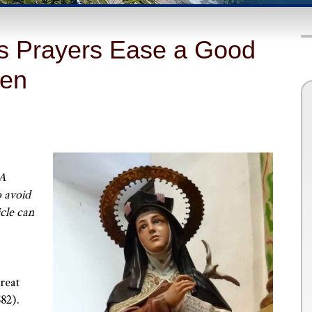
a’s Prayers Ease a Good
ven
 A
o avoid
icle can
reat
582).