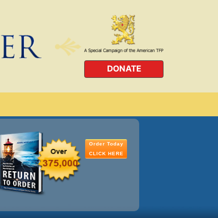
DONATE
Order Today
CLICK HERE