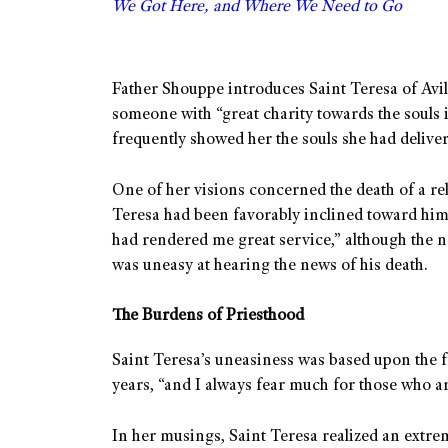
We Got Here, and Where We Need to Go
Father Shouppe introduces Saint Teresa of Avil
someone with “great charity towards the souls i
frequently showed her the souls she had deliver
One of her visions concerned the death of a re
Teresa had been favorably inclined toward him
had rendered me great service,” although the n
was uneasy at hearing the news of his death.
The Burdens of Priesthood
Saint Teresa’s uneasiness was based upon the f
years, “and I always fear much for those who ar
In her musings, Saint Teresa realized an extr