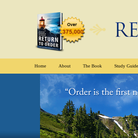
Home
About
The Book
Study Guid