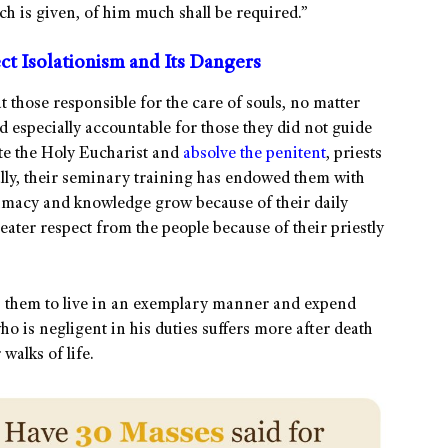
h is given, of him much shall be required.”
t Isolationism and Its Dangers
 those responsible for the care of souls, no matter
d especially accountable for those they did not guide
ate the Holy Eucharist and
absolve the penitent
, priests
lly, their seminary training has endowed them with
ntimacy and knowledge grow because of their daily
reater respect from the people because of their priestly
s them to live in an exemplary manner and expend
who is negligent in his duties suffers more after death
walks of life.