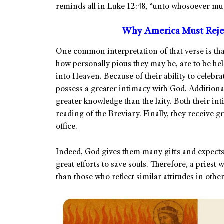
reminds all in Luke 12:48, “unto whosoever muc
Why America Must Rejec
One common interpretation of that verse is that
how personally pious they may be, are to be hel
into Heaven. Because of their ability to celebr
possess a greater intimacy with God. Additiona
greater knowledge than the laity. Both their i
reading of the Breviary. Finally, they receive g
office.
Indeed, God gives them many gifts and expect
great efforts to save souls. Therefore, a priest 
than those who reflect similar attitudes in other 