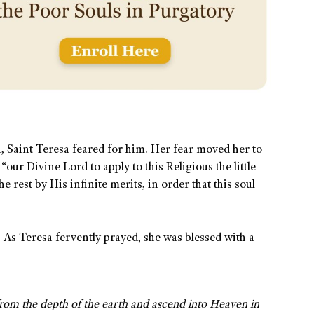
h, Saint Teresa feared for him. Her fear moved her to
“our Divine Lord to apply to this Religious the little
e rest by His infinite merits, in order that this soul
 As Teresa fervently prayed, she was blessed with a
 from the depth of the earth and ascend into Heaven in