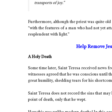
transports of joy.”
Furthermore, although the priest was quite old 
“with the features of a man who had not yet att
resplendent with light.”
Help Remove Jes
A Holy Death
Some time later, Saint Teresa received news from
witnesses agreed that he was conscious until th
great humility, shedding tears for his shortcom
Saint Teresa does not record the sins that may 
point of death, only that he wept.