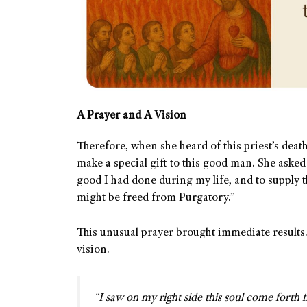
A Prayer and A Vision
Therefore, when she heard of this priest’s deat
make a special gift to this good man. She asked 
good I had done during my life, and to supply th
might be freed from Purgatory.”
This unusual prayer brought immediate results.
vision.
“I saw on my right side this soul come forth