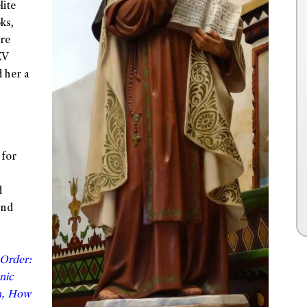
lite
ks,
are
XV
 her a
 for
d
and
 Order:
nic
n, How