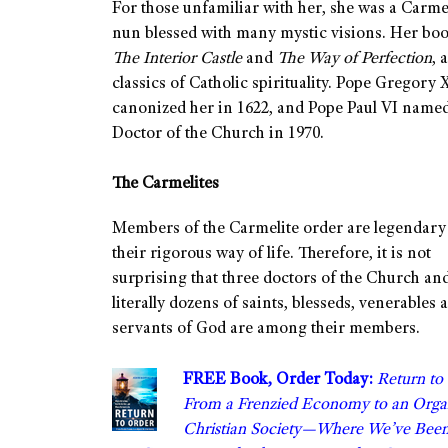
For those unfamiliar with her, she was a Carme
nun blessed with many mystic visions. Her boo
The Interior Castle
and
The Way of Perfection
, 
classics of Catholic spirituality. Pope Gregory 
canonized her in 1622, and Pope Paul VI named
Doctor of the Church in 1970.
The Carmelites
Members of the Carmelite order are legendary
their rigorous way of life. Therefore, it is not
surprising that three doctors of the Church an
literally dozens of saints, blesseds, venerables 
servants of God are among their members.
FREE Book, Order Today:
Return to
From a Frenzied Economy to an Orga
Christian Society—Where We’ve Bee