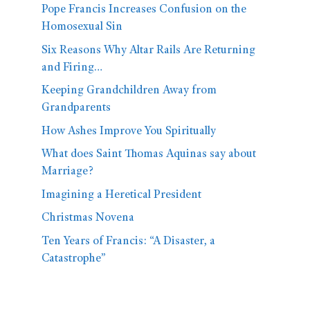
Pope Francis Increases Confusion on the
Homosexual Sin
Six Reasons Why Altar Rails Are Returning
and Firing…
Keeping Grandchildren Away from
Grandparents
How Ashes Improve You Spiritually
What does Saint Thomas Aquinas say about
Marriage?
Imagining a Heretical President
Christmas Novena
Ten Years of Francis: “A Disaster, a
Catastrophe”