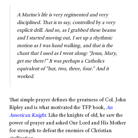
A Marine’s life is very regimented and very
disciplined. That is to say, controlled by a very
explicit drill. And so, as I grabbed these beams
and I started moving out, I set up a rhythmic
motion as I was hand walking, and that is the
chant that I used as I went along: “Jesus, Mary,
get me there!” It was perhaps a Catholics
equivalent of “hut, two, three, four.” And it
worked.
That simple prayer defines the greatness of Col. John
Ripley and is what motivated the TFP book,
An
American Knight
. Like the knights of old, he saw the
power of prayer and asked Our Lord and His Mother
for strength to defeat the enemies of Christian