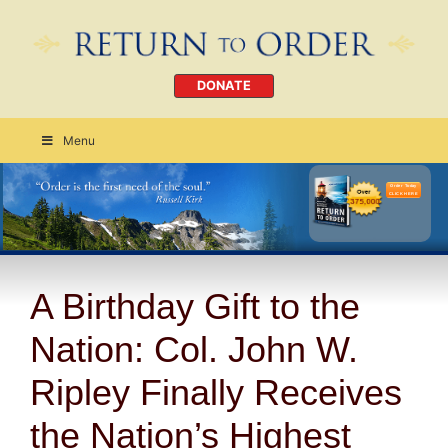
DONATE
Menu
Order Today
CLICK HERE
A Birthday Gift to the
Nation: Col. John W.
Ripley Finally Receives
the Nation’s Highest