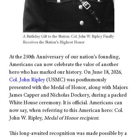
A Birthday Gift to the Nation: Col. John W. Ripley Finally
Receives the Nation’s Highest Honor
At the 250th Anniversary of our nation’s founding,
Americans can now celebrate the valor of another
hero who has marked our history. On June 18, 2026,
Col. John Ripley
(USMC) was posthumously
presented with the Medal of Honor, along with Majors
James Capper and Nicholas Dockery, during a packed
White House ceremony. It is official. Americans can
now say, when referring to this American hero: Col.
John W. Ripley,
Medal of Honor recipient
.
This long-awaited recognition was made possible by a