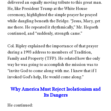
delivered an equally moving tribute to this great man.
He, like President Trump at the White House
ceremony, highlighted the simple prayer he prayed
while dangling beneath the Bridge. “Jesus, Mary, get
me there. He repeated it rhythmically,” Mr. Hegseth
continued, and “suddenly, strength came.”
Col. Ripley explained the importance of that prayer
during a 1993 address to members of Tradition,
Family and Property (TFP). He related how the only
way he was going to accomplish the mission was to
“invite God to come along with me. I knew that if I
invoked God’s help, He would come along.”
Why America Must Reject Isolationism and
Its Dangers
He continued: