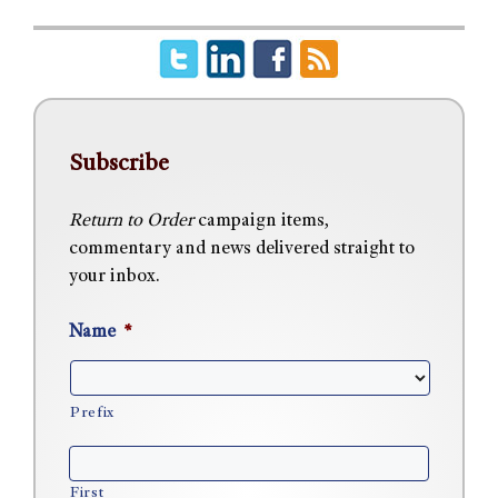
Subscribe
Return to Order
campaign items,
commentary and news delivered straight to
your inbox.
Name
*
Prefix
First