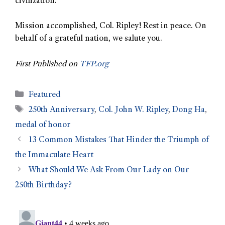
civilization.
Mission accomplished, Col. Ripley! Rest in peace. On
behalf of a grateful nation, we salute you.
First Published on
TFP.org
Featured
250th Anniversary
,
Col. John W. Ripley
,
Dong Ha
,
medal of honor
13 Common Mistakes That Hinder the Triumph of
the Immaculate Heart
What Should We Ask From Our Lady on Our
250th Birthday?