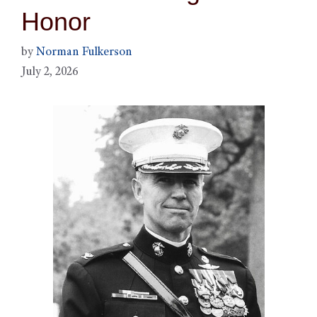
Honor
by
Norman Fulkerson
July 2, 2026