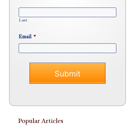
Last
Email
*
Popular Articles