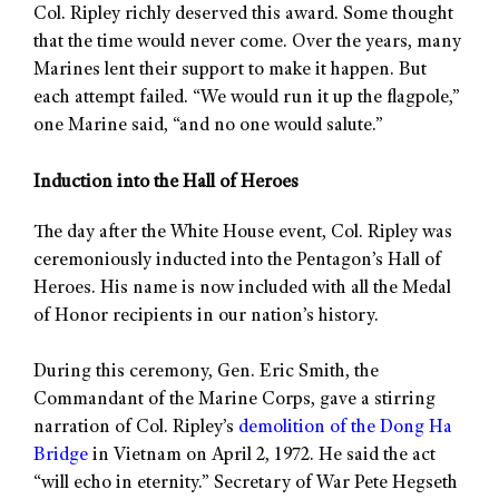
Col. Ripley richly deserved this award. Some thought
that the time would never come. Over the years, many
Marines lent their support to make it happen. But
each attempt failed. “We would run it up the flagpole,”
one Marine said, “and no one would salute.”
Induction into the Hall of Heroes
The day after the White House event, Col. Ripley was
ceremoniously inducted into the Pentagon’s Hall of
Heroes. His name is now included with all the Medal
of Honor recipients in our nation’s history.
During this ceremony, Gen. Eric Smith, the
Commandant of the Marine Corps, gave a stirring
narration of Col. Ripley’s
demolition of the Dong Ha
Bridge
in Vietnam on April 2, 1972. He said the act
“will echo in eternity.” Secretary of War Pete Hegseth