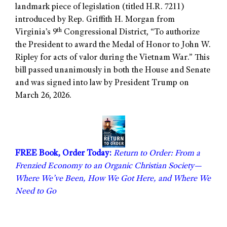
landmark piece of legislation (titled H.R. 7211)
introduced by Rep. Griffith H. Morgan from
th
Virginia’s 9
Congressional District, “To authorize
the President to award the Medal of Honor to John W.
Ripley for acts of valor during the Vietnam War.” This
bill passed unanimously in both the House and Senate
and was signed into law by President Trump on
March 26, 2026.
FREE Book, Order Today:
Return to Order: From a
Frenzied Economy to an Organic Christian Society—
Where We’ve Been, How We Got Here, and Where We
Need to Go