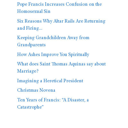
Pope Francis Increases Confusion on the
Homosexual Sin
Six Reasons Why Altar Rails Are Returning
and Firing…
Keeping Grandchildren Away from
Grandparents
How Ashes Improve You Spiritually
What does Saint Thomas Aquinas say about
Marriage?
Imagining a Heretical President
Christmas Novena
Ten Years of Francis: “A Disaster, a
Catastrophe”