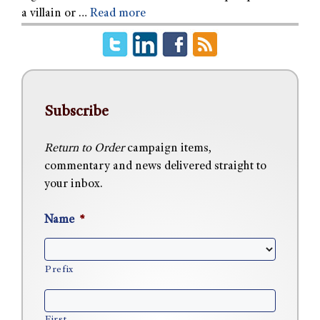
a villain or …
Read more
Subscribe
Return to Order
campaign items,
commentary and news delivered straight to
your inbox.
Name
*
Prefix