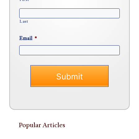
First
Last
Email
*
Popular Articles