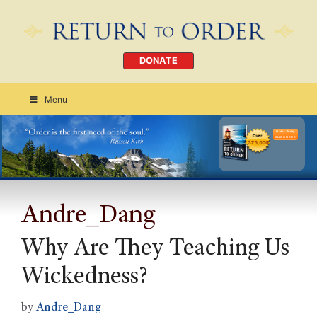
DONATE
Menu
Order Today
CLICK HERE
Andre_Dang
Why Are They Teaching Us
Wickedness?
by
Andre_Dang