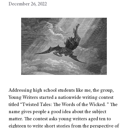
December 26, 2022
Addressing high school students like me, the group,
Young Writers started a nationwide writing contest
titled “Twisted Tales: The Words of the Wicked. ” The
name gives people a good idea about the subject
matter. The contest asks young writers aged ten to
eighteen to write short stories from the perspective of