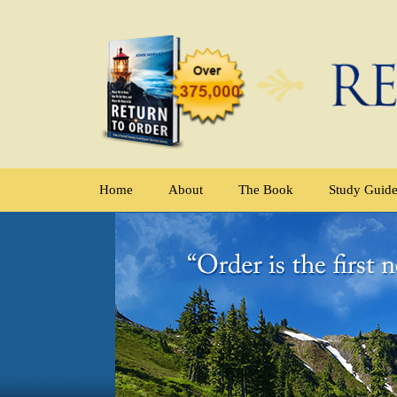
Home
About
The Book
Study Guid