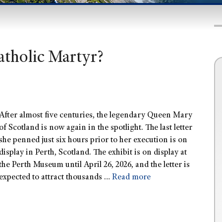
atholic Martyr?
After almost five centuries, the legendary Queen Mary
of Scotland is now again in the spotlight. The last letter
she penned just six hours prior to her execution is on
display in Perth, Scotland. The exhibit is on display at
the Perth Museum until April 26, 2026, and the letter is
expected to attract thousands …
Read more