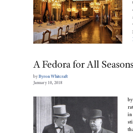
A Fedora for All Season
by
Byron Whitcraft
January 10, 2018
by
ra
in
st
th