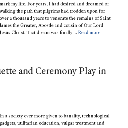
mark my life. For years, I had desired and dreamed of
walking the path that pilgrims had trodden upon for
over a thousand years to venerate the remains of Saint
James the Greater, Apostle and cousin of Our Lord
Jesus Christ. That dream was finally …
Read more
ette and Ceremony Play in
In a society ever more given to banality, technological
gadgets, utilitarian education, vulgar treatment and