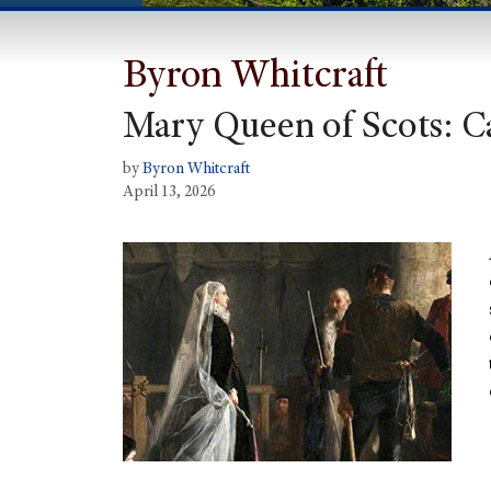
Byron Whitcraft
Mary Queen of Scots: C
by
Byron Whitcraft
April 13, 2026