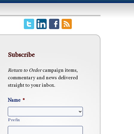
Subscribe
Return to Order
campaign items,
commentary and news delivered
straight to your inbox.
Name
*
Prefix