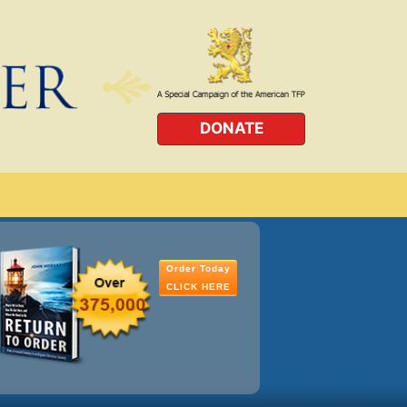
DONATE
Order Today
CLICK HERE