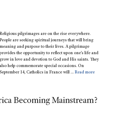
Religious pilgrimages are on the rise everywhere.
People are seeking spiritual journeys that will bring
meaning and purpose to their lives. A pilgrimage
provides the opportunity to reflect upon one’s life and
grow in love and devotion to God and His saints. They
also help commemorate special occasions. On
September 14, Catholics in France will …
Read more
rica Becoming Mainstream?