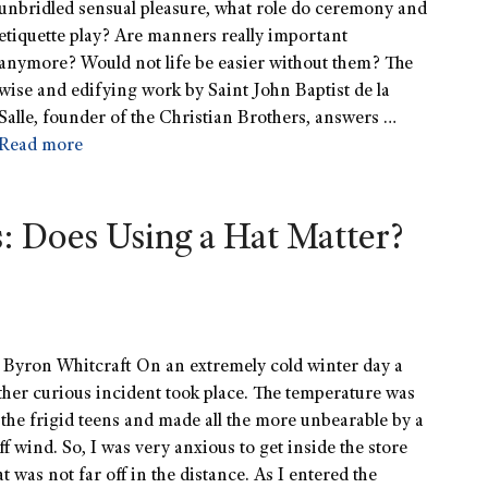
unbridled sensual pleasure, what role do ceremony and
etiquette play? Are manners really important
anymore? Would not life be easier without them? The
wise and edifying work by Saint John Baptist de la
Salle, founder of the Christian Brothers, answers …
Read more
s: Does Using a Hat Matter?
 Byron Whitcraft On an extremely cold winter day a
ther curious incident took place. The temperature was
 the frigid teens and made all the more unbearable by a
iff wind. So, I was very anxious to get inside the store
at was not far off in the distance. As I entered the