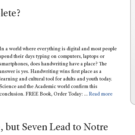
lete?
In a world where everything is digital and most people
spend their days typing on computers, laptops or
smartphones, does handwriting have a place? The
answer is yes. Handwriting wins first place as a
learning and cultural tool for adults and youth today.
Science and the Academic world confirm this
conclusion. FREE Book, Order Today: …
Read more
, but Seven Lead to Notre