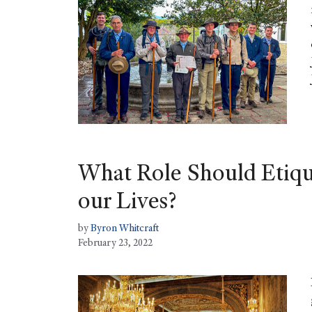
What Role Should Etiqu
our Lives?
by
Byron Whitcraft
February 23, 2022