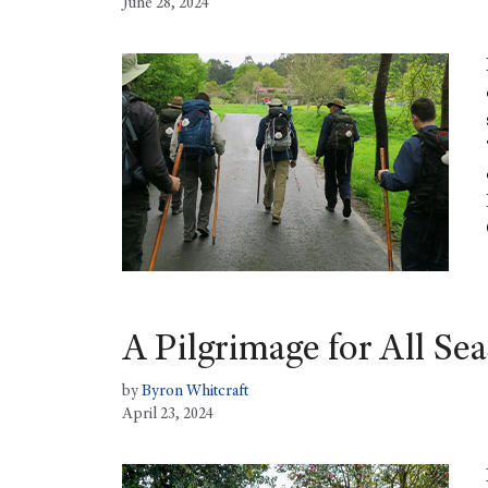
June 28, 2024
A Pilgrimage for All Se
by
Byron Whitcraft
April 23, 2024