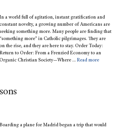
In a world full of agitation, instant gratification and
constant novelty, a growing number of Americans are
seeking something more. Many people are finding that
“something more” in Catholic pilgrimages. They are
on the rise, and they are here to stay. Order Today:
Return to Order: From a Frenzied Economy to an
Organic Christian Society—Where …
Read more
asons
Boarding a plane for Madrid began a trip that would