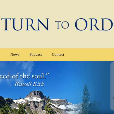
e
News
Podcast
Contact