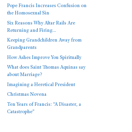
Pope Francis Increases Confusion on
the Homosexual Sin
Six Reasons Why Altar Rails Are
Returning and Firing…
Keeping Grandchildren Away from
Grandparents
How Ashes Improve You Spiritually
What does Saint Thomas Aquinas say
about Marriage?
Imagining a Heretical President
Christmas Novena
Ten Years of Francis: “A Disaster, a
Catastrophe”