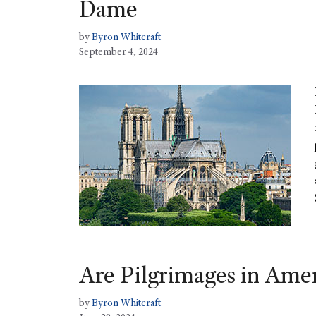
Dame
by
Byron Whitcraft
September 4, 2024
Are Pilgrimages in Ame
by
Byron Whitcraft