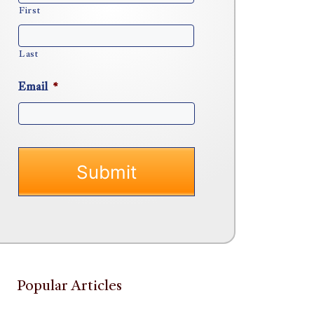
First
Last
Email
*
Popular Articles