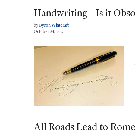
Handwriting—Is it Obso
by
Byron Whitcraft
October 24, 2025
All Roads Lead to Rome