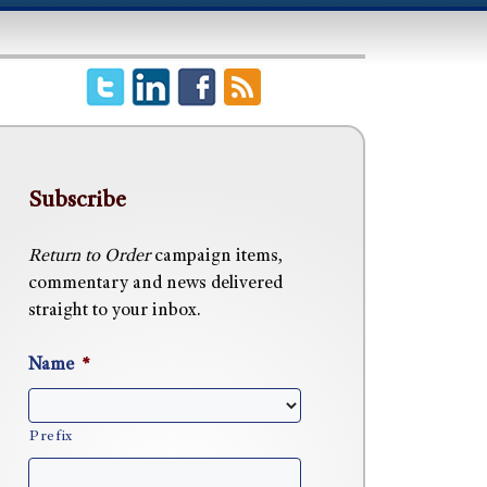
Subscribe
Return to Order
campaign items,
commentary and news delivered
straight to your inbox.
Name
*
Prefix