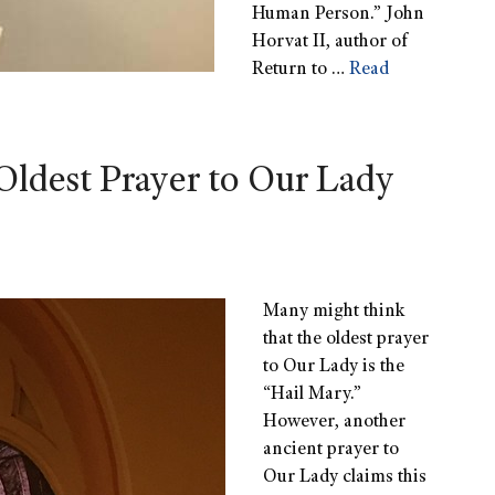
Human Person.” John
Horvat II, author of
Return to …
Read
Oldest Prayer to Our Lady
Many might think
that the oldest prayer
to Our Lady is the
“Hail Mary.”
However, another
ancient prayer to
Our Lady claims this