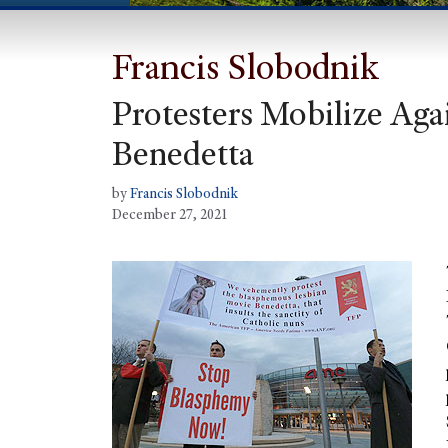
Francis Slobodnik
Protesters Mobilize Agai
Benedetta
by
Francis Slobodnik
December 27, 2021