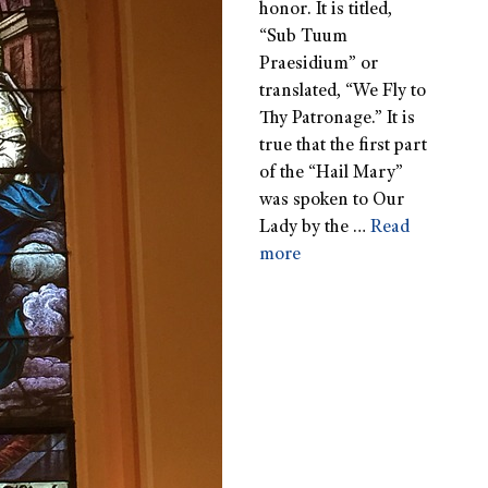
honor. It is titled,
“Sub Tuum
Praesidium” or
translated, “We Fly to
Thy Patronage.” It is
true that the first part
of the “Hail Mary”
was spoken to Our
Lady by the …
Read
more