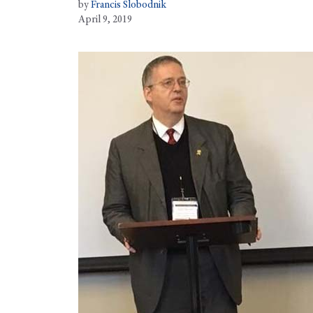
by
Francis Slobodnik
April 9, 2019