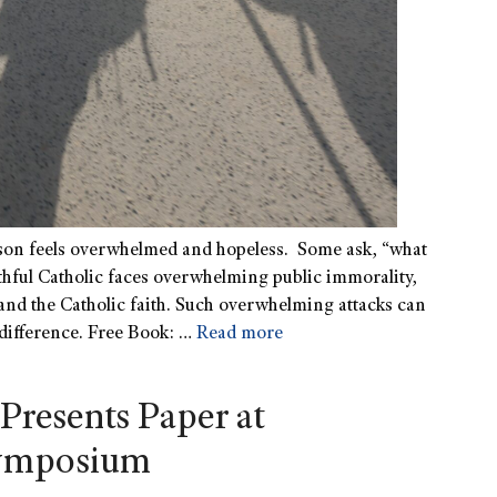
rson feels overwhelmed and hopeless. Some ask, “what
ithful Catholic faces overwhelming public immorality,
and the Catholic faith. Such overwhelming attacks can
 difference. Free Book: …
Read more
Presents Paper at
Symposium