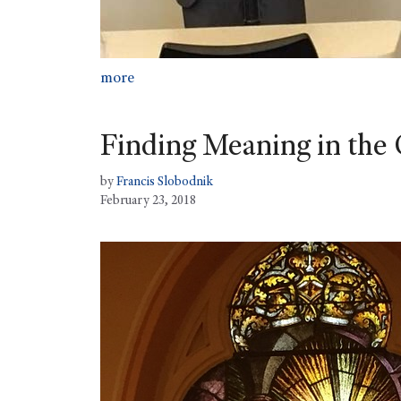
more
Finding Meaning in the 
by
Francis Slobodnik
February 23, 2018