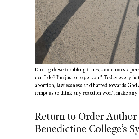
During these troubling times, sometimes a pe
can I do? I’m just one person.” Today every fa
abortion, lawlessness and hatred towards God 
tempt us to think any reaction won’t make any
Return to Order Author 
Benedictine College’s 