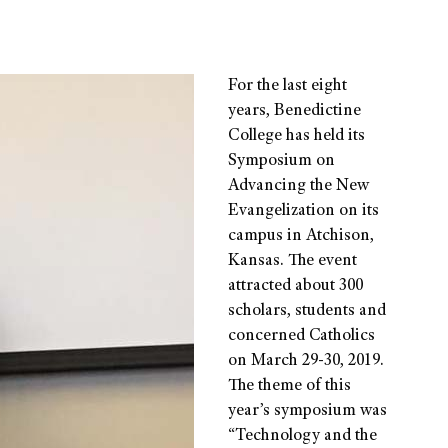
For the last eight
years, Benedictine
College has held its
Symposium on
Advancing the New
Evangelization on its
campus in Atchison,
Kansas. The event
attracted about 300
scholars, students and
concerned Catholics
on March 29-30, 2019.
The theme of this
year’s symposium was
“Technology and the