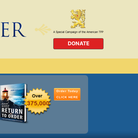
DONATE
Order Today
CLICK HERE