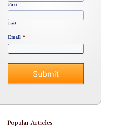
First
Last
Email
*
Popular Articles