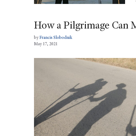
How a Pilgrimage Can M
by
Francis Slobodnik
May 17, 2021