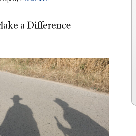
Property …
Read more
ake a Difference