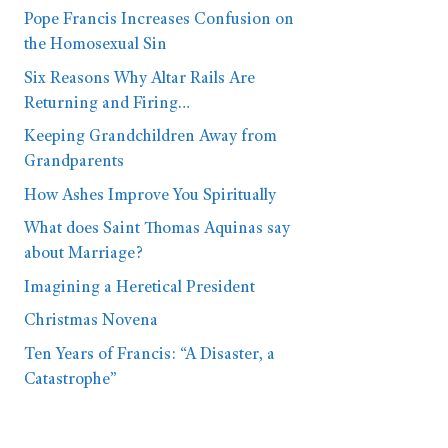
Pope Francis Increases Confusion on
the Homosexual Sin
Six Reasons Why Altar Rails Are
Returning and Firing…
Keeping Grandchildren Away from
Grandparents
How Ashes Improve You Spiritually
What does Saint Thomas Aquinas say
about Marriage?
Imagining a Heretical President
Christmas Novena
Ten Years of Francis: “A Disaster, a
Catastrophe”