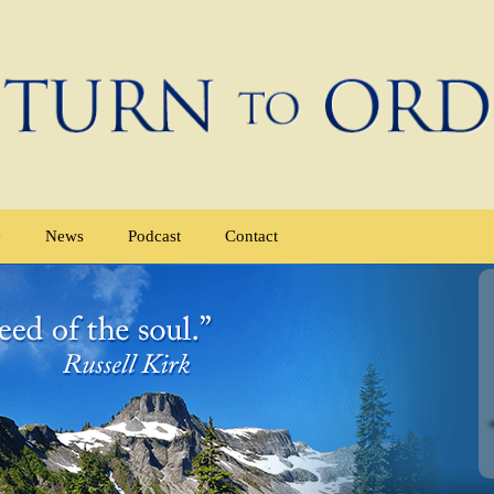
e
News
Podcast
Contact