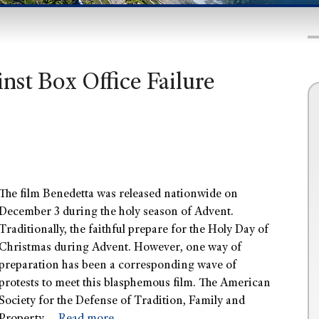
nst Box Office Failure
The film Benedetta was released nationwide on
December 3 during the holy season of Advent.
Traditionally, the faithful prepare for the Holy Day of
Christmas during Advent. However, one way of
preparation has been a corresponding wave of
protests to meet this blasphemous film. The American
Society for the Defense of Tradition, Family and