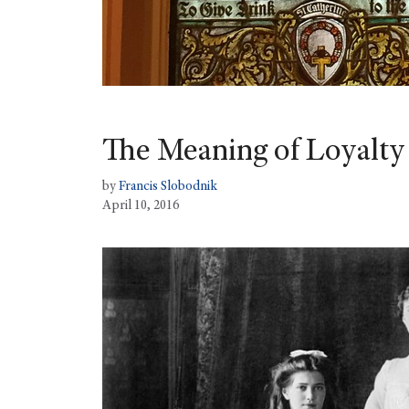
The Meaning of Loyalty
by
Francis Slobodnik
April 10, 2016