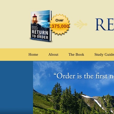
Home
About
The Book
Study Guid