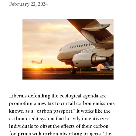
February 22, 2024
Liberals defending the ecological agenda are
promoting a new tax to curtail carbon emissions
known as a “carbon passport.” It works like the
carbon credit system that heavily incentivizes
individuals to offset the effects of their carbon
footprints with carbon-absorbing projects. The