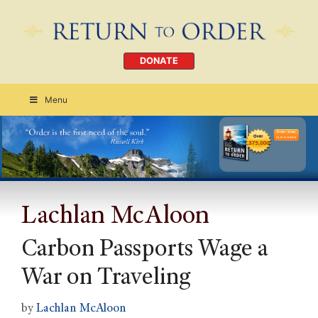
DONATE
Menu
Order Today
CLICK HERE
Lachlan McAloon
Carbon Passports Wage a
War on Traveling
by
Lachlan McAloon