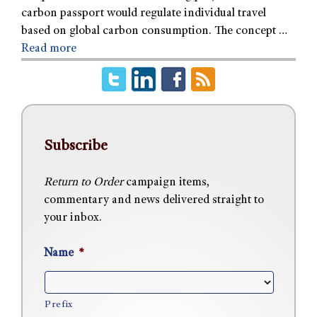
carbon passport would regulate individual travel
based on global carbon consumption. The concept …
Read more
Subscribe
Return to Order
campaign items,
commentary and news delivered straight to
your inbox.
Name
*
Prefix