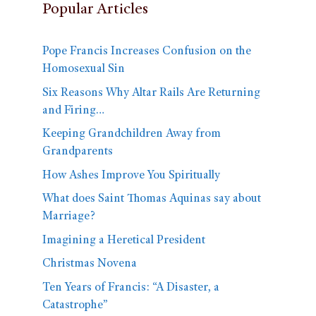
Popular Articles
Pope Francis Increases Confusion on the
Homosexual Sin
Six Reasons Why Altar Rails Are Returning
and Firing…
Keeping Grandchildren Away from
Grandparents
How Ashes Improve You Spiritually
What does Saint Thomas Aquinas say about
Marriage?
Imagining a Heretical President
Christmas Novena
Ten Years of Francis: “A Disaster, a
Catastrophe”