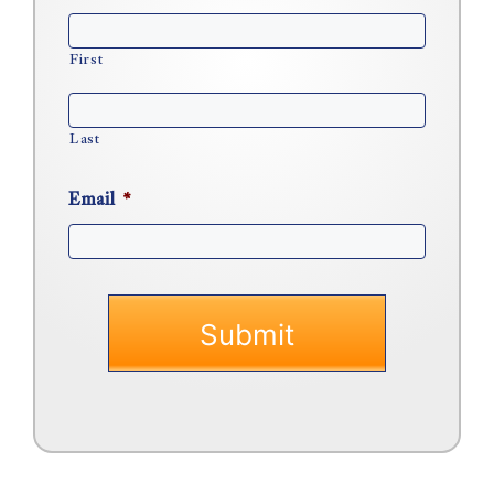
First
Last
Email
*