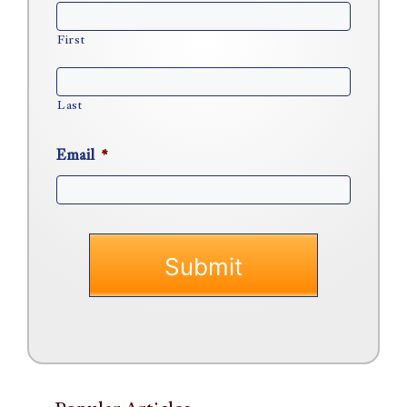
First
Last
Email
*