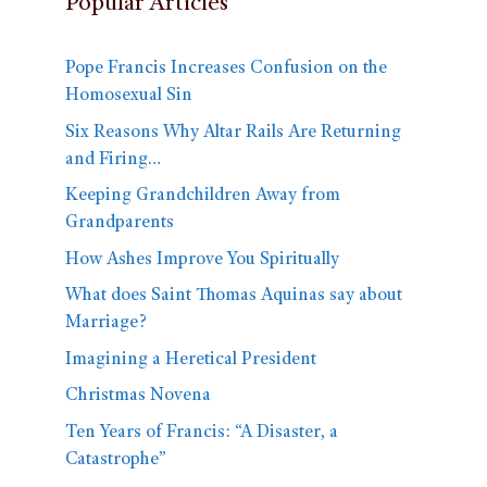
Popular Articles
Pope Francis Increases Confusion on the
Homosexual Sin
Six Reasons Why Altar Rails Are Returning
and Firing…
Keeping Grandchildren Away from
Grandparents
How Ashes Improve You Spiritually
What does Saint Thomas Aquinas say about
Marriage?
Imagining a Heretical President
Christmas Novena
Ten Years of Francis: “A Disaster, a
Catastrophe”