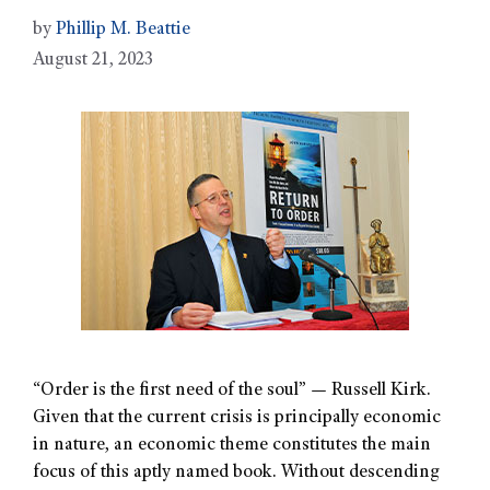
by
Phillip M. Beattie
August 21, 2023
“Order is the first need of the soul” — Russell Kirk.
Given that the current crisis is principally economic
in nature, an economic theme constitutes the main
focus of this aptly named book. Without descending