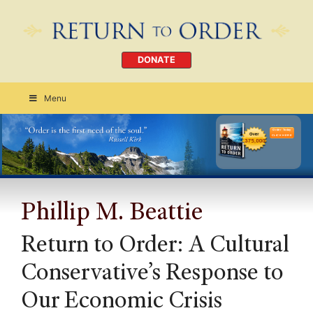
DONATE
Menu
Order Today
CLICK HERE
Phillip M. Beattie
Return to Order: A Cultural
Conservative’s Response to
Our Economic Crisis