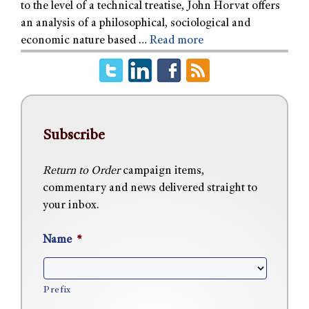
to the level of a technical treatise, John Horvat offers
an analysis of a philosophical, sociological and
economic nature based …
Read more
Subscribe
Return to Order
campaign items,
commentary and news delivered straight to
your inbox.
Name
*
Prefix