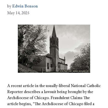
by
Edwin Benson
May 14, 2025
A recent article in the usually-liberal National Catholic
Reporter describes a lawsuit being brought by the
Archdiocese of Chicago. Fraudulent Claims The
article begins, “The Archdiocese of Chicago filed a