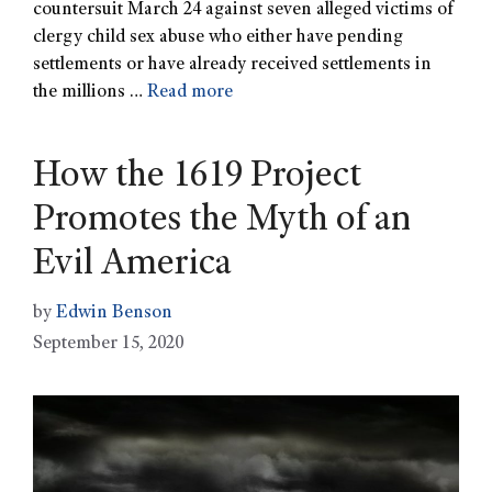
countersuit March 24 against seven alleged victims of
clergy child sex abuse who either have pending
settlements or have already received settlements in
the millions …
Read more
How the 1619 Project
Promotes the Myth of an
Evil America
by
Edwin Benson
September 15, 2020