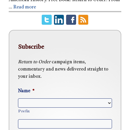
American History. Free Book: Return to Order: From
…
Read more
Subscribe
Return to Order
campaign items,
commentary and news delivered straight to
your inbox.
Name
*
Prefix