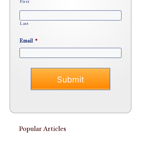
First
Last
Email
*
Popular Articles