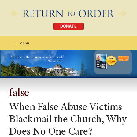
DONATE
Menu
Order Today
CLICK HERE
false
When False Abuse Victims
Blackmail the Church, Why
Does No One Care?