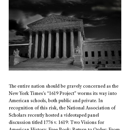
The entire nation should be gravely concerned as the
New York Times’s “1619 Project” worms its way into
American schools, both public and private. In
recognition of this risk, the National Association of
Scholars recently hosted a videotaped panel
discussion titled 1776 v. 1619: Two Visions for