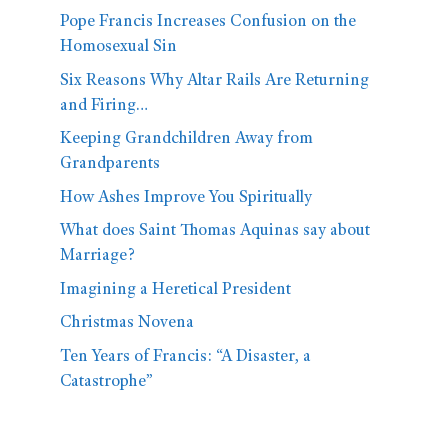
Pope Francis Increases Confusion on the
Homosexual Sin
Six Reasons Why Altar Rails Are Returning
and Firing…
Keeping Grandchildren Away from
Grandparents
How Ashes Improve You Spiritually
What does Saint Thomas Aquinas say about
Marriage?
Imagining a Heretical President
Christmas Novena
Ten Years of Francis: “A Disaster, a
Catastrophe”