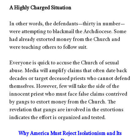
A Highly Charged Situation
In other words, the defendants—thirty in number—
were attempting to blackmail the Archdiocese. Some
had already extorted money from the Church and
were teaching others to follow suit.
Everyone is quick to accuse the Church of sexual
abuse. Media will amplify claims that often date back
decades or target deceased priests who cannot defend
themselves. However, few will take the side of the
innocent priest who must face false claims contrived
by gangs to extort money from the Church. The
revelation that gangs are involved in the extortions
indicates the effort is organized and tested.
Why America Must Reject Isolationism and Its