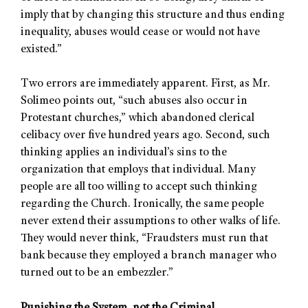
imply that by changing this structure and thus ending
inequality, abuses would cease or would not have
existed.”
Two errors are immediately apparent. First, as Mr.
Solimeo points out, “such abuses also occur in
Protestant churches,” which abandoned clerical
celibacy over five hundred years ago. Second, such
thinking applies an individual’s sins to the
organization that employs that individual. Many
people are all too willing to accept such thinking
regarding the Church. Ironically, the same people
never extend their assumptions to other walks of life.
They would never think, “Fraudsters must run that
bank because they employed a branch manager who
turned out to be an embezzler.”