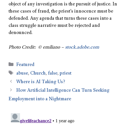
object of any investigation is the pursuit of justice. In
these cases of fraud, the priest’s innocence must be
defended. Any agenda that turns these cases into a
class struggle narrative must be rejected and
denounced.
Photo Credit: © emiliano –
stock.adobe.com
Featured
abuse
,
Church
,
false
,
priest
Where is AI Taking Us?
How Artificial Intelligence Can Turn Seeking
Employment into a Nightmare