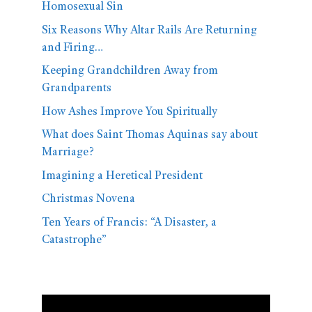
Homosexual Sin
Six Reasons Why Altar Rails Are Returning
and Firing…
Keeping Grandchildren Away from
Grandparents
How Ashes Improve You Spiritually
What does Saint Thomas Aquinas say about
Marriage?
Imagining a Heretical President
Christmas Novena
Ten Years of Francis: “A Disaster, a
Catastrophe”
Video