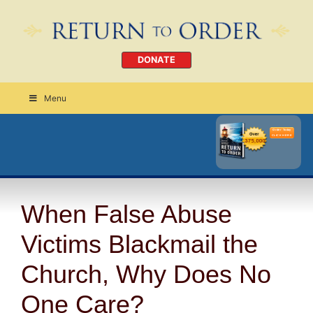
DONATE
Menu
Order Today
CLICK HERE
When False Abuse
Victims Blackmail the
Church, Why Does No
One Care?