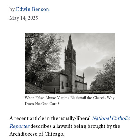
by
Edwin Benson
May 14, 2025
When False Abuse Victims Blackmail the Church, Why
Does No One Care?
A recent article in the usually-liberal
National Catholic
Reporter
describes a lawsuit being brought by the
Archdiocese of Chicago.