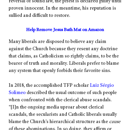
reversal of sound law, the priest is declared guilty until
proven innocent. In the meantime, his reputation is
sullied and difficult to restore.
Help Remove Jesus Bath Mat on Amazon
Many liberals are disposed to believe any claim
against the Church because they resent any doctrine
that claims, as Catholicism so rightly claims, to be the
bearer of truth and morality. Liberals prefer to blame
any system that openly forbids their favorite sins.
In 2018, the accomplished TFP scholar
Luiz Sérgio
Solimeo
described the usual outcome of such people
when confronted with the clerical abuse scandals.
“[I]n the ongoing media uproar about clerical
scandals, the secularists and Catholic liberals usually
blame the Church’s hierarchical structure as the
cause
of these abominations. In so doing, they affirm or