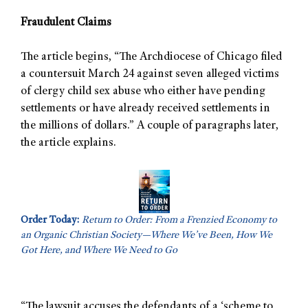
Fraudulent Claims
The article begins, “The Archdiocese of Chicago filed
a countersuit March 24 against seven alleged victims
of clergy child sex abuse who either have pending
settlements or have already received settlements in
the millions of dollars.” A couple of paragraphs later,
the article explains.
Order Today:
Return to Order: From a Frenzied Economy to
an Organic Christian Society—Where We’ve Been, How We
Got Here, and Where We Need to Go
“The lawsuit accuses the defendants of a ‘scheme to