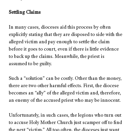
Settling Claims
In many cases, dioceses aid this process by often
explicitly stating that they are disposed to side with the
alleged victim and pay enough to settle the claim
before it goes to court, even if there is little evidence
to back up the claims. Meanwhile, the priest is
assumed to be guilty.
Such a “solution” can be costly. Other than the money,
there are two other harmful effects. First, the diocese
becomes an “ally” of the alleged victim and, therefore,
an enemy of the accused priest who may be innocent.
Unfortunately, in such cases, the legions who turn out
to accuse Holy Mother Church just scamper off to find
the next “victim.” All too often, the dioceses just want