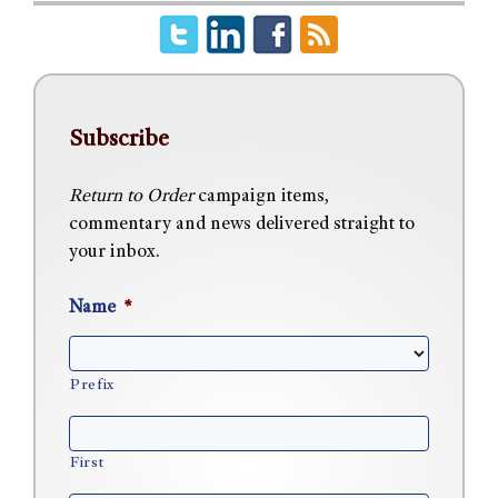
Subscribe
Return to Order
campaign items,
commentary and news delivered straight to
your inbox.
Name
*
Prefix
First