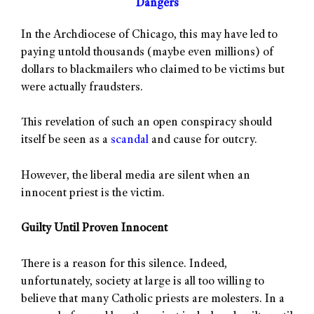
Dangers
In the Archdiocese of Chicago, this may have led to
paying untold thousands (maybe even millions) of
dollars to blackmailers who claimed to be victims but
were actually fraudsters.
This revelation of such an open conspiracy should
itself be seen as a
scandal
and cause for outcry.
However, the liberal media are silent when an
innocent priest is the victim.
Guilty Until Proven Innocent
There is a reason for this silence. Indeed,
unfortunately, society at large is all too willing to
believe that many Catholic priests are molesters. In a