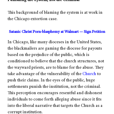
Punishing the System, not the Criminal
This background of blaming the system is at work in
the Chicago extortion case.
Satanic Christ Porn-blasphemy at Walmart — Sign Petition
In Chicago, like many dioceses in the United States,
the blackmailers are gaming the diocese for payouts
based on the prejudice of the public, which is
conditioned to believe that the church structures, not
the wayward priests, are to blame for the abuse. They
take advantage of the vulnerability of the
Church
to
push their claims. In the eyes of the public, huge
settlements punish the institution, not the criminal.
This perception encourages resentful and dishonest
individuals to come forth alleging abuse since it fits
into the liberal narrative that targets the Church as a
corrupt institution.