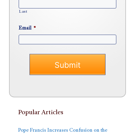
Last
Email
*
Popular Articles
Pope Francis Increases Confusion on the