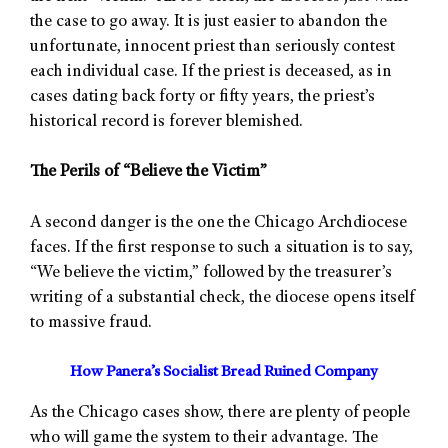
the case to go away. It is just easier to abandon the
unfortunate, innocent priest than seriously contest
each individual case. If the priest is deceased, as in
cases dating back forty or fifty years, the priest’s
historical record is forever blemished.
The Perils of “Believe the Victim”
A second danger is the one the Chicago Archdiocese
faces. If the first response to such a situation is to say,
“We believe the victim,” followed by the treasurer’s
writing of a substantial check, the diocese opens itself
to massive fraud.
How Panera’s Socialist Bread Ruined Company
As the Chicago cases show, there are plenty of people
who will game the system to their advantage. The