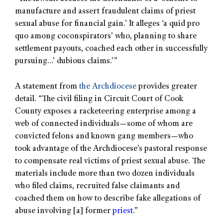
manufacture and assert fraudulent claims of priest
sexual abuse for financial gain.’ It alleges ‘a quid pro
quo among coconspirators’ who, planning to share
settlement payouts, coached each other in successfully
pursuing…’ dubious claims.’”
A statement from
the Archdiocese
provides greater
detail. “The civil filing in Circuit Court of Cook
County exposes a racketeering enterprise among a
web of connected individuals—some of whom are
convicted felons and known gang members—who
took advantage of the Archdiocese’s pastoral response
to compensate real victims of priest sexual abuse. The
materials include more than two dozen individuals
who filed claims, recruited false claimants and
coached them on how to describe fake allegations of
abuse involving [a] former
priest
.”