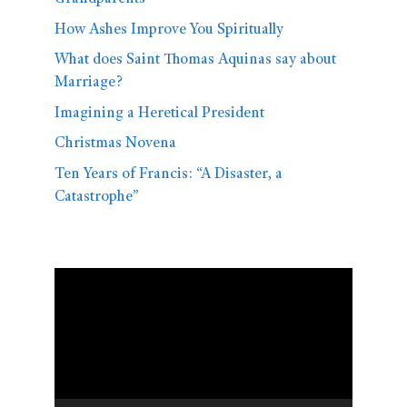
How Ashes Improve You Spiritually
What does Saint Thomas Aquinas say about
Marriage?
Imagining a Heretical President
Christmas Novena
Ten Years of Francis: “A Disaster, a
Catastrophe”
Video
Player