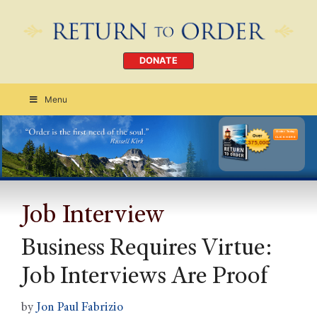
DONATE
Menu
Order Today
CLICK HERE
Job Interview
Business Requires Virtue:
Job Interviews Are Proof
by
Jon Paul Fabrizio