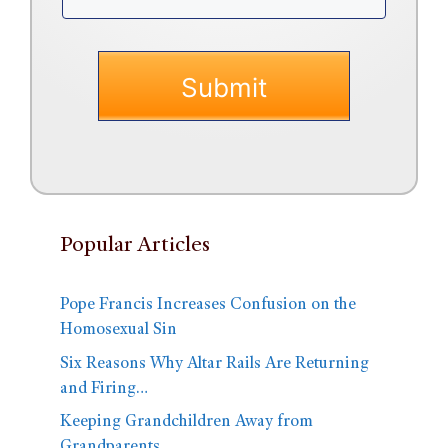
Popular Articles
Pope Francis Increases Confusion on the
Homosexual Sin
Six Reasons Why Altar Rails Are Returning
and Firing…
Keeping Grandchildren Away from
Grandparents