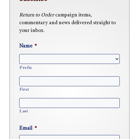
Return to Order
campaign items,
commentary and news delivered straight to
your inbox.
Name
*
Prefix
First
Last
Email
*