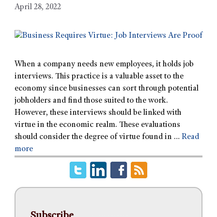
April 28, 2022
When a company needs new employees, it holds job
interviews. This practice is a valuable asset to the
economy since businesses can sort through potential
jobholders and find those suited to the work.
However, these interviews should be linked with
virtue in the economic realm. These evaluations
should consider the degree of virtue found in …
Read
more
Subscribe