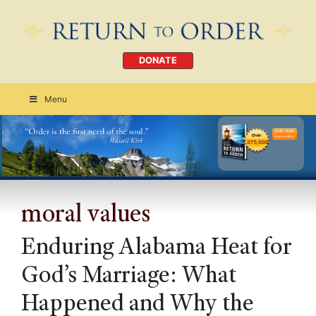
DONATE
Menu
Order Today
CLICK HERE
moral values
Enduring Alabama Heat for
God’s Marriage: What
Happened and Why the