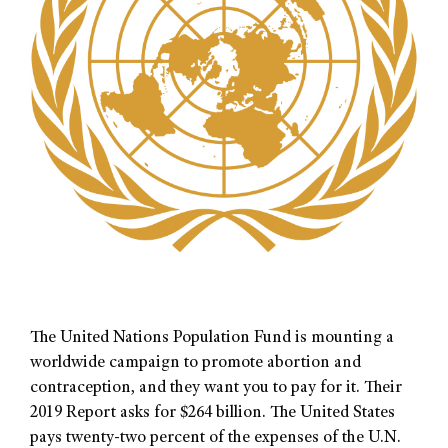
The United Nations Population Fund is mounting a
worldwide campaign to promote abortion and
contraception, and they want you to pay for it. Their
2019 Report asks for $264 billion. The United States
pays twenty-two percent of the expenses of the U.N.