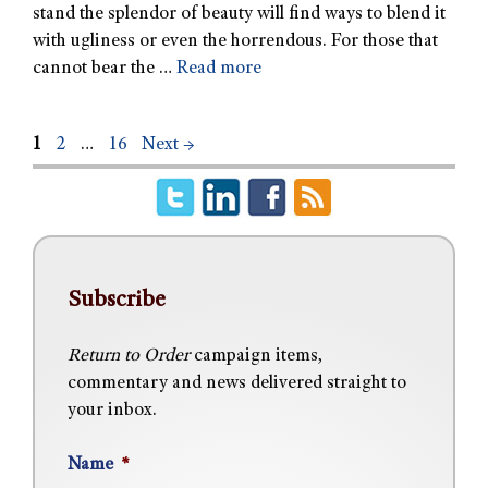
stand the splendor of beauty will find ways to blend it
with ugliness or even the horrendous. For those that
cannot bear the …
Read more
1
2
…
16
Next
→
Subscribe
Return to Order
campaign items,
commentary and news delivered straight to
your inbox.
Name
*