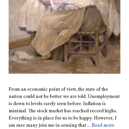
From an economic point of view, the state of the
nation could not be better we are told. Unemployment
is down to levels rarely seen before. Inflation is
minimal. The stock market has reached record highs.
Everything is in place for us to be happy. However, I
am sure many join me in sensing that …
Read more