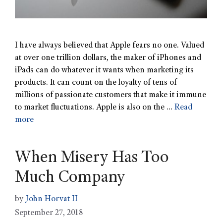
I have always believed that Apple fears no one. Valued
at over one trillion dollars, the maker of iPhones and
iPads can do whatever it wants when marketing its
products. It can count on the loyalty of tens of
millions of passionate customers that make it immune
to market fluctuations. Apple is also on the …
Read
more
When Misery Has Too
Much Company
by
John Horvat II
September 27, 2018