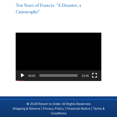
Ten Years of Francis: “A Disaster, a
Catastrophe”
Video
Player
00:00
23:45
© 2026 Return to Order. All Rights Reserved.
Shipping & Returns
|
Privacy Policy
|
Financial Notice
|
Terms &
Conditions