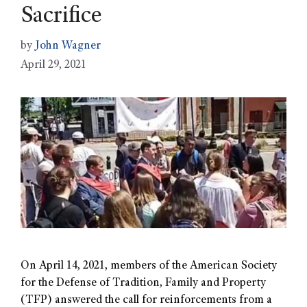
Sacrifice
by
John Wagner
April 29, 2021
On April 14, 2021, members of the American Society
for the Defense of Tradition, Family and Property
(TFP) answered the call for reinforcements from a