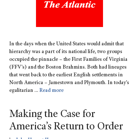
In the days when the United States would admit that
hierarchy was a part of its national life, two groups
occupied the pinnacle – the First Families of Virginia
(FFV’s) and the Boston Brahmins. Both had lineages
that went back to the earliest English settlements in
North America – Jamestown and Plymouth. In today’s
egalitarian …
Read more
Making the Case for
America’s Return to Order