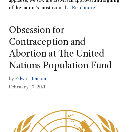
applause, we saw the fast-track approval and signing
of the nation’s most radical …
Read more
Obsession for
Contraception and
Abortion at The United
Nations Population Fund
by
Edwin Benson
February 17, 2020