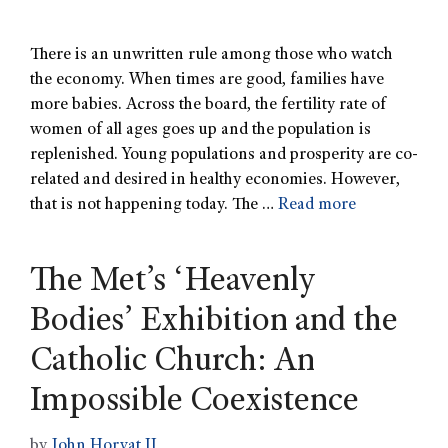
There is an unwritten rule among those who watch
the economy. When times are good, families have
more babies. Across the board, the fertility rate of
women of all ages goes up and the population is
replenished. Young populations and prosperity are co-
related and desired in healthy economies. However,
that is not happening today. The …
Read more
The Metʼs ʻHeavenly
Bodiesʼ Exhibition and the
Catholic Church: An
Impossible Coexistence
by
John Horvat II