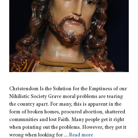
Christendom Is the Solution for the Emptiness of our
Nihilistic Society Grave moral problems are tearing
the country apart. For many, this is apparent in the
form of broken homes, procured abortion, shattered
communities and lost Faith. Many people get it right
when pointing out the problems. However, they get it
wrong when looking for …
Read more