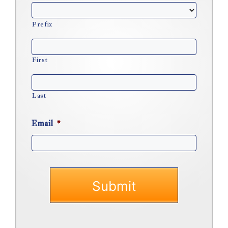
Prefix
First
Last
Email
*