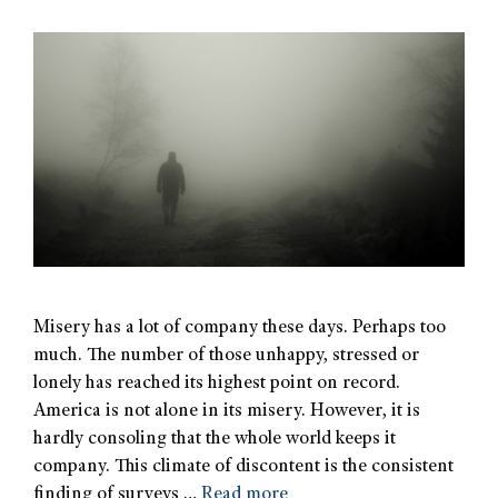
Misery has a lot of company these days. Perhaps too
much. The number of those unhappy, stressed or
lonely has reached its highest point on record.
America is not alone in its misery. However, it is
hardly consoling that the whole world keeps it
company. This climate of discontent is the consistent
finding of surveys …
Read more