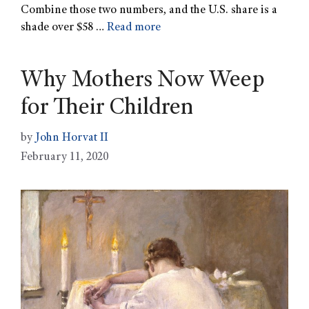
Combine those two numbers, and the U.S. share is a
shade over $58 …
Read more
Why Mothers Now Weep
for Their Children
by
John Horvat II
February 11, 2020