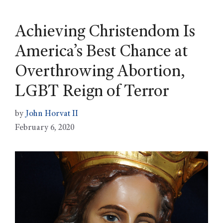
Achieving Christendom Is
America’s Best Chance at
Overthrowing Abortion,
LGBT Reign of Terror
by
John Horvat II
February 6, 2020