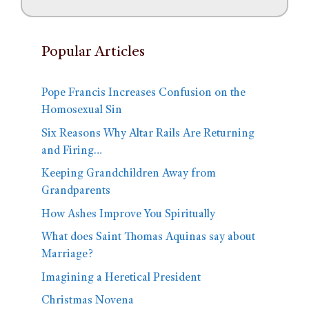
Popular Articles
Pope Francis Increases Confusion on the
Homosexual Sin
Six Reasons Why Altar Rails Are Returning
and Firing…
Keeping Grandchildren Away from
Grandparents
How Ashes Improve You Spiritually
What does Saint Thomas Aquinas say about
Marriage?
Imagining a Heretical President
Christmas Novena