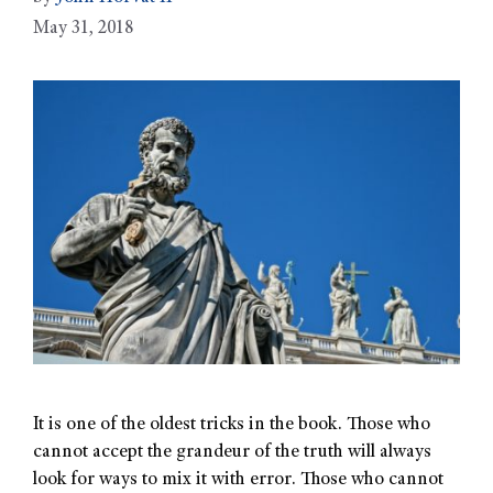
May 31, 2018
It is one of the oldest tricks in the book. Those who
cannot accept the grandeur of the truth will always
look for ways to mix it with error. Those who cannot