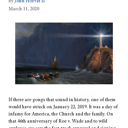
by
John Horvat II
March 11, 2020
If there are gongs that sound in history, one of them
would have struck on January 22, 2019. It was a day of
infamy for America, the Church and the family. On
that 46th anniversary of Roe v. Wade and to wild