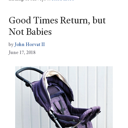
Good Times Return, but
Not Babies
by
John Horvat II
June 17, 2018