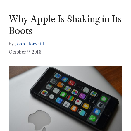
Why Apple Is Shaking in Its
Boots
by
John Horvat II
October 9, 2018