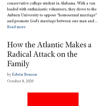
conservative college student in Alabama. With a van
loaded with enthusiastic volunteers, they drove to the
Auburn University to oppose “homosexual marriage”
and promote God’s marriage between one man and …
Read more
How the Atlantic Makes a
Radical Attack on the
Family
by
Edwin Benson
October 8, 2020