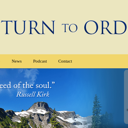
e
News
Podcast
Contact