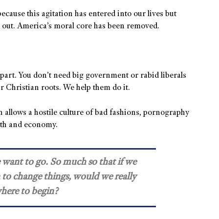
ecause this agitation has entered into our lives but
n out. America’s moral core has been removed.
apart. You don’t need big government or rabid liberals
r Christian roots. We help them do it.
 allows a hostile culture of bad fashions, pornography
ith and economy.
e want to go. So much so that if we
 to change things, would we really
here to begin?