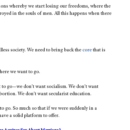
ssions whereby we start losing our freedoms, where the
oyed in the souls of men. All this happens when there
lless society. We need to bring back the
core
that is
where we want to go.
 to go—we don’t want socialism. We don’t want
bortion. We don’t want secularist education.
to go. So much so that if we were suddenly in a
ave a solid platform to offer.