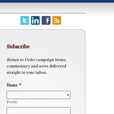
Subscribe
Return to Order
campaign items,
commentary and news delivered
straight to your inbox.
Name
*
Prefix