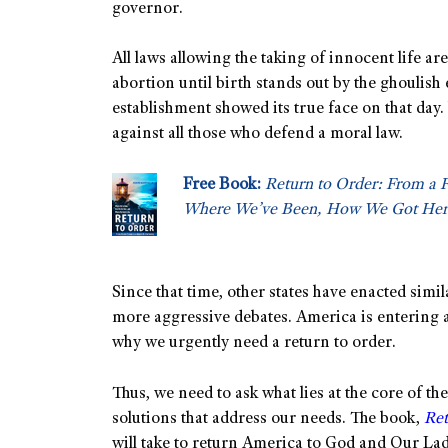
governor.
All laws allowing the taking of innocent life a
abortion until birth stands out by the ghoulish 
establishment showed its true face on that day.
against all those who defend a moral law.
Free Book:
Return to Order: From a 
Where We’ve Been, How We Got Her
Since that time, other states have enacted simi
more aggressive debates. America is entering a 
why we urgently need a return to order.
Thus, we need to ask what lies at the core of 
solutions that address our needs. The book,
Ret
will take to return America to God and Our Lad