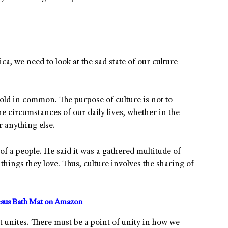
a, we need to look at the sad state of our culture
hold in common. The purpose of culture is not to
he circumstances of our daily lives, whether in the
r anything else.
of a people. He said it was a gathered multitude of
things they love. Thus, culture involves the sharing of
sus Bath Mat on Amazon
t unites. There must be a point of unity in how we