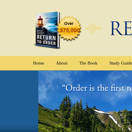
Home
About
The Book
Study Guid