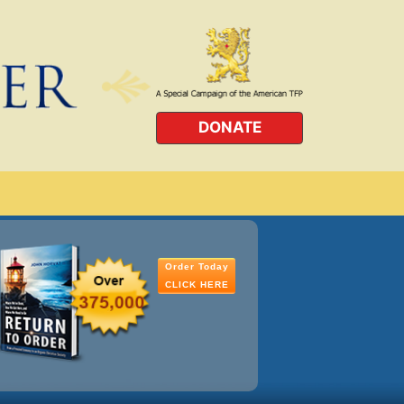
DONATE
Order Today
CLICK HERE