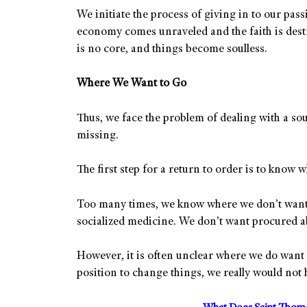
We initiate the process of giving in to our pa
economy comes unraveled and the faith is destr
is no core, and things become soulless.
Where We Want to Go
Thus, we face the problem of dealing with a sou
missing.
The first step for a return to order is to know 
Too many times, we know where we don’t want
socialized medicine. We don’t want procured a
However, it is often unclear where we do want 
position to change things, we really would not h