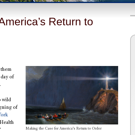
America’s Return to
f them
 day of
.
 wild
igning of
York
 Health
Making the Case for America’s Return to Order
”