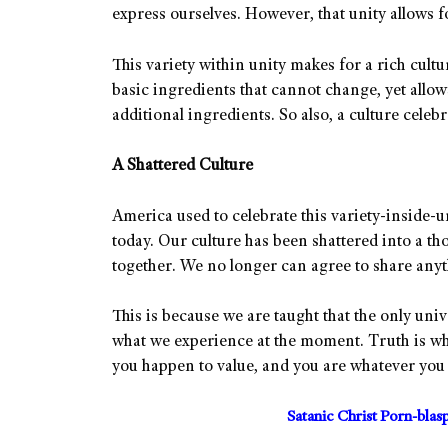
express ourselves. However, that unity allows f
This variety within unity makes for a rich cultur
basic ingredients that cannot change, yet allow
additional ingredients. So also, a culture cele
A Shattered Culture
America used to celebrate this variety-inside-un
today. Our culture has been shattered into a t
together. We no longer can agree to share anyt
This is because we are taught that the only univ
what we experience at the moment. Truth is wha
you happen to value, and you are whatever you s
Satanic Christ Porn-bla