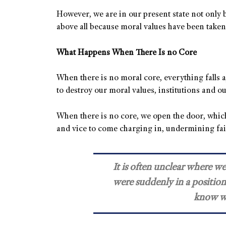
However, we are in our present state not only b
above all because moral values have been take
What Happens When There Is no Core
When there is no moral core, everything falls 
to destroy our moral values, institutions and ou
When there is no core, we open the door, which
and vice to come charging in, undermining fa
It is often unclear where w
were suddenly in a position
know w