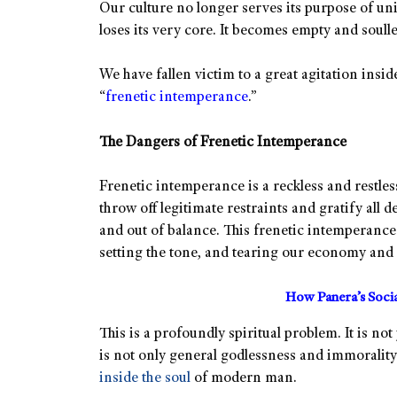
Our culture no longer serves its purpose of unit
loses its very core. It becomes empty and soulle
We have fallen victim to a great agitation insi
“
frenetic intemperance
.”
The Dangers of Frenetic Intemperance
Frenetic intemperance is a reckless and restles
throw off legitimate restraints and gratify all de
and out of balance. This frenetic intemperance
setting the tone, and tearing our economy and s
How Panera’s Soci
This is a profoundly spiritual problem. It is not
is not only general godlessness and immorality
inside the soul
of modern man.