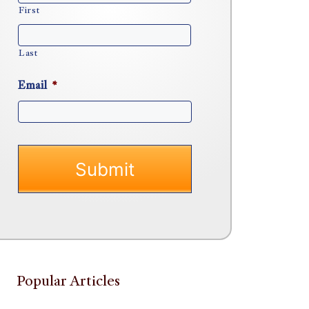
First
Last
Email
*
Popular Articles