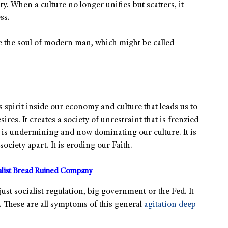
y. When a culture no longer unifies but scatters, it
ss.
de the soul of modern man, which might be called
s spirit inside our economy and culture that leads us to
sires. It creates a society of unrestraint that is frenzied
 is undermining and now dominating our culture. It is
ociety apart. It is eroding our Faith.
alist Bread Ruined Company
 just socialist regulation, big government or the Fed. It
. These are all symptoms of this general
agitation deep