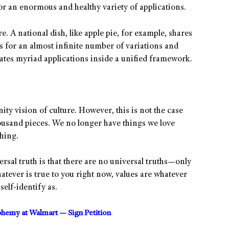
or an enormous and healthy variety of applications.
e. A national dish, like apple pie, for example, shares
s for an almost infinite number of variations and
brates myriad applications inside a unified framework.
ity vision of culture. However, this is not the case
housand pieces. We no longer have things we love
hing.
ersal truth is that there are no universal truths—only
tever is true to you right now, values are whatever
elf-identify as.
sphemy at Walmart — Sign Petition