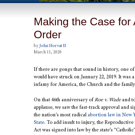
Making the Case for 
Order
by
John Horvat II
March 11, 2020
If there are gongs that sound in history, one o
would have struck on January 22, 2019. It was a
infamy for America, the Church and the family
On that 46th anniversary of
Roe v. Wade
and to
applause, we saw the fast-track approval and s
the nation’s most radical
abortion law in New 
State
. To add insult to injury, the Reproductive
Act was signed into law by the state’s “Catholic