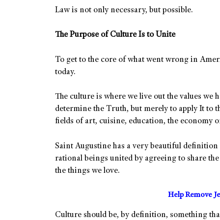
Law is not only necessary, but possible.
The Purpose of Culture Is to Unite
To get to the core of what went wrong in Americ
today.
The culture is where we live out the values we 
determine the Truth, but merely to apply It to t
fields of art, cuisine, education, the economy o
Saint Augustine has a very beautiful definition 
rational beings united by agreeing to share the 
the things we love.
Help Remove Je
Culture should be, by definition, something tha