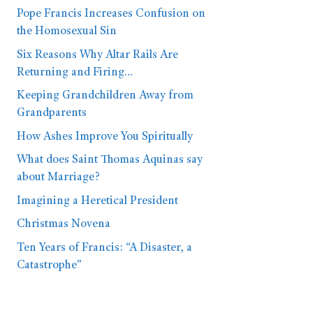
Pope Francis Increases Confusion on
the Homosexual Sin
Six Reasons Why Altar Rails Are
Returning and Firing…
Keeping Grandchildren Away from
Grandparents
How Ashes Improve You Spiritually
What does Saint Thomas Aquinas say
about Marriage?
Imagining a Heretical President
Christmas Novena
Ten Years of Francis: “A Disaster, a
Catastrophe”