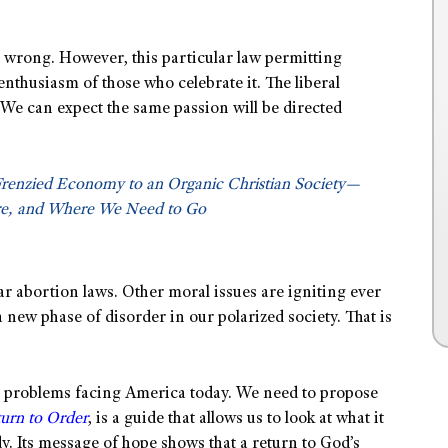
re wrong. However, this particular law permitting
enthusiasm of those who celebrate it. The liberal
 We can expect the same passion will be directed
Frenzied Economy to an Organic Christian Society—
e, and Where We Need to Go
lar abortion laws. Other moral issues are igniting ever
new phase of disorder in our polarized society. That is
the problems facing America today. We need to propose
urn to Order
, is a guide that allows us to look at what it
y. Its message of hope shows that a return to God’s