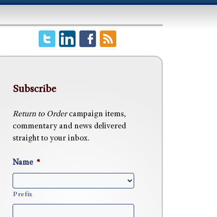
Subscribe
Return to Order
campaign items,
commentary and news delivered
straight to your inbox.
Name
*
Prefix