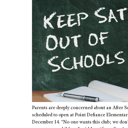
Parents are deeply concerned about an After Sc
scheduled to open at Point Defiance Element
December 14. “No one wants this club; we don’t 