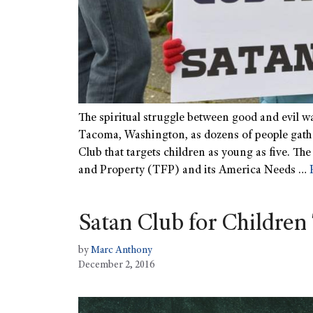
The spiritual struggle between good and evil w
Tacoma, Washington, as dozens of people gathe
Club that targets children as young as five. Th
and Property (TFP) and its America Needs …
Satan Club for Children 
by
Marc Anthony
December 2, 2016