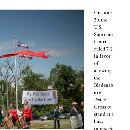
On June
20, the
U.S.
Supreme
Court
ruled 7-2
in favor
of
allowing
the
Bladensb
urg
Peace
Cross to
stand at a
busy
intersecti