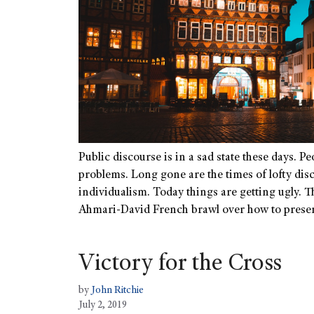
Public discourse is in a sad state these days. Pe
problems. Long gone are the times of lofty dis
individualism. Today things are getting ugly. 
Ahmari-David French brawl over how to prese
Victory for the Cross
by
John Ritchie
July 2, 2019