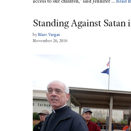
access to our children,” said Jennifer …
Read 
Standing Against Satan 
by
Marc Vargas
November 26, 2016