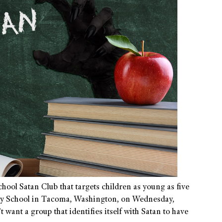
hool Satan Club that targets children as young as five
ary School in Tacoma, Washington, on Wednesday,
want a group that identifies itself with Satan to have