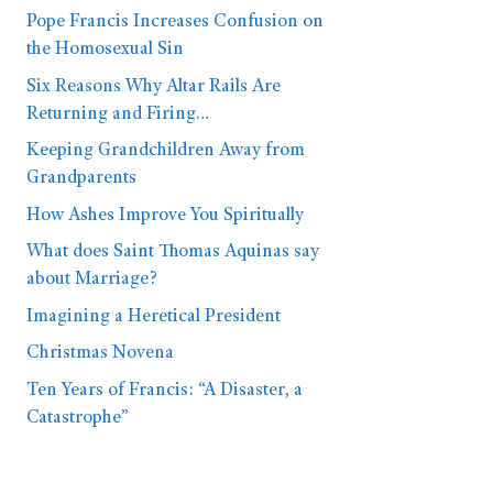
Pope Francis Increases Confusion on
the Homosexual Sin
Six Reasons Why Altar Rails Are
Returning and Firing…
Keeping Grandchildren Away from
Grandparents
How Ashes Improve You Spiritually
What does Saint Thomas Aquinas say
about Marriage?
Imagining a Heretical President
Christmas Novena
Ten Years of Francis: “A Disaster, a
Catastrophe”