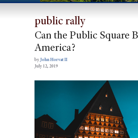
public rally
Can the Public Square B
America?
by
John Horvat II
July 12, 2019