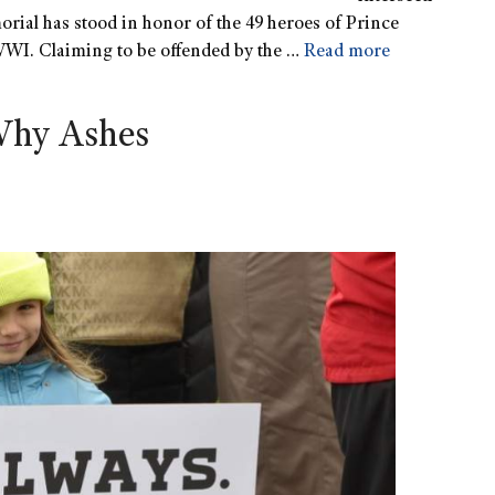
orial has stood in honor of the 49 heroes of Prince
 WWI. Claiming to be offended by the …
Read more
Why Ashes