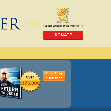
DONATE
Order Today
CLICK HERE