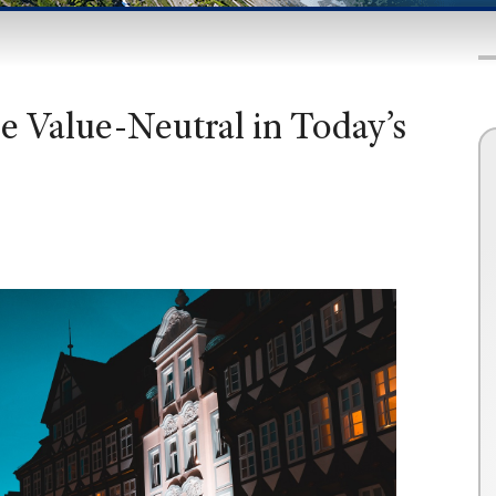
e Value-Neutral in Today’s