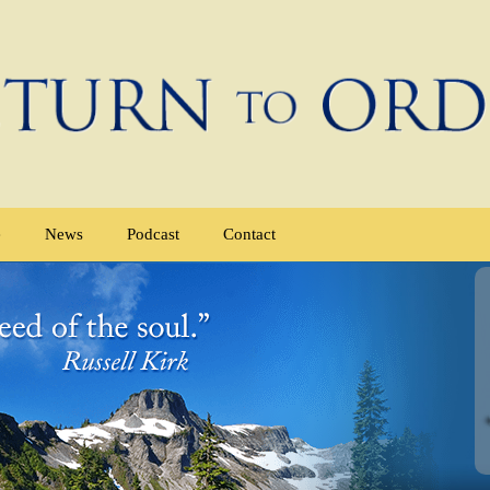
e
News
Podcast
Contact