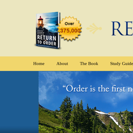
Home
About
The Book
Study Guid