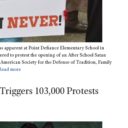
as apparent at Point Defiance Elementary School in
red to protest the opening of an After School Satan
e American Society for the Defense of Tradition, Family
Read more
Triggers 103,000 Protests