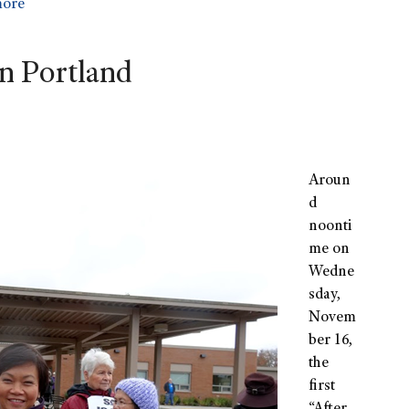
more
in Portland
Aroun
d
noonti
me on
Wedne
sday,
Novem
ber 16,
the
first