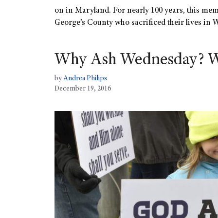
on in Maryland. For nearly 100 years, this mem
George’s County who sacrificed their lives in
Why Ash Wednesday? 
by
Andrea Philips
December 19, 2016