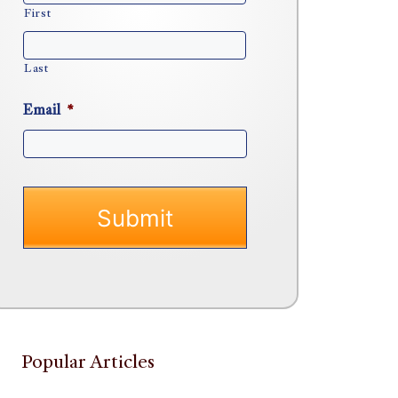
First
Last
Email
*
Popular Articles