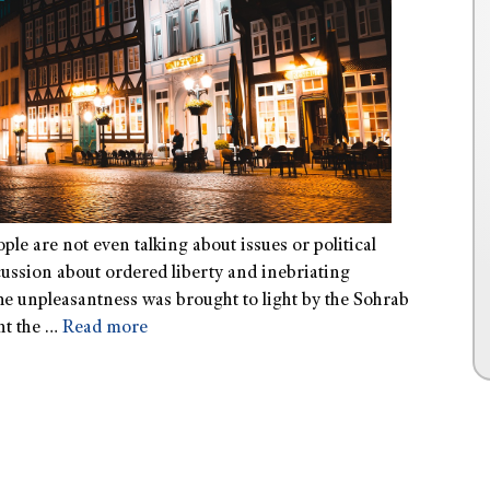
ople are not even talking about issues or political
cussion about ordered liberty and inebriating
The unpleasantness was brought to light by the Sohrab
nt the …
Read more