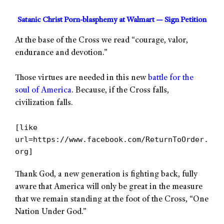
Satanic Christ Porn-blasphemy at Walmart — Sign Petition
At the base of the Cross we read “courage, valor,
endurance and devotion.”
Those virtues are needed in this new
battle for the
soul of America
. Because, if the Cross falls,
civilization falls.
[like
url=https://www.facebook.com/ReturnToOrder.
org]
Thank God, a new generation is fighting back, fully
aware that America will only be great in the measure
that we remain standing at the foot of the Cross, “One
Nation Under God.”