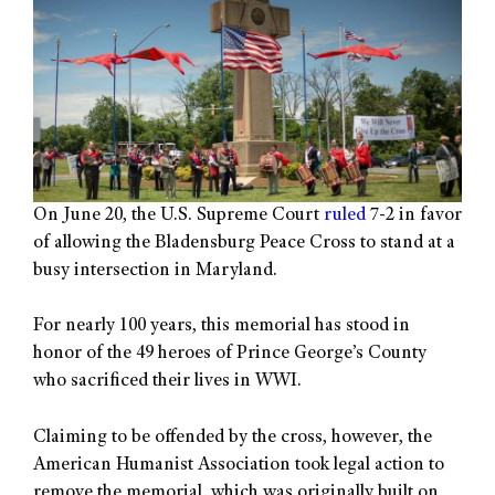
On June 20, the U.S. Supreme Court
ruled
7-2 in favor
of allowing the Bladensburg Peace Cross to stand at a
busy intersection in Maryland.
For nearly 100 years, this memorial has stood in
honor of the 49 heroes of Prince George’s County
who sacrificed their lives in WWI.
Claiming to be offended by the cross, however, the
American Humanist Association took legal action to
remove the memorial, which was originally built on