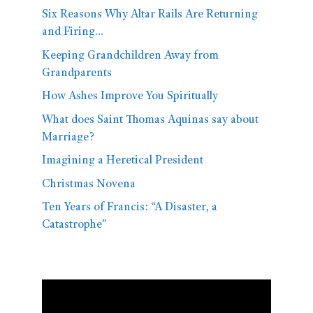
Six Reasons Why Altar Rails Are Returning
and Firing…
Keeping Grandchildren Away from
Grandparents
How Ashes Improve You Spiritually
What does Saint Thomas Aquinas say about
Marriage?
Imagining a Heretical President
Christmas Novena
Ten Years of Francis: “A Disaster, a
Catastrophe”
Video
Player