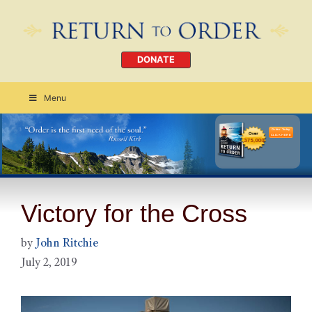
DONATE
Menu
Order Today
CLICK HERE
Victory for the Cross
by
John Ritchie
July 2, 2019