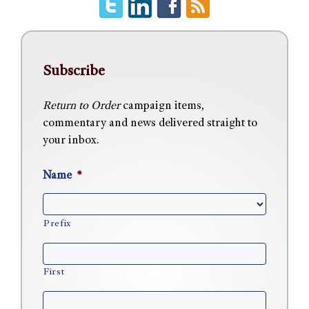
Subscribe
Return to Order
campaign items,
commentary and news delivered straight to
your inbox.
Name
*
Prefix
First