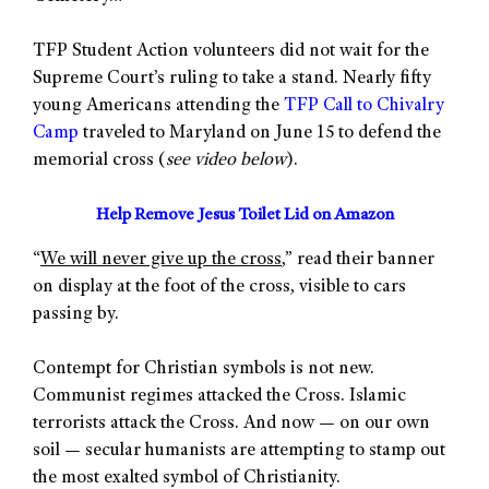
TFP Student Action volunteers did not wait for the
Supreme Court’s ruling to take a stand. Nearly fifty
young Americans attending the
TFP Call to Chivalry
Camp
traveled to Maryland on June 15 to defend the
memorial cross (
see video below
).
Help Remove Jesus Toilet Lid on Amazon
“
We will never give up the cross
,” read their banner
on display at the foot of the cross, visible to cars
passing by.
Contempt for Christian symbols is not new.
Communist regimes attacked the Cross. Islamic
terrorists attack the Cross. And now — on our own
soil — secular humanists are attempting to stamp out
the most exalted symbol of Christianity.