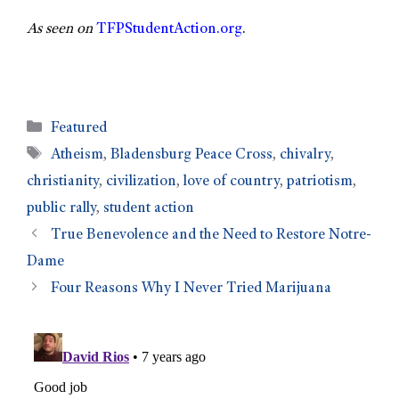
As seen on
TFPStudentAction.org
.
Featured
Atheism
,
Bladensburg Peace Cross
,
chivalry
,
christianity
,
civilization
,
love of country
,
patriotism
,
public rally
,
student action
True Benevolence and the Need to Restore Notre-
Dame
Four Reasons Why I Never Tried Marijuana