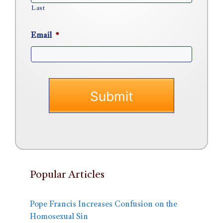
Last
Email
*
Popular Articles
Pope Francis Increases Confusion on the
Homosexual Sin