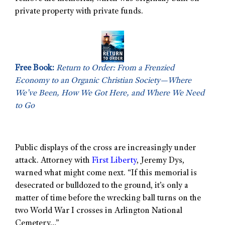
private property with private funds.
Free Book:
Return to Order: From a Frenzied
Economy to an Organic Christian Society—Where
We’ve Been, How We Got Here, and Where We Need
to Go
Public displays of the cross are increasingly under
attack. Attorney with
First Liberty
, Jeremy Dys,
warned what might come next. “If this memorial is
desecrated or bulldozed to the ground, it’s only a
matter of time before the wrecking ball turns on the
two World War I crosses in Arlington National
Cemetery…”