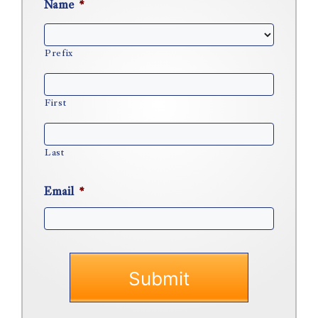
Name
*
Prefix
First
Last
Email
*