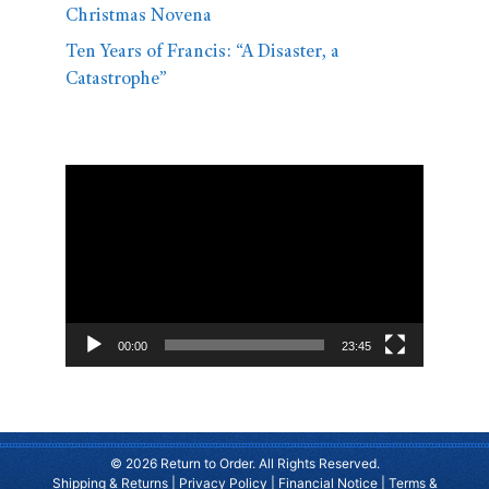
Christmas Novena
Ten Years of Francis: “A Disaster, a
Catastrophe”
Video
Player
00:00
23:45
© 2026 Return to Order. All Rights Reserved.
Shipping & Returns
|
Privacy Policy
|
Financial Notice
|
Terms &