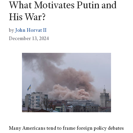
What Motivates Putin and
His War?
by
John Horvat II
December 13, 2024
Many Americans tend to frame foreign policy debates