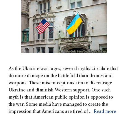
As the Ukraine war rages, several myths circulate that
do more damage on the battlefield than drones and
weapons. These misconceptions aim to discourage
Ukraine and diminish Western support. One such
myth is that American public opinion is opposed to
the war. Some media have managed to create the
impression that Americans are tired of …
Read more