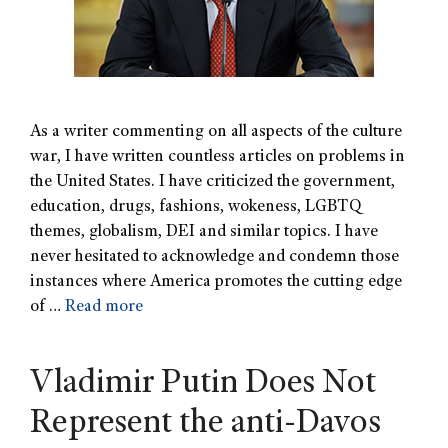
As a writer commenting on all aspects of the culture
war, I have written countless articles on problems in
the United States. I have criticized the government,
education, drugs, fashions, wokeness, LGBTQ
themes, globalism, DEI and similar topics. I have
never hesitated to acknowledge and condemn those
instances where America promotes the cutting edge
of …
Read more
Vladimir Putin Does Not
Represent the anti-Davos