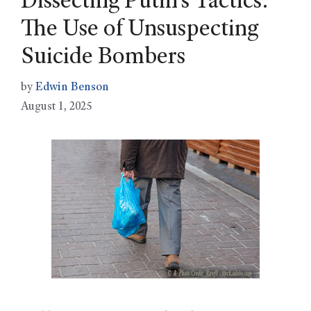
Dissecting Putin’s Tactics:
The Use of Unsuspecting
Suicide Bombers
by
Edwin Benson
August 1, 2025