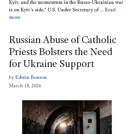
Kyiv, and the momentum in the Russo-Ukrainian war
is on Kyiv’s side,” U.S. Under Secretary of …
Read
more
Russian Abuse of Catholic
Priests Bolsters the Need
for Ukraine Support
by
Edwin Benson
March 18, 2026