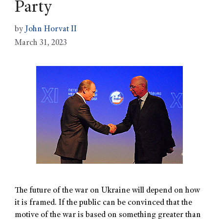
Party
by
John Horvat II
March 31, 2023
The future of the war on Ukraine will depend on how
it is framed. If the public can be convinced that the
motive of the war is based on something greater than