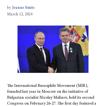
by
Jeanne Smits
March 12, 2024
The International Russophile Movement (MIR),
founded last year in Moscow on the initiative of
Bulgarian socialist Nicolay Malinov, held its second
Congress on February 26-27. The first day featured a