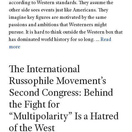
according to Western standards. They assume the
other side sees events just like Americans. They
imagine key figures are motivated by the same
passions and ambitions that Westerners might
pursue. It is hard to think outside the Western box that
has dominated world history for so long. …
Read
more
The International
Russophile Movement’s
Second Congress: Behind
the Fight for
“Multipolarity” Is a Hatred
of the West