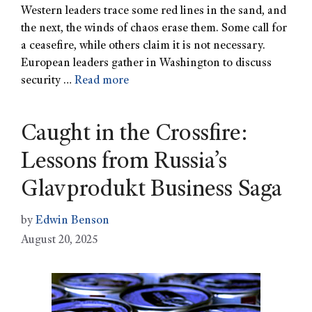
Western leaders trace some red lines in the sand, and
the next, the winds of chaos erase them. Some call for
a ceasefire, while others claim it is not necessary.
European leaders gather in Washington to discuss
security …
Read more
Caught in the Crossfire:
Lessons from Russia’s
Glavprodukt Business Saga
by
Edwin Benson
August 20, 2025