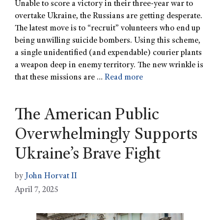
Unable to score a victory in their three-year war to
overtake Ukraine, the Russians are getting desperate.
The latest move is to “recruit” volunteers who end up
being unwilling suicide bombers. Using this scheme,
a single unidentified (and expendable) courier plants
a weapon deep in enemy territory. The new wrinkle is
that these missions are …
Read more
The American Public
Overwhelmingly Supports
Ukraine’s Brave Fight
by
John Horvat II
April 7, 2025