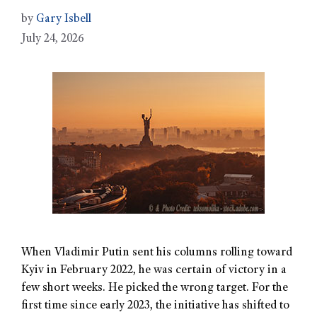
by
Gary Isbell
July 24, 2026
When Vladimir Putin sent his columns rolling toward
Kyiv in February 2022, he was certain of victory in a
few short weeks. He picked the wrong target. For the
first time since early 2023, the initiative has shifted to