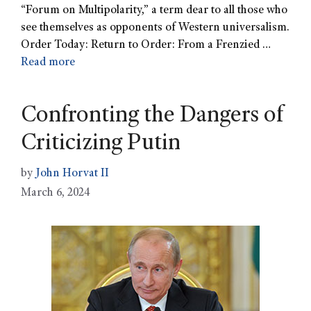
“Forum on Multipolarity,” a term dear to all those who
see themselves as opponents of Western universalism.
Order Today: Return to Order: From a Frenzied …
Read more
Confronting the Dangers of
Criticizing Putin
by
John Horvat II
March 6, 2024