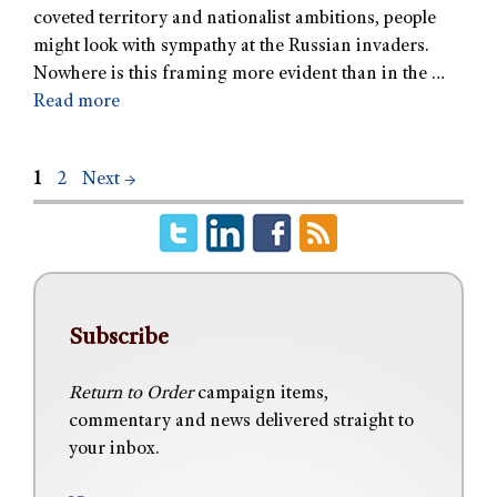
coveted territory and nationalist ambitions, people
might look with sympathy at the Russian invaders.
Nowhere is this framing more evident than in the …
Read more
1
2
Next
→
Subscribe
Return to Order
campaign items,
commentary and news delivered straight to
your inbox.