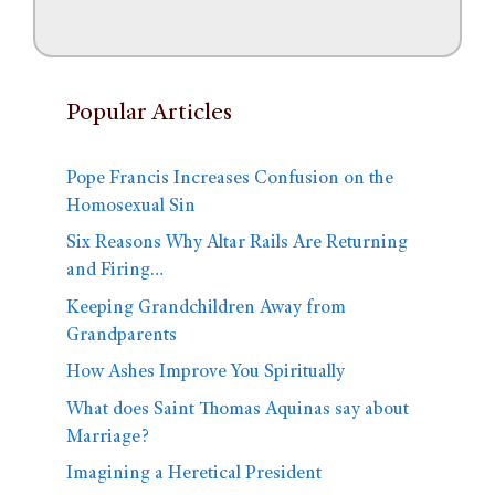
Popular Articles
Pope Francis Increases Confusion on the
Homosexual Sin
Six Reasons Why Altar Rails Are Returning
and Firing…
Keeping Grandchildren Away from
Grandparents
How Ashes Improve You Spiritually
What does Saint Thomas Aquinas say about
Marriage?
Imagining a Heretical President