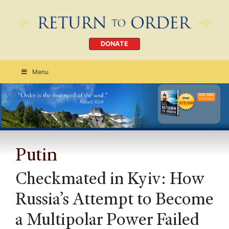
DONATE
Menu
Order Today
CLICK HERE
Putin
Checkmated in Kyiv: How
Russia’s Attempt to Become
a Multipolar Power Failed