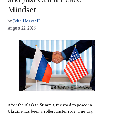
and Just Call it Peace”
Mindset
by
John Horvat II
August 22, 2025
After the Alaskan Summit, the road to peace in
Ukraine has been a rollercoaster ride. One day,