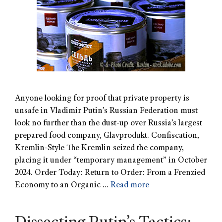
Anyone looking for proof that private property is
unsafe in Vladimir Putin’s Russian Federation must
look no further than the dust-up over Russia’s largest
prepared food company, Glavprodukt. Confiscation,
Kremlin-Style The Kremlin seized the company,
placing it under “temporary management” in October
2024. Order Today: Return to Order: From a Frenzied
Economy to an Organic …
Read more