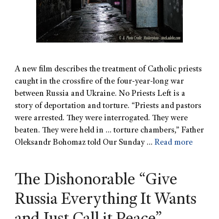
A new film describes the treatment of Catholic priests
caught in the crossfire of the four-year-long war
between Russia and Ukraine. No Priests Left is a
story of deportation and torture. “Priests and pastors
were arrested. They were interrogated. They were
beaten. They were held in … torture chambers,” Father
Oleksandr Bohomaz told Our Sunday …
Read more
The Dishonorable “Give
Russia Everything It Wants